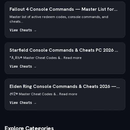
Fallout 4 Console Commands — Master List for
PC
Master list of active redeem codes, console commands, and
cheats...
View Cheats →
Starfield Console Commands & Cheats PC 2026 —
—  God Mode & Credits
°Å¸Å½® Master Cheat Codes &... Read more
View Cheats →
Elden Ring Console Commands & Cheats 2026 —
Runes & God Mode
ðŸŽ® Master Cheat Codes &... Read more
View Cheats →
Explore Categories