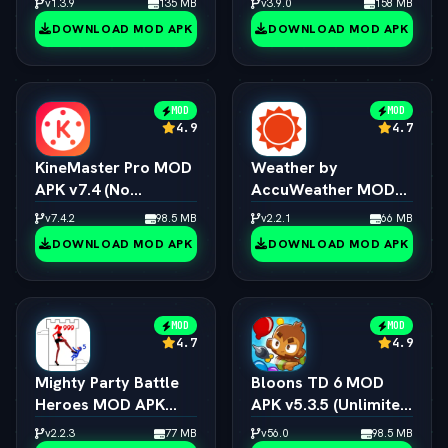
v1.3.9
135 MB
v3.9.0
158 MB
DOWNLOAD MOD APK
DOWNLOAD MOD APK
MOD
MOD
4.9
4.7
KineMaster Pro MOD
Weather by
APK v7.4 (No
AccuWeather MOD
Watermark / 4K
APK v1.9.7 (vLatest
v7.4.2
98.5 MB
v2.2.1
66 MB
Export / All Effects
2026)
DOWNLOAD MOD APK
DOWNLOAD MOD APK
Unlocked)
MOD
MOD
4.7
4.9
Mighty Party Battle
Bloons TD 6 MOD
Heroes MOD APK
APK v5.3.5 (Unlimited
v1.3.6 (vLatest 2026)
Money/All Towers)
v2.2.3
77 MB
v56.0
98.5 MB