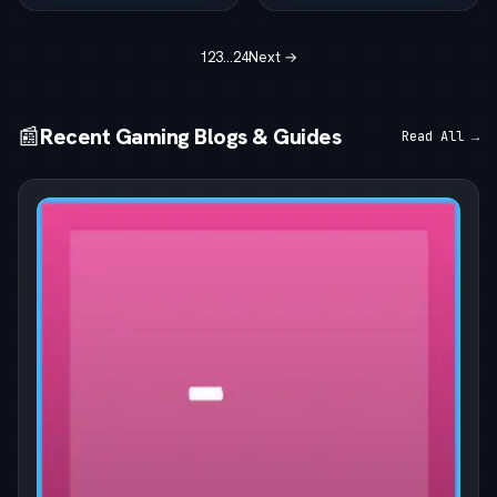
1
2
3
…
24
Next →
📰
Recent Gaming Blogs & Guides
Read All →