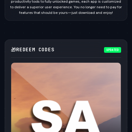
productivity tools to fully unlocked games, each app is customized
to deliver a superior user experience. You no longer need to pay for
features that should be yours—just download and enjoy!
🎁
REDEEM CODES
UPDATED