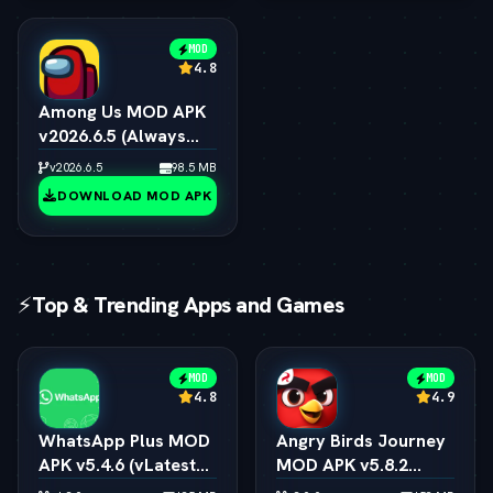
MOD
4.8
Among Us MOD APK
v2026.6.5 (Always
Impostor, All Skins &
v2026.6.5
98.5 MB
Pets Unlocked)
DOWNLOAD MOD APK
⚡
Top & Trending Apps and Games
MOD
MOD
4.8
4.9
WhatsApp Plus MOD
Angry Birds Journey
APK v5.4.6 (vLatest
MOD APK v5.8.2
2026)
(vLatest 2026)