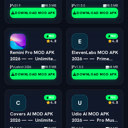
Steam Games on
All Presets & Masking
v31.9
98.5 MB
v11.5.0
98.5 MB
Android
Unlocked
DOWNLOAD MOD APK
DOWNLOAD MOD APK
MOD
MOD
E
4.8
4.8
Remini Pro MOD APK
ElevenLabs MOD APK
2026 — —  Unlimited
2026 — —  Prime
AI Photo Enhancer
Voice AI Unlocked
vLatest 2026
98.5 MB
v1.0.0
68 MB
DOWNLOAD MOD APK
DOWNLOAD MOD APK
MOD
MOD
C
U
4.8
4.8
Covers AI MOD APK
Udio AI MOD APK
2026 — —  Unlimited
2026 — —  Pro Music
AI Song Cover
Creator Unlocked