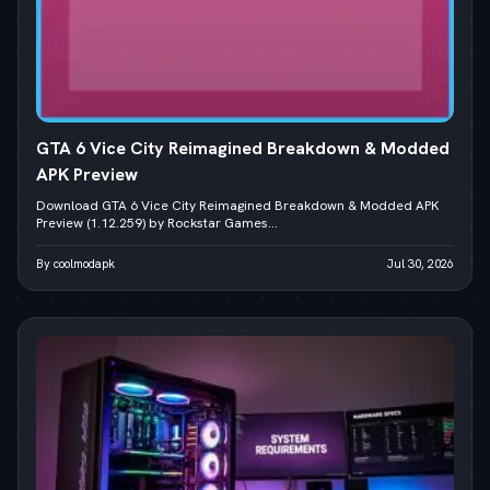
GTA 6 Vice City Reimagined Breakdown & Modded
APK Preview
Download GTA 6 Vice City Reimagined Breakdown & Modded APK
Preview (1.12.259) by Rockstar Games...
By coolmodapk
Jul 30, 2026