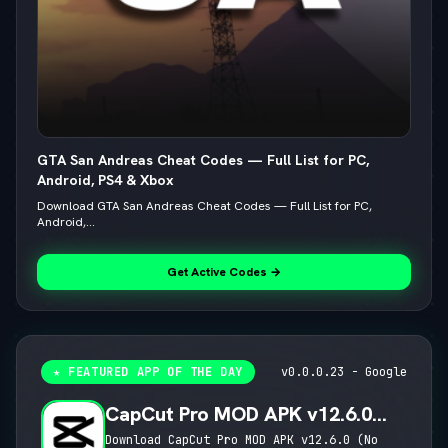
GTA San Andreas Cheat Codes — Full List for PC,
Android, PS4 & Xbox
Download GTA San Andreas Cheat Codes — Full List for PC,
Android,...
Get Active Codes →
★ FEATURED APP OF THE DAY
v0.0.0.23 - Google
CapCut Pro MOD APK v12.6.0
(No Watermark, 4K 60FPS & Pro
Download CapCut Pro MOD APK v12.6.0 (No