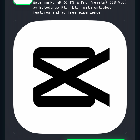
Watermark, 4K 60FPS & Pro Presets) (18.9.0)
Presets)
by Bytedance Pte. Ltd. with unlocked
features and ad-free experience.