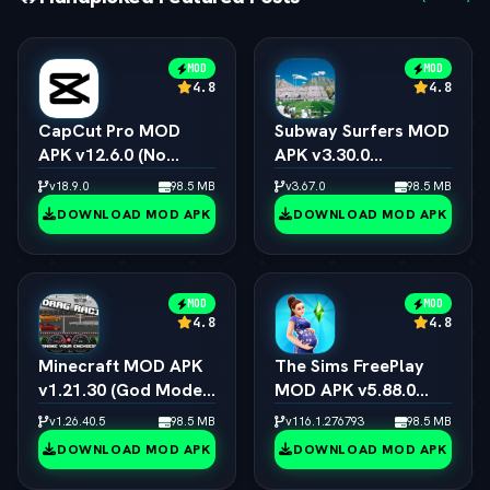
MOD
MOD
4.8
4.8
CapCut Pro MOD
Subway Surfers MOD
APK v12.6.0 (No
APK v3.30.0
Watermark, 4K 60FPS
(Unlimited Coins,
v18.9.0
98.5 MB
v3.67.0
98.5 MB
& Pro Presets)
Keys & All
DOWNLOAD MOD APK
DOWNLOAD MOD APK
Characters)
MOD
MOD
4.8
4.8
Minecraft MOD APK
The Sims FreePlay
v1.21.30 (God Mode,
MOD APK v5.88.0
Immortal & All Skins
(Unlimited
v1.26.40.5
98.5 MB
v116.1.276793
98.5 MB
Unlocked)
Simoleons, LP, SP &
DOWNLOAD MOD APK
DOWNLOAD MOD APK
VIP 15)