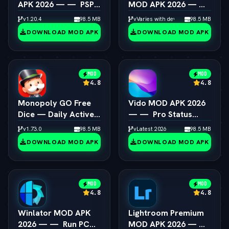
APK 2026 — —  PSP
MOD APK 2026 — — 
Emulator 4K
Box64 PC Game
v1.20.4
98.5 MB
vVaries with device
98.5 MB
Resolution Unlocked
Speedup Android
DOWNLOAD MOD APK
DOWNLOAD MOD APK
MOD
MOD
4.8
4.8
Monopoly GO Free
Vido MOD APK 2026
Dice — Daily Active
— —  Pro Status
Dice Rolls Links
Video Maker
v1.73.0
98.5 MB
vLatest 2026
98.5 MB
Unlocked
DOWNLOAD MOD APK
DOWNLOAD MOD APK
MOD
MOD
4.8
4.8
Winlator MOD APK
Lightroom Premium
2026 — —  Run PC
MOD APK 2026 — — 