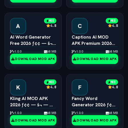
MOD
MOD
A
C
4.8
4.8
AI Word Generator
Captions AI MOD
Free 2026 ƒ¢¢ — š¬
APK Premium 2026
—  Online Random
ƒ¢¢ — š¬ —  Eye
v1.0.0
68 MB
v1.0.0
68 MB
Word & Text Tool
Contact & Voice
DOWNLOAD MOD APK
DOWNLOAD MOD APK
Unlocked
MOD
MOD
K
F
4.8
4.8
Kling AI MOD APK
Fancy Word
2026 ƒ¢¢ — š¬ — 
Generator 2026 ƒ¢¢
Viral 1080p Video
— š¬ —  Cool Font &
v1.0.0
68 MB
v1.0.0
68 MB
Generator Unlocked
Text Style Engine
DOWNLOAD MOD APK
DOWNLOAD MOD APK