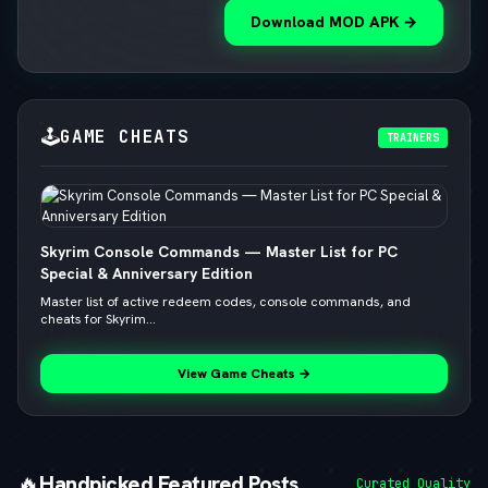
Download MOD APK →
🕹️
GAME CHEATS
TRAINERS
Skyrim Console Commands — Master List for PC
Special & Anniversary Edition
Master list of active redeem codes, console commands, and
cheats for Skyrim...
View Game Cheats →
🔥
Handpicked Featured Posts
Curated Quality