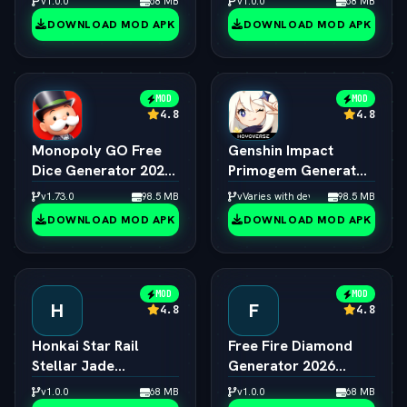
v1.0.0
68 MB
v1.0.0
68 MB
Creator
DOWNLOAD MOD APK
DOWNLOAD MOD APK
MOD
MOD
4.8
4.8
Monopoly GO Free
Genshin Impact
Dice Generator 2026
Primogem Generator
ƒ¢¢ — š¬ — 
2026 ƒ¢¢ — š¬ — 
v1.73.0
98.5 MB
vVaries with device
98.5 MB
Unlimited Rolls
Unlimited Primogems
DOWNLOAD MOD APK
DOWNLOAD MOD APK
Engine
MOD
MOD
H
F
4.8
4.8
Honkai Star Rail
Free Fire Diamond
Stellar Jade
Generator 2026
Generator 2026 ƒ¢¢
Online ƒ¢¢ — š¬ — 
v1.0.0
68 MB
v1.0.0
68 MB
— š¬ —  Free Pulls
Unlimited Diamonds