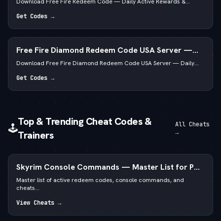
Download Free Fire Redeem Code — Daily Active Rewards &...
Get Codes →
Free Fire Diamond Redeem Code USA Server —
Daily Active List
Download Free Fire Diamond Redeem Code USA Server — Daily...
Get Codes →
Top & Trending Cheat Codes &
All Cheats
🕹️
→
Trainers
Skyrim Console Commands — Master List for PC
Special & Anniversary Edition
Master list of active redeem codes, console commands, and
cheats...
View Cheats →