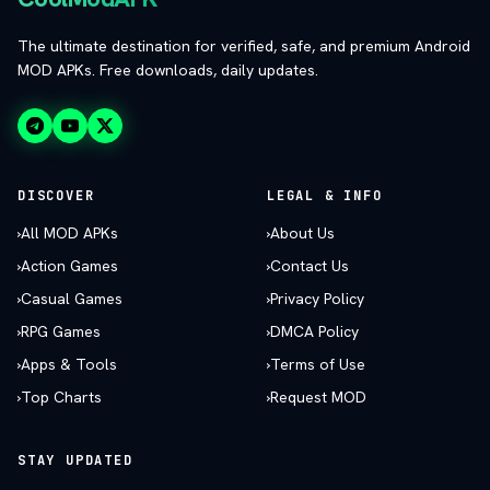
The ultimate destination for verified, safe, and premium Android
MOD APKs. Free downloads, daily updates.
DISCOVER
LEGAL & INFO
›
All MOD APKs
›
About Us
›
Action Games
›
Contact Us
›
Casual Games
›
Privacy Policy
›
RPG Games
›
DMCA Policy
›
Apps & Tools
›
Terms of Use
›
Top Charts
›
Request MOD
STAY UPDATED