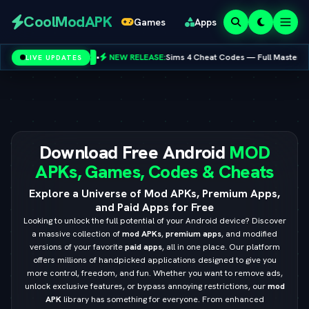
Redeem
CoolModAPK
Games
Apps
Codes
•
NEW RELEASE:
Sims 4 Cheat Codes — Full Master List for PC, Mac, PS
LIVE UPDATES
 Google
Subway Surfers
PUBG Mobile
Minecraft
PicsArt
Spotify
Netflix
Download Free Android
MOD
APKs, Games, Codes & Cheats
Explore a Universe of Mod APKs, Premium Apps,
and Paid Apps for Free
Looking to unlock the full potential of your Android device? Discover
a massive collection of
mod APKs
,
premium apps
, and modified
versions of your favorite
paid apps
, all in one place. Our platform
offers millions of handpicked applications designed to give you
more control, freedom, and fun. Whether you want to remove ads,
unlock exclusive features, or bypass annoying restrictions, our
mod
APK
library has something for everyone. From enhanced