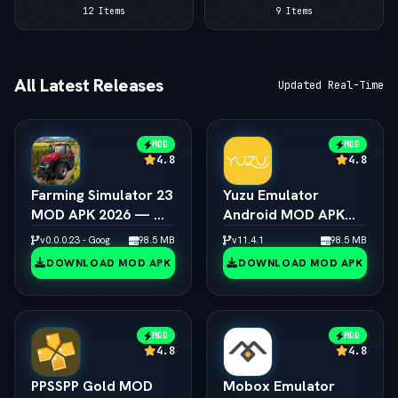
12 Items
9 Items
All Latest Releases
Updated Real-Time
MOD
MOD
4.8
4.8
Farming Simulator 23
Yuzu Emulator
MOD APK 2026 — — 
Android MOD APK
Unlimited Coins &
2026 — —  Switch
v0.0.0.23 - Google
98.5 MB
v11.4.1
98.5 MB
Tractors
Emulator Full Speed
DOWNLOAD MOD APK
DOWNLOAD MOD APK
MOD
MOD
4.8
4.8
PPSSPP Gold MOD
Mobox Emulator