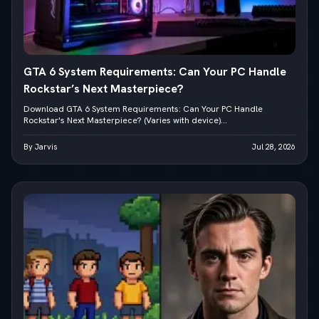
GTA 6 System Requirements: Can Your PC Handle
Rockstar’s Next Masterpiece?
Download GTA 6 System Requirements: Can Your PC Handle
Rockstar's Next Masterpiece? (Varies with device)...
By Jarvis
Jul 28, 2026