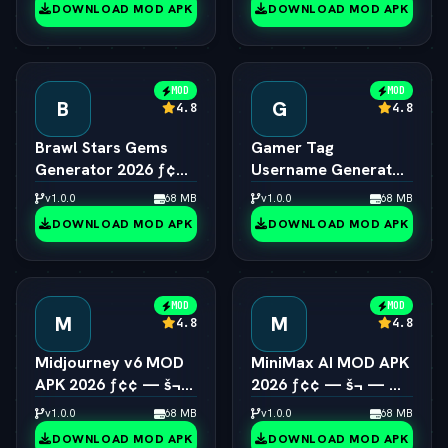
DOWNLOAD MOD APK
DOWNLOAD MOD APK
MOD
MOD
B
G
4.8
4.8
Brawl Stars Gems
Gamer Tag
Generator 2026 ƒ¢¢
Username Generator
— š¬ —  Unlimited
2026 ƒ¢¢ — š¬ — 
v1.0.0
68 MB
v1.0.0
68 MB
Gems Engine
Cool Gaming Names
DOWNLOAD MOD APK
DOWNLOAD MOD APK
MOD
MOD
M
M
4.8
4.8
Midjourney v6 MOD
MiniMax AI MOD APK
APK 2026 ƒ¢¢ — š¬
2026 ƒ¢¢ — š¬ — 
—  Unlimited AI Art
Hailuo 2.0 Video
v1.0.0
68 MB
v1.0.0
68 MB
Generator Free
Generator Unlocked
DOWNLOAD MOD APK
DOWNLOAD MOD APK