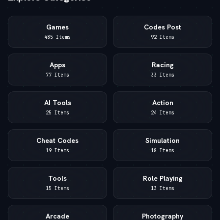
Games
Codes Post
485 Items
92 Items
Apps
Racing
77 Items
33 Items
AI Tools
Action
25 Items
24 Items
Cheat Codes
Simulation
19 Items
18 Items
Tools
Role Playing
15 Items
13 Items
Arcade
Photography