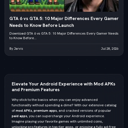
GTA 6 vs GTA 5: 10 Major Differences Every Gamer
Needs to Know Before Launch
Download GTA 6 vs GTA 5: 10 Major Differences Every Gamer Needs
to Know Before...
By Jarvis
Jul 28, 2026
Elevate Your Android Experience with Mod APKs
and Premium Features
Why stick to the basics when you can enjoy advanced
functionality without spending a dime? With our extensive catalog
of
mod APKs
,
premium apps
, and cracked versions of popular
paid apps
, you can supercharge your Android experience.
Imagine playing your favorite games with unlimited coins,
unlocking pro features in top-tier apps, or enjoying a fully ad-free