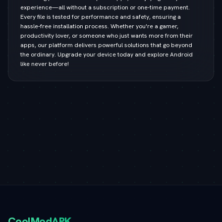
experience—all without a subscription or one-time payment.
Every file is tested for performance and safety, ensuring a
hassle-free installation process. Whether you're a gamer,
productivity lover, or someone who just wants more from their
apps, our platform delivers powerful solutions that go beyond
the ordinary. Upgrade your device today and explore Android
like never before!
CoolModAPK