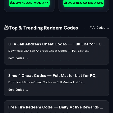
(vLatest 2026)
DOWNLOAD MOD APK
DOWNLOAD MOD APK
🎁
Top & Trending Redeem Codes
All Codes →
GTA San Andreas Cheat Codes — Full List for PC,
Android, PS4 & Xbox
Download GTA San Andreas Cheat Codes — Full List for...
Get Codes →
Sims 4 Cheat Codes — Full Master List for PC,
Mac, PS5 & Xbox
Download Sims 4 Cheat Codes — Full Master List for...
Get Codes →
Free Fire Redeem Code — Daily Active Rewards &
Diamonds