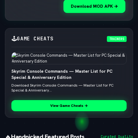
Download MOD APK →
🕹️
GAME CHEATS
TRAINERS
Skyrim Console Commands — Master List for PC
Special & Anniversary Edition
Download Skyrim Console Commands — Master List for PC
Special & Anniversary...
View Game Cheats →
🔥
Handpicked Featured Posts
Curated Quality