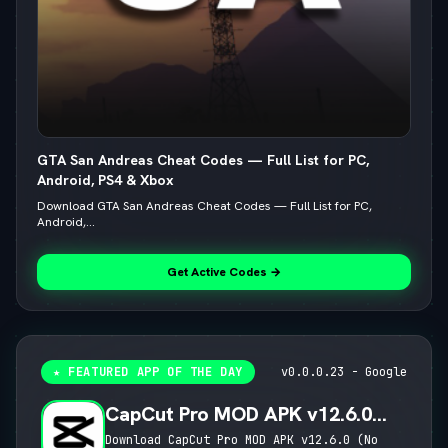
GTA San Andreas Cheat Codes — Full List for PC,
Android, PS4 & Xbox
Download GTA San Andreas Cheat Codes — Full List for PC,
Android,...
Get Active Codes →
★ FEATURED APP OF THE DAY
v0.0.0.23 - Google
CapCut Pro MOD APK v12.6.0
(No Watermark, 4K 60FPS & Pro
Download CapCut Pro MOD APK v12.6.0 (No