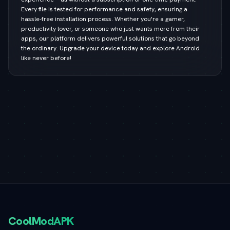
Every file is tested for performance and safety, ensuring a
hassle-free installation process. Whether you're a gamer,
productivity lover, or someone who just wants more from their
apps, our platform delivers powerful solutions that go beyond
the ordinary. Upgrade your device today and explore Android
like never before!
CoolModAPK