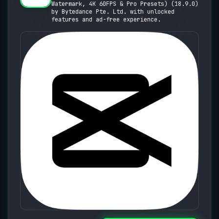
Watermark, 4K 60FPS & Pro Presets) (18.9.0)
Presets)
by Bytedance Pte. Ltd. with unlocked
features and ad-free experience.