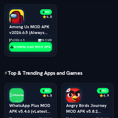
MOD
4.8
Among Us MOD APK
v2026.6.5 (Always
Impostor, All Skins &
v2026.6.5
98.5 MB
Pets Unlocked)
DOWNLOAD MOD APK
⚡
Top & Trending Apps and Games
MOD
MOD
4.8
4.9
WhatsApp Plus MOD
Angry Birds Journey
APK v5.4.6 (vLatest
MOD APK v5.8.2
2026)
(vLatest 2026)