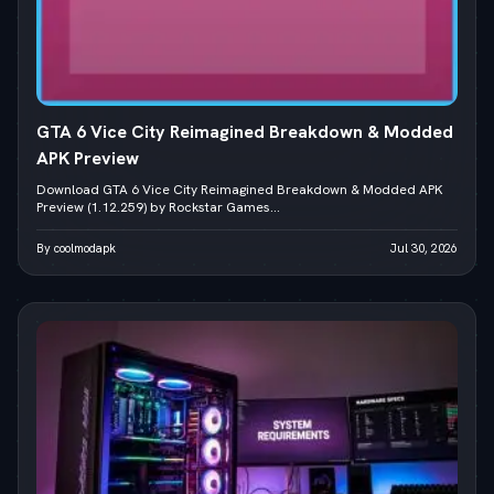
GTA 6 Vice City Reimagined Breakdown & Modded
APK Preview
Download GTA 6 Vice City Reimagined Breakdown & Modded APK
Preview (1.12.259) by Rockstar Games...
By coolmodapk
Jul 30, 2026