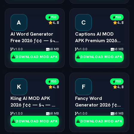
MOD
MOD
A
C
4.8
4.8
AI Word Generator
Captions AI MOD
Free 2026 ƒ¢¢ — š¬
APK Premium 2026
—  Online Random
ƒ¢¢ — š¬ —  Eye
v1.0.0
68 MB
v1.0.0
68 MB
Word & Text Tool
Contact & Voice
DOWNLOAD MOD APK
DOWNLOAD MOD APK
Unlocked
MOD
MOD
K
F
4.8
4.8
Kling AI MOD APK
Fancy Word
2026 ƒ¢¢ — š¬ — 
Generator 2026 ƒ¢¢
Viral 1080p Video
— š¬ —  Cool Font &
v1.0.0
68 MB
v1.0.0
68 MB
Generator Unlocked
Text Style Engine
DOWNLOAD MOD APK
DOWNLOAD MOD APK