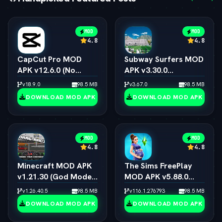
MOD
MOD
4.8
4.8
CapCut Pro MOD
Subway Surfers MOD
APK v12.6.0 (No
APK v3.30.0
Watermark, 4K 60FPS
(Unlimited Coins,
v18.9.0
98.5 MB
v3.67.0
98.5 MB
& Pro Presets)
Keys & All
DOWNLOAD MOD APK
DOWNLOAD MOD APK
Characters)
MOD
MOD
4.8
4.8
Minecraft MOD APK
The Sims FreePlay
v1.21.30 (God Mode,
MOD APK v5.88.0
Immortal & All Skins
(Unlimited
v1.26.40.5
98.5 MB
v116.1.276793
98.5 MB
Unlocked)
Simoleons, LP, SP &
DOWNLOAD MOD APK
DOWNLOAD MOD APK
VIP 15)