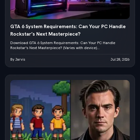
GTA 6 System Requirements: Can Your PC Handle
Rockstar’s Next Masterpiece?
Download GTA 6 System Requirements: Can Your PC Handle
Rockstar's Next Masterpiece? (Varies with device)...
By Jarvis
Jul 28, 2026