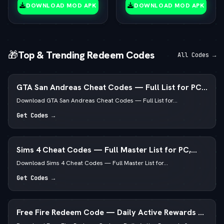
(vLatest 2026)
DOWNLOAD MOD APK
DOWNLOAD MOD APK
🎁
Top & Trending Redeem Codes
All Codes →
GTA San Andreas Cheat Codes — Full List for PC,
Android, PS4 & Xbox
Download GTA San Andreas Cheat Codes — Full List for...
Get Codes →
Sims 4 Cheat Codes — Full Master List for PC,
Mac, PS5 & Xbox
Download Sims 4 Cheat Codes — Full Master List for...
Get Codes →
Free Fire Redeem Code — Daily Active Rewards &
Diamonds