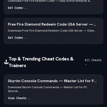
Download Free Fire Redeem Code — Daily Active Rewards &...
Get Codes →
Free Fire Diamond Redeem Code USA Server —
Daily Active List
Download Free Fire Diamond Redeem Code USA Server — Daily...
Get Codes →
Top & Trending Cheat Codes &
All Cheats
🕹️
→
Trainers
Skyrim Console Commands — Master List for PC
Special & Anniversary Edition
Download Skyrim Console Commands — Master List for PC
Special...
View Cheats →