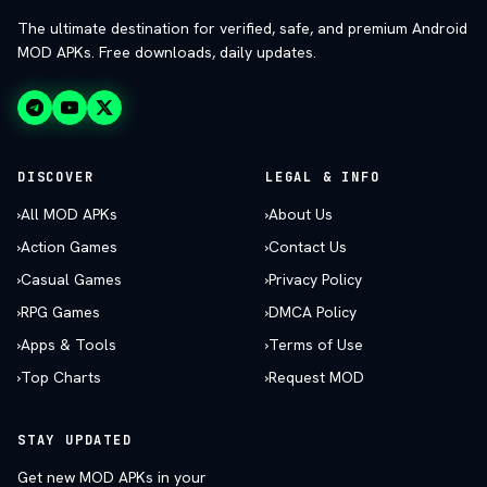
The ultimate destination for verified, safe, and premium Android
MOD APKs. Free downloads, daily updates.
DISCOVER
LEGAL & INFO
›
All MOD APKs
›
About Us
›
Action Games
›
Contact Us
›
Casual Games
›
Privacy Policy
›
RPG Games
›
DMCA Policy
›
Apps & Tools
›
Terms of Use
›
Top Charts
›
Request MOD
STAY UPDATED
Get new MOD APKs in your