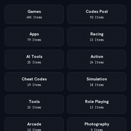
Games
Codes Post
485 Items
92 Items
Apps
Racing
79 Items
33 Items
AI Tools
Action
25 Items
24 Items
Cheat Codes
Simulation
19 Items
18 Items
Tools
Role Playing
15 Items
13 Items
Arcade
Photography
12 Items
9 Items