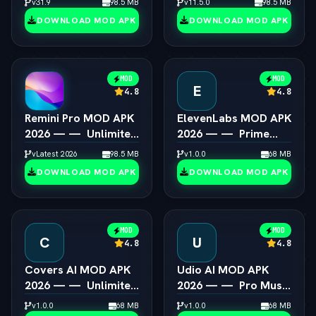
v31.9
98.5 MB
v11.5.0
98.5 MB
Android
Unlocked
DOWNLOAD MOD APK
DOWNLOAD MOD APK
MOD
MOD
E
4.8
4.8
Remini Pro MOD APK
ElevenLabs MOD APK
2026 — —  Unlimited
2026 — —  Prime
AI Photo Enhancer
Voice AI Unlocked
vLatest 2026
98.5 MB
v1.0.0
68 MB
DOWNLOAD MOD APK
DOWNLOAD MOD APK
MOD
MOD
C
U
4.8
4.8
Covers AI MOD APK
Udio AI MOD APK
2026 — —  Unlimited
2026 — —  Pro Music
AI Song Cover
Creator Unlocked
v1.0.0
68 MB
v1.0.0
68 MB