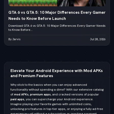
GTA 6 vs GTA 5: 10 Major Differences Every Gamer
Needs to Know Before Launch
Download GTA 6 vs GTA 5: 10 Major Differences Every Gamer Needs
to Know Before...
By Jarvis
Jul 28, 2026
Elevate Your Android Experience with Mod APKs
and Premium Features
Why stick to the basics when you can enjoy advanced
functionality without spending a dime? With our extensive catalog
of
mod APKs
,
premium apps
, and cracked versions of popular
paid apps
, you can supercharge your Android experience.
Imagine playing your favorite games with unlimited coins,
unlocking pro features in top-tier apps, or enjoying a fully ad-free
experience—all without a subscription or one-time payment.