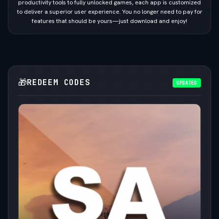
productivity tools to fully unlocked games, each app is customized
to deliver a superior user experience. You no longer need to pay for
features that should be yours—just download and enjoy!
🎁
REDEEM CODES
UPDATED