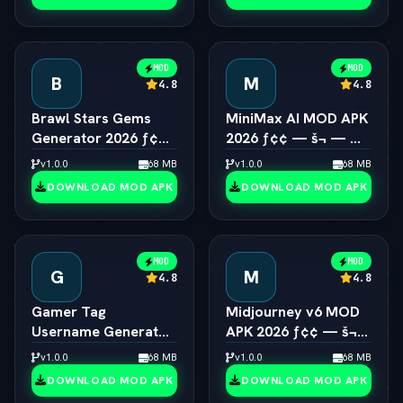
MOD
MOD
B
M
4.8
4.8
Brawl Stars Gems
MiniMax AI MOD APK
Generator 2026 ƒ¢¢
2026 ƒ¢¢ — š¬ — 
— š¬ —  Unlimited
Hailuo 2.0 Video
v1.0.0
68 MB
v1.0.0
68 MB
Gems Engine
Generator Unlocked
DOWNLOAD MOD APK
DOWNLOAD MOD APK
MOD
MOD
G
M
4.8
4.8
Gamer Tag
Midjourney v6 MOD
Username Generator
APK 2026 ƒ¢¢ — š¬
2026 ƒ¢¢ — š¬ — 
—  Unlimited AI Art
v1.0.0
68 MB
v1.0.0
68 MB
Cool Gaming Names
Generator Free
DOWNLOAD MOD APK
DOWNLOAD MOD APK