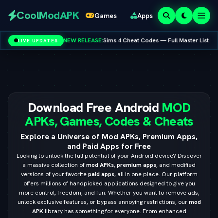
Redeem
CoolModAPK
Games
Apps
Codes
EW RELEASE:
Sims 4 Cheat Codes — Full Master List for PC, Mac, PS5 & Xbox
LIVE UPDATES
V
Subway Surfers
PUBG Mobile
Minecraft
PicsArt
Spotify
Netflix
Download Free Android
MOD
APKs, Games, Codes & Cheats
Explore a Universe of Mod APKs, Premium Apps,
and Paid Apps for Free
Looking to unlock the full potential of your Android device? Discover
a massive collection of
mod APKs
,
premium apps
, and modified
versions of your favorite
paid apps
, all in one place. Our platform
offers millions of handpicked applications designed to give you
more control, freedom, and fun. Whether you want to remove ads,
unlock exclusive features, or bypass annoying restrictions, our
mod
APK
library has something for everyone. From enhanced