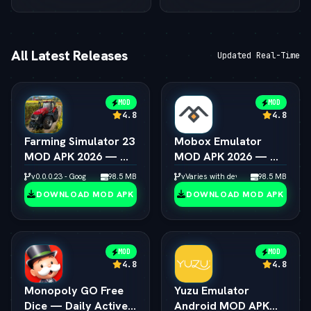
All Latest Releases
Updated Real-Time
MOD
MOD
4.8
4.8
Farming Simulator 23
Mobox Emulator
MOD APK 2026 — — 
MOD APK 2026 — — 
Unlimited Coins &
Box64 PC Game
v0.0.0.23 - Google
98.5 MB
vVaries with device
98.5 MB
Tractors
Speedup Android
DOWNLOAD MOD APK
DOWNLOAD MOD APK
MOD
MOD
4.8
4.8
Monopoly GO Free
Yuzu Emulator
Dice — Daily Active
Android MOD APK