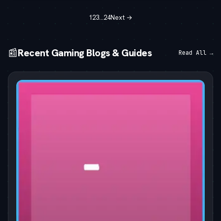
1
2
3
…
24
Next →
📰
Recent Gaming Blogs & Guides
Read All →