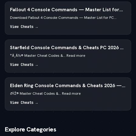
Fallout 4 Console Commands — Master List for
PC
Download Fallout 4 Console Commands — Master List for PC...
View Cheats →
Starfield Console Commands & Cheats PC 2026 —
—  God Mode & Credits
°Å¸Å½® Master Cheat Codes &... Read more
View Cheats →
Elden Ring Console Commands & Cheats 2026 —
Runes & God Mode
ðŸŽ® Master Cheat Codes &... Read more
View Cheats →
Explore Categories