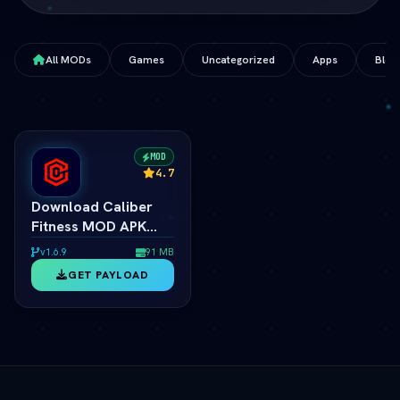
All MODs
Games
Uncategorized
Apps
Blog
MOD
4.7
Download Caliber
Fitness MOD APK
v1.8.1 (Premium
v1.6.9
91 MB
Unlocked) (vLatest
GET PAYLOAD
2026)