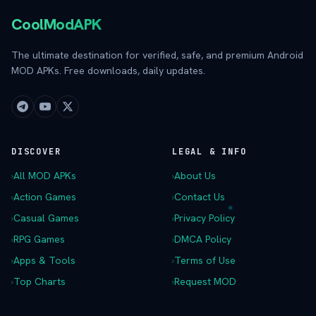
CoolModAPK
The ultimate destination for verified, safe, and premium Android
MOD APKs. Free downloads, daily updates.
DISCOVER
LEGAL & INFO
›
All MOD APKs
›
About Us
›
Action Games
›
Contact Us
›
Casual Games
›
Privacy Policy
›
RPG Games
›
DMCA Policy
›
Apps & Tools
›
Terms of Use
›
Top Charts
›
Request MOD