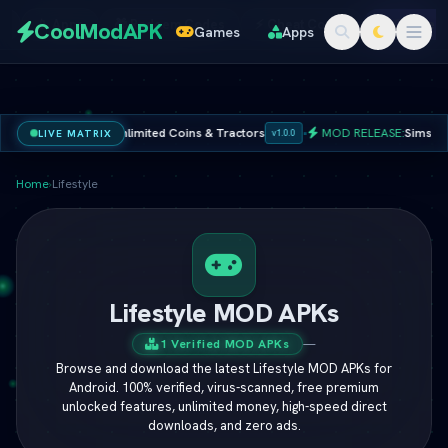
Redeem
s
📱 Apps
🎁 Redeem Codes
⚡ Cheat Codes
🚀 Online 
CoolModAPK
Games
Apps
Codes
K 2026 Ã¢â‚¬â€ Unlimited Coins & Tractors
•
MOD RELEASE:
Sims 4 Che
LIVE MATRIX
v1.0.0
Subway Surfers
PUBG Mobile
Minecraft
PicsArt
Home
›
Lifestyle
Spotify
Netflix
Lifestyle MOD APKs
1 Verified MOD APKs
—
Browse and download the latest Lifestyle MOD APKs for
Android. 100% verified, virus-scanned, free premium
unlocked features, unlimited money, high-speed direct
downloads, and zero ads.