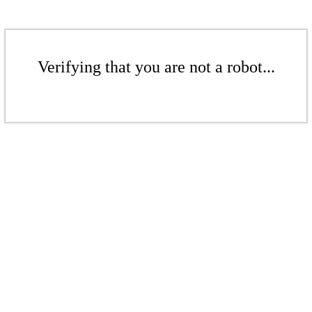
Verifying that you are not a robot...