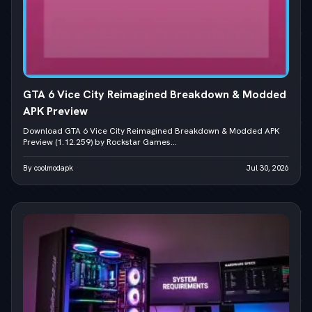
GTA 6 Vice City Reimagined Breakdown & Modded
APK Preview
Download GTA 6 Vice City Reimagined Breakdown & Modded APK
Preview (1.12.259) by Rockstar Games...
By coolmodapk
Jul 30, 2026