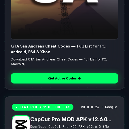
GTA San Andreas Cheat Codes — Full List for PC,
Android, PS4 & Xbox
Download GTA San Andreas Cheat Codes — Full List for PC,
Android,...
Get Active Codes →
★ FEATURED APP OF THE DAY
v0.0.0.23 - Google
CapCut Pro MOD APK v12.6.0
(No Watermark, 4K 60FPS & Pro
Download CapCut Pro MOD APK v12.6.0 (No