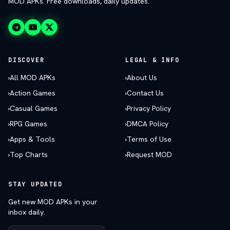
MOD APKs. Free downloads, daily updates.
DISCOVER
LEGAL & INFO
›
All MOD APKs
›
About Us
›
Action Games
›
Contact Us
›
Casual Games
›
Privacy Policy
›
RPG Games
›
DMCA Policy
›
Apps & Tools
›
Terms of Use
›
Top Charts
›
Request MOD
STAY UPDATED
Get new MOD APKs in your
inbox daily.