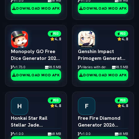
v1.0.0
68 MB
v1.0.0
68 MB
Creator
DOWNLOAD MOD APK
DOWNLOAD MOD APK
MOD
MOD
4.8
4.8
Monopoly GO Free
Genshin Impact
Dice Generator 2026
Primogem Generator
ƒ¢¢ — š¬ — 
2026 ƒ¢¢ — š¬ — 
v1.73.0
98.5 MB
vVaries with device
98.5 MB
Unlimited Rolls
Unlimited Primogems
DOWNLOAD MOD APK
DOWNLOAD MOD APK
Engine
MOD
MOD
H
F
4.8
4.8
Honkai Star Rail
Free Fire Diamond
Stellar Jade
Generator 2026
Generator 2026 ƒ¢¢
Online ƒ¢¢ — š¬ — 
v1.0.0
68 MB
v1.0.0
68 MB
— š¬ —  Free Pulls
Unlimited Diamonds