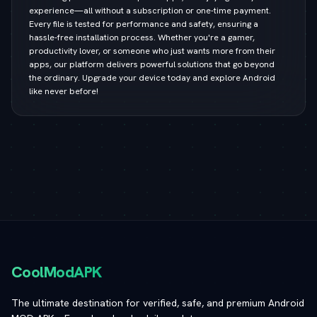
experience—all without a subscription or one-time payment.
Every file is tested for performance and safety, ensuring a
hassle-free installation process. Whether you're a gamer,
productivity lover, or someone who just wants more from their
apps, our platform delivers powerful solutions that go beyond
the ordinary. Upgrade your device today and explore Android
like never before!
CoolModAPK
The ultimate destination for verified, safe, and premium Android