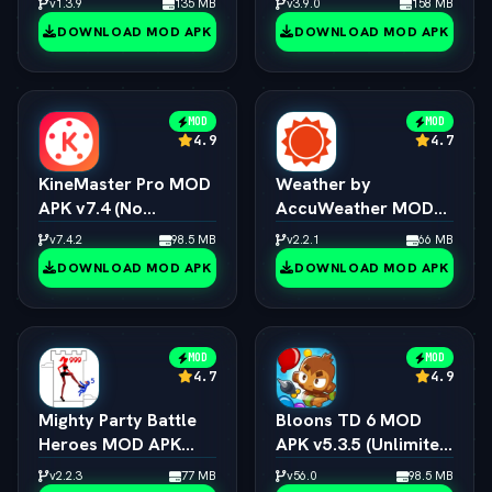
v1.3.9
135 MB
v3.9.0
158 MB
DOWNLOAD MOD APK
DOWNLOAD MOD APK
MOD
MOD
4.9
4.7
KineMaster Pro MOD
Weather by
APK v7.4 (No
AccuWeather MOD
Watermark / 4K
APK v1.9.7 (vLatest
v7.4.2
98.5 MB
v2.2.1
66 MB
Export / All Effects
2026)
DOWNLOAD MOD APK
DOWNLOAD MOD APK
Unlocked)
MOD
MOD
4.7
4.9
Mighty Party Battle
Bloons TD 6 MOD
Heroes MOD APK
APK v5.3.5 (Unlimited
v1.3.6 (vLatest 2026)
Money/All Towers)
v2.2.3
77 MB
v56.0
98.5 MB