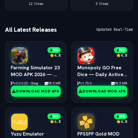
12 Items
9 Items
All Latest Releases
Updated Real-Time
MOD
MOD
4.8
4.8
Farming Simulator 23
Monopoly GO Free
MOD APK 2026 — — 
Dice — Daily Active
Unlimited Coins &
Dice Rolls Links
v0.0.0.23 - Google
98.5 MB
v1.73.0
98.5 MB
Tractors
DOWNLOAD MOD APK
DOWNLOAD MOD APK
MOD
MOD
4.8
4.8
Yuzu Emulator
PPSSPP Gold MOD