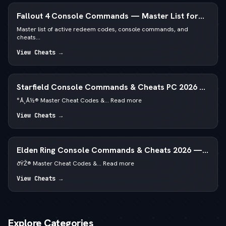
Fallout 4 Console Commands — Master List for
PC
Master list of active redeem codes, console commands, and
cheats...
View Cheats →
Starfield Console Commands & Cheats PC 2026 —
—  God Mode & Credits
°Å¸Å½® Master Cheat Codes &... Read more
View Cheats →
Elden Ring Console Commands & Cheats 2026 —
Runes & God Mode
ðŸŽ® Master Cheat Codes &... Read more
View Cheats →
Explore Categories