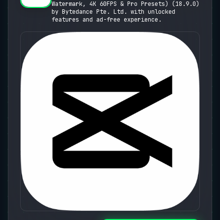
Watermark, 4K 60FPS & Pro Presets) (18.9.0)
Presets)
by Bytedance Pte. Ltd. with unlocked
features and ad-free experience.