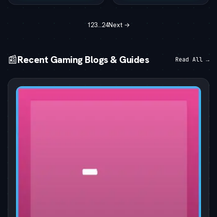
1
2
3
…
24
Next →
📰
Recent Gaming Blogs & Guides
Read All →