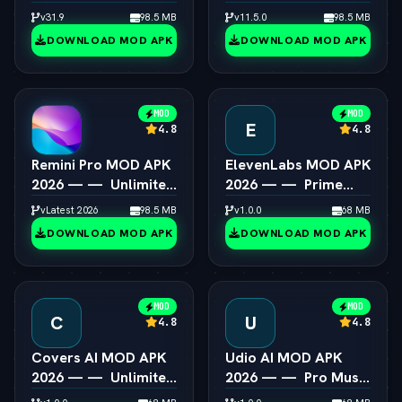
Steam Games on
All Presets & Masking
v31.9
98.5 MB
v11.5.0
98.5 MB
Android
Unlocked
DOWNLOAD MOD APK
DOWNLOAD MOD APK
MOD
MOD
E
4.8
4.8
Remini Pro MOD APK
ElevenLabs MOD APK
2026 — —  Unlimited
2026 — —  Prime
AI Photo Enhancer
Voice AI Unlocked
vLatest 2026
98.5 MB
v1.0.0
68 MB
DOWNLOAD MOD APK
DOWNLOAD MOD APK
MOD
MOD
C
U
4.8
4.8
Covers AI MOD APK
Udio AI MOD APK
2026 — —  Unlimited
2026 — —  Pro Music
AI Song Cover
Creator Unlocked