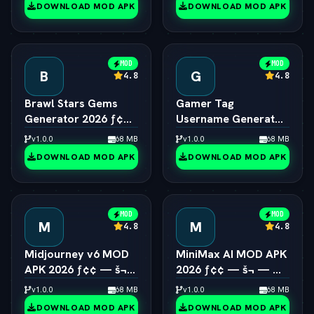
DOWNLOAD MOD APK
DOWNLOAD MOD APK
MOD
MOD
B
G
4.8
4.8
Brawl Stars Gems
Gamer Tag
Generator 2026 ƒ¢¢
Username Generator
— š¬ —  Unlimited
2026 ƒ¢¢ — š¬ — 
v1.0.0
68 MB
v1.0.0
68 MB
Gems Engine
Cool Gaming Names
DOWNLOAD MOD APK
DOWNLOAD MOD APK
MOD
MOD
M
M
4.8
4.8
Midjourney v6 MOD
MiniMax AI MOD APK
APK 2026 ƒ¢¢ — š¬
2026 ƒ¢¢ — š¬ — 
—  Unlimited AI Art
Hailuo 2.0 Video
v1.0.0
68 MB
v1.0.0
68 MB
Generator Free
Generator Unlocked
DOWNLOAD MOD APK
DOWNLOAD MOD APK