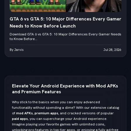
GTA 6 vs GTA 5: 10 Major Differences Every Gamer
Needs to Know Before Launch
Download GTA 6 vs GTA 5: 10 Major Differences Every Gamer Needs
to Know Before...
By Jarvis
Jul 28, 2026
Elevate Your Android Experience with Mod APKs
and Premium Features
Why stick to the basics when you can enjoy advanced
functionality without spending a dime? With our extensive catalog
of
mod APKs
,
premium apps
, and cracked versions of popular
paid apps
, you can supercharge your Android experience.
Imagine playing your favorite games with unlimited coins,
unlocking pro features in top-tier apps, or enjoying a fully ad-free