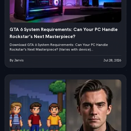
GTA 6 System Requirements: Can Your PC Handle
Rockstar’s Next Masterpiece?
Download GTA 6 System Requirements: Can Your PC Handle
Rockstar's Next Masterpiece? (Varies with device)...
By Jarvis
Jul 28, 2026