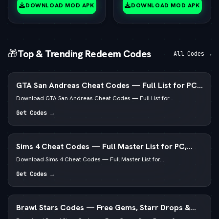
(vLatest 2026)
DOWNLOAD MOD APK
DOWNLOAD MOD APK
🎁
Top & Trending Redeem Codes
All Codes →
GTA San Andreas Cheat Codes — Full List for PC,
Android, PS4 & Xbox
Download GTA San Andreas Cheat Codes — Full List for...
Get Codes →
Sims 4 Cheat Codes — Full Master List for PC,
Mac, PS5 & Xbox
Download Sims 4 Cheat Codes — Full Master List for...
Get Codes →
Brawl Stars Codes — Free Gems, Starr Drops &
Pins