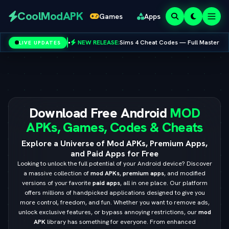
Redeem
CoolModAPK
Games
Apps
Codes
NEW RELEASE:
Sims 4 Cheat Codes — Full Master List for PC, Mac, PS5 & Xbox
LIVE UPDATES
Subway Surfers
PUBG Mobile
Minecraft
PicsArt
Spotify
Netflix
Download Free Android
MOD
APKs, Games, Codes & Cheats
Explore a Universe of Mod APKs, Premium Apps,
and Paid Apps for Free
Looking to unlock the full potential of your Android device? Discover
a massive collection of
mod APKs
,
premium apps
, and modified
versions of your favorite
paid apps
, all in one place. Our platform
offers millions of handpicked applications designed to give you
more control, freedom, and fun. Whether you want to remove ads,
unlock exclusive features, or bypass annoying restrictions, our
mod
APK
library has something for everyone. From enhanced