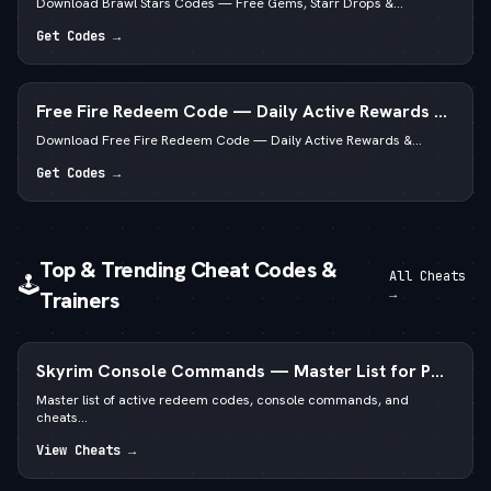
Download Brawl Stars Codes — Free Gems, Starr Drops &...
Get Codes →
Free Fire Redeem Code — Daily Active Rewards &
Diamonds
Download Free Fire Redeem Code — Daily Active Rewards &...
Get Codes →
Top & Trending Cheat Codes &
All Cheats
🕹️
→
Trainers
Skyrim Console Commands — Master List for PC
Special & Anniversary Edition
Master list of active redeem codes, console commands, and
cheats...
View Cheats →