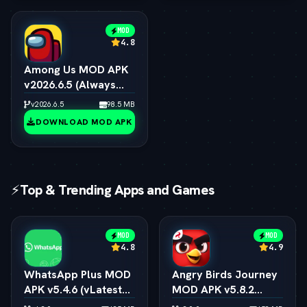
MOD
4.8
Among Us MOD APK
v2026.6.5 (Always
Impostor, All Skins &
v2026.6.5
98.5 MB
Pets Unlocked)
DOWNLOAD MOD APK
⚡
Top & Trending Apps and Games
MOD
MOD
4.8
4.9
WhatsApp Plus MOD
Angry Birds Journey
APK v5.4.6 (vLatest
MOD APK v5.8.2
2026)
(vLatest 2026)