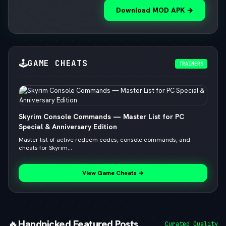
Download MOD APK →
🕹️
GAME CHEATS
TRAINERS
Skyrim Console Commands — Master List for PC
Special & Anniversary Edition
Master list of active redeem codes, console commands, and
cheats for Skyrim...
View Game Cheats →
🔥
Handpicked Featured Posts
Curated Quality