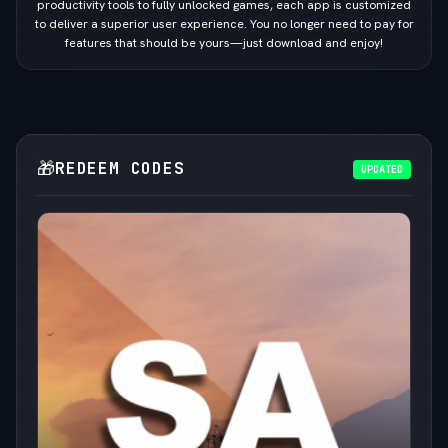
productivity tools to fully unlocked games, each app is customized
to deliver a superior user experience. You no longer need to pay for
features that should be yours—just download and enjoy!
🎁
REDEEM CODES
UPDATED