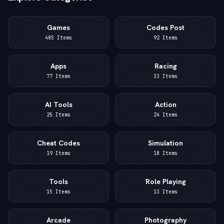
Games
Codes Post
485 Items
92 Items
Apps
Racing
77 Items
33 Items
AI Tools
Action
25 Items
24 Items
Cheat Codes
Simulation
19 Items
18 Items
Tools
Role Playing
15 Items
13 Items
Arcade
Photography