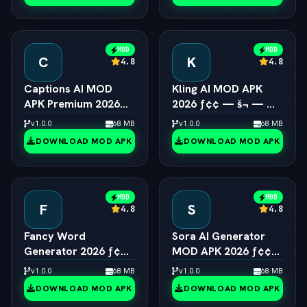
MOD
MOD
C
K
4.8
4.8
Captions AI MOD
Kling AI MOD APK
APK Premium 2026
2026 ƒ¢¢ — š¬ — 
ƒ¢¢ — š¬ —  Eye
Viral 1080p Video
v1.0.0
68 MB
v1.0.0
68 MB
Contact & Voice
Generator Unlocked
DOWNLOAD MOD APK
DOWNLOAD MOD APK
Unlocked
MOD
MOD
F
S
4.8
4.8
Fancy Word
Sora AI Generator
Generator 2026 ƒ¢¢
MOD APK 2026 ƒ¢¢
— š¬ —  Cool Font &
— š¬ —  OpenAI
v1.0.0
68 MB
v1.0.0
68 MB
Text Style Engine
Video Pro Unlocked
DOWNLOAD MOD APK
DOWNLOAD MOD APK