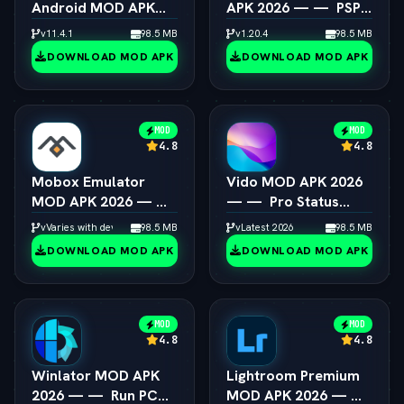
Android MOD APK
APK 2026 — —  PSP
2026 — —  Switch
Emulator 4K
v11.4.1
98.5 MB
v1.20.4
98.5 MB
Emulator Full Speed
Resolution Unlocked
DOWNLOAD MOD APK
DOWNLOAD MOD APK
MOD
MOD
4.8
4.8
Mobox Emulator
Vido MOD APK 2026
MOD APK 2026 — — 
— —  Pro Status
Box64 PC Game
Video Maker
vVaries with device
98.5 MB
vLatest 2026
98.5 MB
Speedup Android
Unlocked
DOWNLOAD MOD APK
DOWNLOAD MOD APK
MOD
MOD
4.8
4.8
Winlator MOD APK
Lightroom Premium
2026 — —  Run PC
MOD APK 2026 — — 