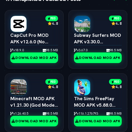
MOD
MOD
4.8
4.8
CapCut Pro MOD
Subway Surfers MOD
APK v12.6.0 (No
APK v3.30.0
Watermark, 4K 60FPS
(Unlimited Coins,
v18.9.0
98.5 MB
v3.67.0
98.5 MB
& Pro Presets)
Keys & All
DOWNLOAD MOD APK
DOWNLOAD MOD APK
Characters)
MOD
MOD
4.8
4.8
Minecraft MOD APK
The Sims FreePlay
v1.21.30 (God Mode,
MOD APK v5.88.0
Immortal & All Skins
(Unlimited
v1.26.40.5
98.5 MB
v116.1.276793
98.5 MB
Unlocked)
Simoleons, LP, SP &
DOWNLOAD MOD APK
DOWNLOAD MOD APK
VIP 15)