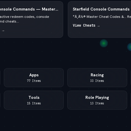
Console Commands — Master
Starfield Console Commands
PC 2026 — —  God Mode & C
f active redeem codes, console
°Å¸Å½® Master Cheat Codes &... R
d cheats...
View Cheats →
 →
Apps
Racing
77 Items
33 Items
Tools
Role Playing
15 Items
13 Items