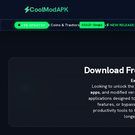
CoolModAPK
& Tractors
•
NEW RELEASE:
Sims 4 Cheat Codes — Full Master L
LIVE UPDATES
0.0.0.23 - Google
Subway Surfers
PUBG Mobile
Minecraft
PicsArt
Spotify
Download Fr
Ex
Looking to unlock the 
apps
, and modified ver
applications designed t
features, or bypass
productivity tools to
longe