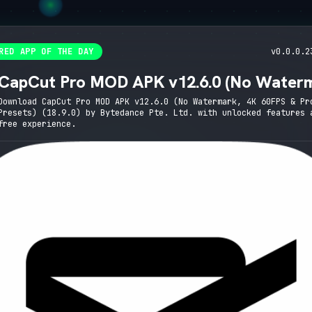
RED APP OF THE DAY
v0.0.0.2
CapCut Pro MOD APK v12.6.0 (No Water
4K 60FPS & Pro Presets)
Download CapCut Pro MOD APK v12.6.0 (No Watermark, 4K 60FPS & Pr
Presets) (18.9.0) by Bytedance Pte. Ltd. with unlocked features 
free experience.