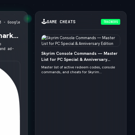
🕹️
GAME CHEATS
TRAINERS
3 - Google
mark,
o
and ad-
Skyrim Console Commands — Master
List for PC Special & Anniversary
Edition
Master list of active redeem codes, console
commands, and cheats for Skyrim...