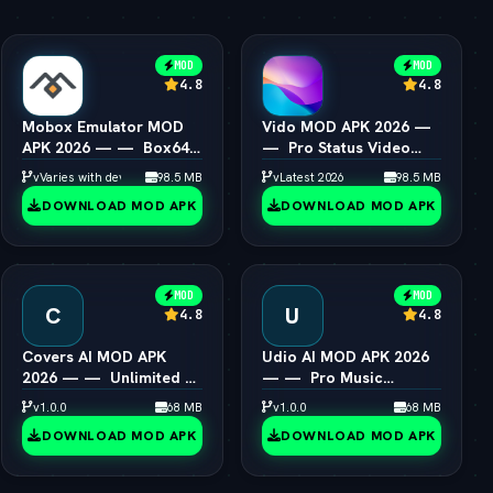
MOD
MOD
4.8
4.8
Mobox Emulator MOD
Vido MOD APK 2026 —
APK 2026 — —  Box64
—  Pro Status Video
PC Game Speedup
Maker Unlocked
vVaries with device
98.5 MB
vLatest 2026
98.5 MB
Android
DOWNLOAD MOD APK
DOWNLOAD MOD APK
MOD
MOD
C
U
4.8
4.8
Covers AI MOD APK
Udio AI MOD APK 2026
2026 — —  Unlimited AI
— —  Pro Music
Song Cover Creator
Creator Unlocked
v1.0.0
68 MB
v1.0.0
68 MB
DOWNLOAD MOD APK
DOWNLOAD MOD APK