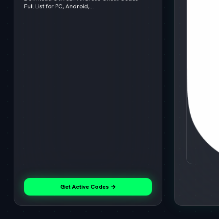
Full List for PC, Android,...
Get Active Codes →