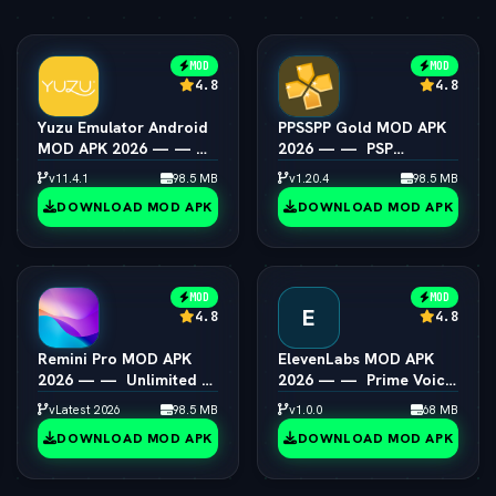
MOD
MOD
4.8
4.8
Yuzu Emulator Android
PPSSPP Gold MOD APK
MOD APK 2026 — — 
2026 — —  PSP
Switch Emulator Full
Emulator 4K Resolution
v11.4.1
98.5 MB
v1.20.4
98.5 MB
Speed
Unlocked
DOWNLOAD MOD APK
DOWNLOAD MOD APK
MOD
MOD
E
4.8
4.8
Remini Pro MOD APK
ElevenLabs MOD APK
2026 — —  Unlimited AI
2026 — —  Prime Voice
Photo Enhancer
AI Unlocked
vLatest 2026
98.5 MB
v1.0.0
68 MB
DOWNLOAD MOD APK
DOWNLOAD MOD APK