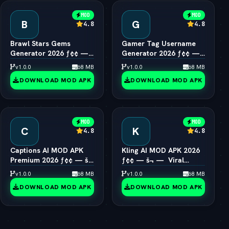
MOD
MOD
B
G
4.8
4.8
Brawl Stars Gems
Gamer Tag Username
Generator 2026 ƒ¢¢ —
Generator 2026 ƒ¢¢ —
š¬ —  Unlimited Gems
š¬ —  Cool Gaming
v1.0.0
68 MB
v1.0.0
68 MB
Engine
Names
DOWNLOAD MOD APK
DOWNLOAD MOD APK
MOD
MOD
C
K
4.8
4.8
Captions AI MOD APK
Kling AI MOD APK 2026
Premium 2026 ƒ¢¢ — š¬
ƒ¢¢ — š¬ —  Viral
—  Eye Contact & Voice
1080p Video Generator
v1.0.0
68 MB
v1.0.0
68 MB
Unlocked
Unlocked
DOWNLOAD MOD APK
DOWNLOAD MOD APK