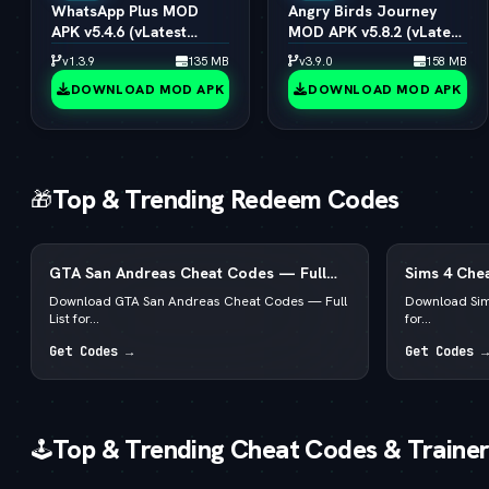
WhatsApp Plus MOD
Angry Birds Journey
APK v5.4.6 (vLatest
MOD APK v5.8.2 (vLatest
2026)
2026)
v1.3.9
135 MB
v3.9.0
158 MB
DOWNLOAD MOD APK
DOWNLOAD MOD APK
Top & Trending Redeem Codes
🎁
GTA San Andreas Cheat Codes — Full
Sims 4 Chea
List for PC, Android, PS4 & Xbox
for PC, Mac
Download GTA San Andreas Cheat Codes — Full
Download Sim
List for...
for...
Get Codes →
Get Codes →
Top & Trending Cheat Codes & Trainer
🕹️