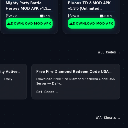
Mighty Party Battle
Bloons TD 6 MOD APK
Heroes MOD APK v1.3.6
v5.3.5 (Unlimited
(vLatest 2026)
Money/All Towers)
v2.2.3
77 MB
v56.0
98.5 MB
(vLatest 2026)
DOWNLOAD MOD APK
DOWNLOAD MOD APK
All Codes →
ly Active
Free Fire Diamond Redeem Code USA
Server — Daily Active List
— Daily
Download Free Fire Diamond Redeem Code USA
Server — Daily...
Get Codes →
All Cheats →