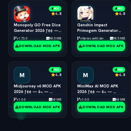
MOD
MOD
4.8
4.8
Monopoly GO Free Dice
Genshin Impact
Generator 2026 ƒ¢¢ —
Primogem Generator
š¬ —  Unlimited Rolls
2026 ƒ¢¢ — š¬ — 
v1.73.0
98.5 MB
vVaries with device
98.5 MB
Engine
Unlimited Primogems
DOWNLOAD MOD APK
DOWNLOAD MOD APK
MOD
MOD
M
M
4.8
4.8
Midjourney v6 MOD APK
MiniMax AI MOD APK
2026 ƒ¢¢ — š¬ — 
2026 ƒ¢¢ — š¬ — 
Unlimited AI Art
Hailuo 2.0 Video
v1.0.0
68 MB
v1.0.0
68 MB
Generator Free
Generator Unlocked
DOWNLOAD MOD APK
DOWNLOAD MOD APK