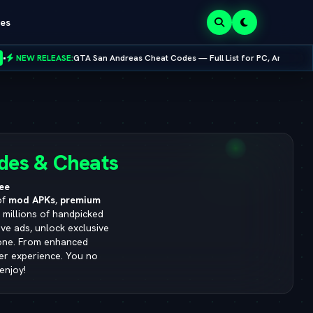
es
Cheat Codes — Full List for PC, Android, PS4 & Xbox
•
NEW RELEASE:
Mo
8.0.0
des & Cheats
ee
of
mod APKs
,
premium
s millions of handpicked
ve ads, unlock exclusive
yone. From enhanced
ser experience. You no
enjoy!