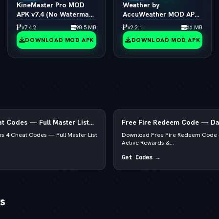
KineMaster Pro MOD
Weather by
APK v7.4 (No Watermark
AccuWeather MOD APK
/ 4K Export / All Effects
v1.9.7 (vLatest 2026)
v7.4.2
98.5 MB
v2.2.1
66 MB
Unlocked)
DOWNLOAD MOD APK
DOWNLOAD MOD APK
t Codes — Full Master List
Free Fire Redeem Code — Dai
, PS5 & Xbox
Rewards & Diamonds
s 4 Cheat Codes — Full Master List
Download Free Fire Redeem Code 
Active Rewards &...
Get Codes →
s