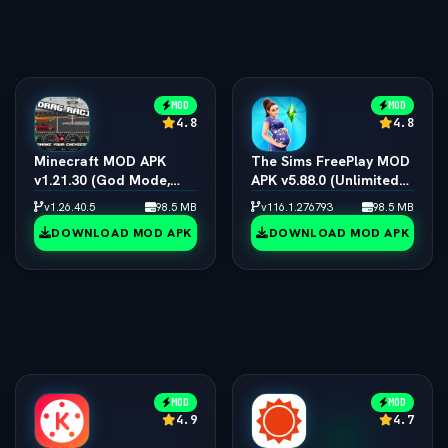
MOD
MOD
4.8
4.8
Minecraft MOD APK
The Sims FreePlay MOD
v1.21.30 (God Mode,
APK v5.88.0 (Unlimited
Immortal & All Skins
Simoleons, LP, SP & VIP
v1.26.40.5
98.5 MB
v116.1.276793
98.5 MB
Unlocked)
15)
DOWNLOAD MOD APK
DOWNLOAD MOD APK
MOD
MOD
4.9
4.7