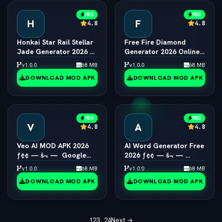
MOD
MOD
H
F
4.8
4.8
Honkai Star Rail Stellar
Free Fire Diamond
Jade Generator 2026 ƒ¢
Generator 2026 Online
¢ — š¬ —  Free Pulls
ƒ¢¢ — š¬ —  Unlimited
v1.0.0
68 MB
v1.0.0
68 MB
Diamonds
DOWNLOAD MOD APK
DOWNLOAD MOD APK
MOD
MOD
V
A
4.8
4.8
Veo AI MOD APK 2026
AI Word Generator Free
ƒ¢¢ — š¬ —  Google
2026 ƒ¢¢ — š¬ — 
Video AI Model
Online Random Word &
v1.0.0
68 MB
v1.0.0
68 MB
Unlocked
Text Tool
DOWNLOAD MOD APK
DOWNLOAD MOD APK
1
2
3
…
24
Next →