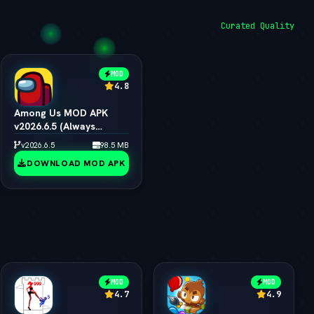
Curated Quality
MOD
4.8
Among Us MOD APK
v2026.6.5 (Always
Impostor, All Skins &
v2026.6.5
98.5 MB
Pets Unlocked)
DOWNLOAD MOD APK
MOD
MOD
4.7
4.9