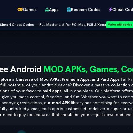
Games
Apps
Redeem Codes
Cheat Cod
ist for PC, Mac, PS5 & Xbox
•
NEW RELEASE:
GTA San Andreas 
Varies with device
Netflix
ee Android
MOD APKs, Games, Co
plore a Universe of Mod APKs, Premium Apps, and Paid Apps for Fr
full potential of your Android device? Discover a massive collection 
sions of your favorite
paid apps
, all in one place. Our platform offer
o give you more control, freedom, and fun. Whether you want to remo
 annoying restrictions, our
mod APK
library has something for ever
 fully unlocked games, each app is customized to deliver a superior u
r need to pay for features that should be yours—just download and 