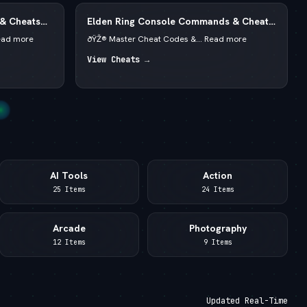
 & Cheats
Elden Ring Console Commands & Cheats
redits
2026 — Runes & God Mode
ead more
ðŸŽ® Master Cheat Codes &... Read more
View Cheats →
AI Tools
Action
25 Items
24 Items
Arcade
Photography
12 Items
9 Items
Updated Real-Time