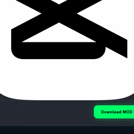
Download MOD