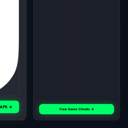
 APK →
View Game Cheats →