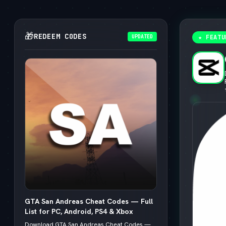
🎁
REDEEM CODES
UPDATED
★ FEATU
GTA San Andreas Cheat Codes — Full
List for PC, Android, PS4 & Xbox
Download GTA San Andreas Cheat Codes —