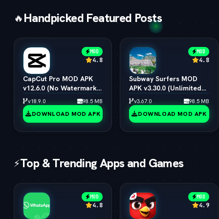
Handpicked Featured Posts
🔥
MOD
MOD
4.8
4.8
CapCut Pro MOD APK
Subway Surfers MOD
v12.6.0 (No Watermark,
APK v3.30.0 (Unlimited
4K 60FPS & Pro Presets)
Coins, Keys & All
v18.9.0
98.5 MB
v3.67.0
98.5 MB
Characters)
DOWNLOAD MOD APK
DOWNLOAD MOD APK
Top & Trending Apps and Games
⚡
MOD
MOD
4.8
4.9