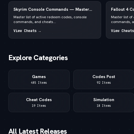
Skyrim Console Commands — Master
Fallout 4 
List for PC Special & Anniversary Edition
List for PC
Master list of active redeem codes, console
Master list o
commands, and cheats...
commands, an
View Cheats →
View Cheats
Explore Categories
Games
Codes Post
485 Items
92 Items
Cheat Codes
Simulation
19 Items
18 Items
All Latest Releases