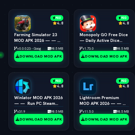
MOD
MOD
4.8
4.8
Farming Simulator 23
Monopoly GO Free Dice
MOD APK 2026 — — 
— Daily Active Dice
Unlimited Coins &
Rolls Links
v0.0.0.23 - Google
98.5 MB
v1.73.0
98.5 MB
Tractors
DOWNLOAD MOD APK
DOWNLOAD MOD APK
MOD
MOD
4.8
4.8
Winlator MOD APK 2026
Lightroom Premium
— —  Run PC Steam
MOD APK 2026 — — 
Games on Android
All Presets & Masking
v31.9
98.5 MB
v11.5.0
98.5 MB
Unlocked
DOWNLOAD MOD APK
DOWNLOAD MOD APK