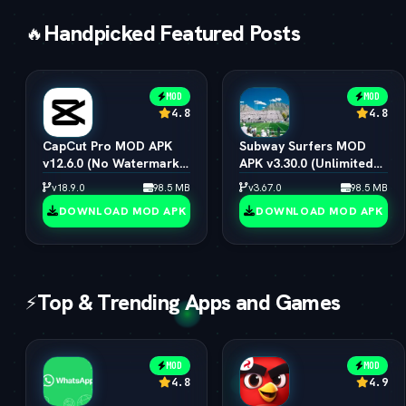
Handpicked Featured Posts
🔥
MOD
MOD
4.8
4.8
CapCut Pro MOD APK
Subway Surfers MOD
v12.6.0 (No Watermark,
APK v3.30.0 (Unlimited
4K 60FPS & Pro Presets)
Coins, Keys & All
v18.9.0
98.5 MB
v3.67.0
98.5 MB
Characters)
DOWNLOAD MOD APK
DOWNLOAD MOD APK
Top & Trending Apps and Games
⚡
MOD
MOD
4.8
4.9