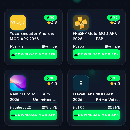
MOD
MOD
4.8
4.8
Yuzu Emulator Android
PPSSPP Gold MOD APK
MOD APK 2026 — — 
2026 — —  PSP
Switch Emulator Full
Emulator 4K Resolution
v11.4.1
98.5 MB
v1.20.4
98.5 MB
Speed
Unlocked
DOWNLOAD MOD APK
DOWNLOAD MOD APK
MOD
MOD
E
4.8
4.8
Remini Pro MOD APK
ElevenLabs MOD APK
2026 — —  Unlimited AI
2026 — —  Prime Voice
Photo Enhancer
AI Unlocked
vLatest 2026
98.5 MB
v1.0.0
68 MB
DOWNLOAD MOD APK
DOWNLOAD MOD APK