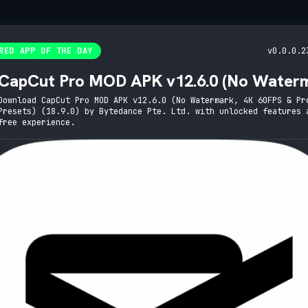
RED APP OF THE DAY
v0.0.0.2
CapCut Pro MOD APK v12.6.0 (No Water
4K 60FPS & Pro Presets)
Download CapCut Pro MOD APK v12.6.0 (No Watermark, 4K 60FPS & Pr
Presets) (18.9.0) by Bytedance Pte. Ltd. with unlocked features 
free experience.