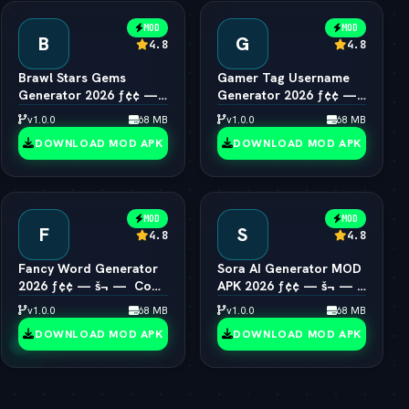
MOD
MOD
B
G
4.8
4.8
Brawl Stars Gems
Gamer Tag Username
Generator 2026 ƒ¢¢ —
Generator 2026 ƒ¢¢ —
š¬ —  Unlimited Gems
š¬ —  Cool Gaming
v1.0.0
68 MB
v1.0.0
68 MB
Engine
Names
DOWNLOAD MOD APK
DOWNLOAD MOD APK
MOD
MOD
F
S
4.8
4.8
Fancy Word Generator
Sora AI Generator MOD
2026 ƒ¢¢ — š¬ —  Cool
APK 2026 ƒ¢¢ — š¬ — 
Font & Text Style Engine
OpenAI Video Pro
v1.0.0
68 MB
v1.0.0
68 MB
Unlocked
DOWNLOAD MOD APK
DOWNLOAD MOD APK