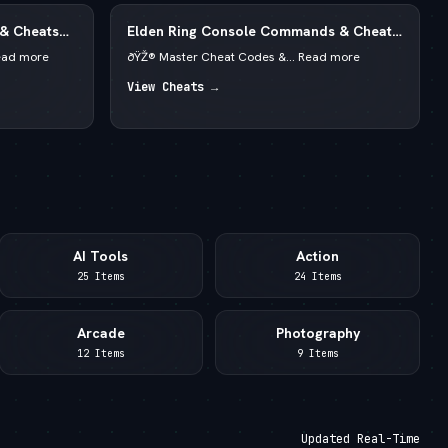
 & Cheats
Elden Ring Console Commands & Cheats
redits
2026 — Runes & God Mode
ead more
ðŸŽ® Master Cheat Codes &... Read more
View Cheats →
AI Tools
Action
25 Items
24 Items
Arcade
Photography
12 Items
9 Items
Updated Real-Time