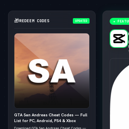
🎁
REDEEM CODES
UPDATED
★ FEATU
GTA San Andreas Cheat Codes — Full
List for PC, Android, PS4 & Xbox
Download GTA San Andreas Cheat Codes —