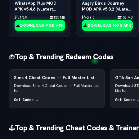
WhatsApp Plus MOD
Angry Birds Journey
APK v5.4.6 (vLatest
MOD APK v5.8.2 (vLatest
2026)
2026)
v1.3.9
135 MB
v3.9.0
158 MB
DOWNLOAD MOD APK
DOWNLOAD MOD APK
Top & Trending Redeem Codes
🎁
Sims 4 Cheat Codes — Full Master List
GTA San An
for PC, Mac, PS5 & Xbox
List for PC
Download Sims 4 Cheat Codes — Full Master List
Download GTA
for...
List for...
Get Codes →
Get Codes →
Top & Trending Cheat Codes & Trainer
🕹️