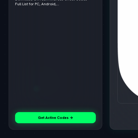
Full List for PC, Android,...
Get Active Codes →