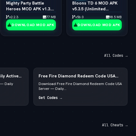
Mighty Party Battle
Bloons TD 6 MOD APK
Heroes MOD APK v1.3.6
v5.3.5 (Unlimited
(vLatest 2026)
Money/All Towers)
v2.2.3
77 MB
v56.0
98.5 MB
(vLatest 2026)
DOWNLOAD MOD APK
DOWNLOAD MOD APK
All Codes →
ly Active
Free Fire Diamond Redeem Code USA
Server — Daily Active List
— Daily
Download Free Fire Diamond Redeem Code USA
Server — Daily...
Get Codes →
All Cheats →