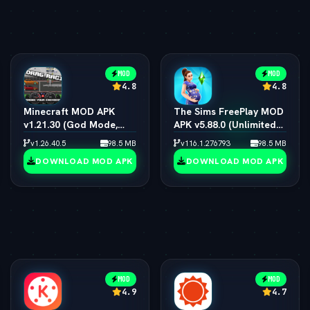
MOD
MOD
4.8
4.8
Minecraft MOD APK
The Sims FreePlay MOD
v1.21.30 (God Mode,
APK v5.88.0 (Unlimited
Immortal & All Skins
Simoleons, LP, SP & VIP
v1.26.40.5
98.5 MB
v116.1.276793
98.5 MB
Unlocked)
15)
DOWNLOAD MOD APK
DOWNLOAD MOD APK
MOD
MOD
4.9
4.7