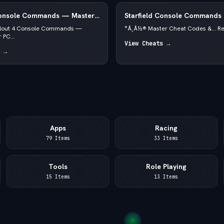
Console Commands — Master
Starfield Console Commands
PC 2026 — —  God Mode & C
llout 4 Console Commands —
°Å¸Å½® Master Cheat Codes &... R
 PC...
View Cheats →
 →
Apps
Racing
79 Items
33 Items
Tools
Role Playing
15 Items
13 Items