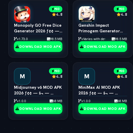
MOD
MOD
4.8
4.8
Monopoly GO Free Dice
Genshin Impact
Generator 2026 ƒ¢¢ —
Primogem Generator
š¬ —  Unlimited Rolls
2026 ƒ¢¢ — š¬ — 
v1.73.0
98.5 MB
vVaries with device
98.5 MB
Engine
Unlimited Primogems
DOWNLOAD MOD APK
DOWNLOAD MOD APK
MOD
MOD
M
M
4.8
4.8
Midjourney v6 MOD APK
MiniMax AI MOD APK
2026 ƒ¢¢ — š¬ — 
2026 ƒ¢¢ — š¬ — 
Unlimited AI Art
Hailuo 2.0 Video
v1.0.0
68 MB
v1.0.0
68 MB
Generator Free
Generator Unlocked
DOWNLOAD MOD APK
DOWNLOAD MOD APK