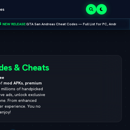
es
GTA San Andreas Cheat Codes — Full List for PC, Android, PS4 & Xbox
•
8.0.0
des & Cheats
ee
of
mod APKs
,
premium
s millions of handpicked
ve ads, unlock exclusive
yone. From enhanced
ser experience. You no
enjoy!