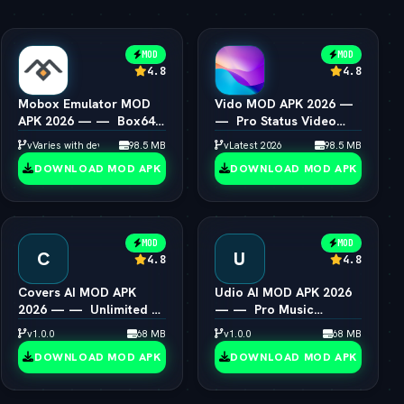
MOD
MOD
4.8
4.8
Mobox Emulator MOD
Vido MOD APK 2026 —
APK 2026 — —  Box64
—  Pro Status Video
PC Game Speedup
Maker Unlocked
vVaries with device
98.5 MB
vLatest 2026
98.5 MB
Android
DOWNLOAD MOD APK
DOWNLOAD MOD APK
MOD
MOD
C
U
4.8
4.8
Covers AI MOD APK
Udio AI MOD APK 2026
2026 — —  Unlimited AI
— —  Pro Music
Song Cover Creator
Creator Unlocked
v1.0.0
68 MB
v1.0.0
68 MB
DOWNLOAD MOD APK
DOWNLOAD MOD APK