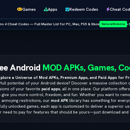
Games
Apps
Redeem Codes
Cheat Cod
 — Full Master List for PC, Mac, PS5 & Xbox
•
NEW RELEASE:
Varies with device
Netflix
ee Android
MOD APKs, Games, Co
plore a Universe of Mod APKs, Premium Apps, and Paid Apps for Fr
full potential of your Android device? Discover a massive collection 
sions of your favorite
paid apps
, all in one place. Our platform offer
o give you more control, freedom, and fun. Whether you want to remo
 annoying restrictions, our
mod APK
library has something for ever
 fully unlocked games, each app is customized to deliver a superior u
r need to pay for features that should be yours—just download and 