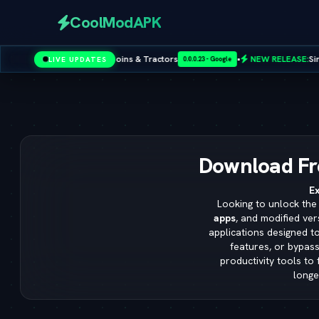
CoolModAPK
 Unlimited Coins & Tractors
•
NEW RELEASE:
Sims 4 Cheat Codes
LIVE UPDATES
0.0.0.23 - Google
Subway Surfers
PUBG Mobile
Minecraft
PicsArt
Spotify
Download Fr
Ex
Looking to unlock the 
apps
, and modified ver
applications designed t
features, or bypass
productivity tools to
longe