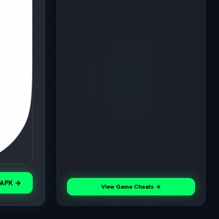
 APK →
View Game Cheats →