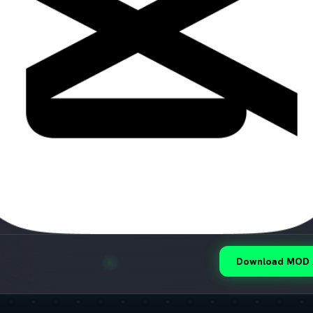
Download MOD