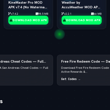
KineMaster Pro MOD
Weather by
APK v7.4 (No Watermark
AccuWeather MOD APK
/ 4K Export / All Effects
v1.9.7 (vLatest 2026)
v7.4.2
98.5 MB
v2.2.1
66 MB
Unlocked)
DOWNLOAD MOD APK
DOWNLOAD MOD APK
dreas Cheat Codes — Full
Free Fire Redeem Code — Dai
, Android, PS4 & Xbox
Rewards & Diamonds
 San Andreas Cheat Codes — Full
Download Free Fire Redeem Code 
Active Rewards &...
Get Codes →
s