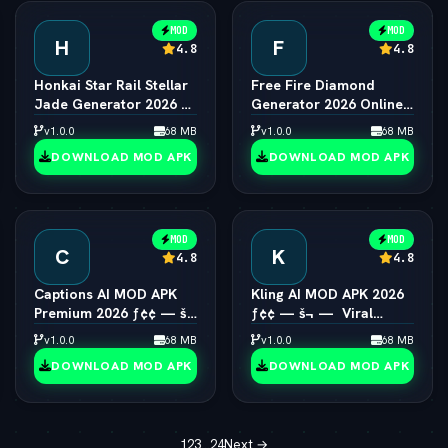
MOD
MOD
H
F
4.8
4.8
Honkai Star Rail Stellar
Free Fire Diamond
Jade Generator 2026 ƒ¢
Generator 2026 Online
¢ — š¬ —  Free Pulls
ƒ¢¢ — š¬ —  Unlimited
v1.0.0
68 MB
v1.0.0
68 MB
Diamonds
DOWNLOAD MOD APK
DOWNLOAD MOD APK
MOD
MOD
C
K
4.8
4.8
Captions AI MOD APK
Kling AI MOD APK 2026
Premium 2026 ƒ¢¢ — š¬
ƒ¢¢ — š¬ —  Viral
—  Eye Contact & Voice
1080p Video Generator
v1.0.0
68 MB
v1.0.0
68 MB
Unlocked
Unlocked
DOWNLOAD MOD APK
DOWNLOAD MOD APK
1
2
3
…
24
Next →