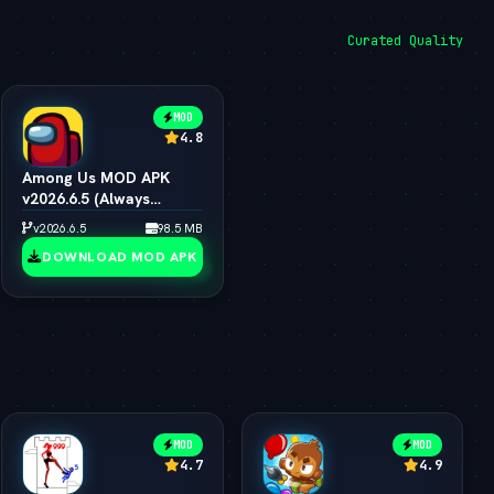
Curated Quality
MOD
4.8
Among Us MOD APK
v2026.6.5 (Always
Impostor, All Skins &
v2026.6.5
98.5 MB
Pets Unlocked)
DOWNLOAD MOD APK
MOD
MOD
4.7
4.9