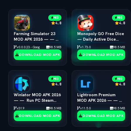
MOD
MOD
4.8
4.8
Farming Simulator 23
Monopoly GO Free Dice
MOD APK 2026 — — 
— Daily Active Dice
Unlimited Coins &
Rolls Links
v0.0.0.23 - Google
98.5 MB
v1.73.0
98.5 MB
Tractors
DOWNLOAD MOD APK
DOWNLOAD MOD APK
MOD
MOD
4.8
4.8
Winlator MOD APK 2026
Lightroom Premium
— —  Run PC Steam
MOD APK 2026 — — 
Games on Android
All Presets & Masking
v31.9
98.5 MB
v11.5.0
98.5 MB
Unlocked
DOWNLOAD MOD APK
DOWNLOAD MOD APK