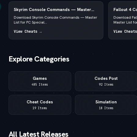
Skyrim Console Commands — Master
Fallout 4 
List for PC Special & Anniversary Edition
List for PC
Download Skyrim Console Commands — Master
Download Fa
List for PC Special...
Master List for
View Cheats →
View Cheats
Explore Categories
Games
Codes Post
485 Items
92 Items
Cheat Codes
Simulation
19 Items
18 Items
All Latest Releases