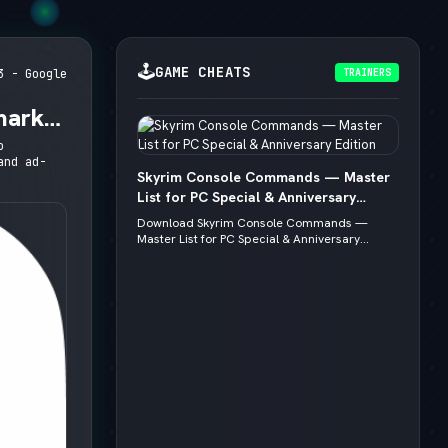
🕹️
GAME CHEATS
TRAINERS
3 - Google
mark,
o
and ad-
Skyrim Console Commands — Master
List for PC Special & Anniversary
Edition
Download Skyrim Console Commands —
Master List for PC Special & Anniversary...