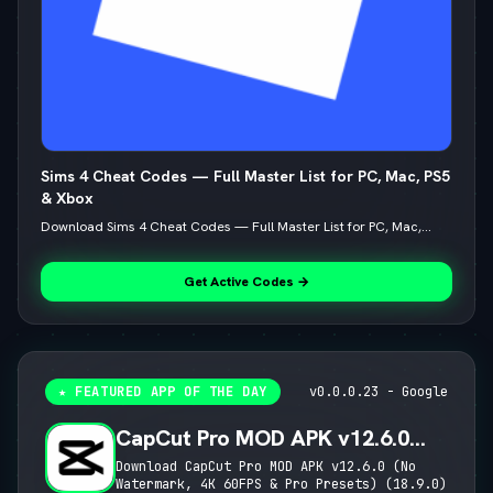
Sims 4 Cheat Codes — Full Master List for PC, Mac, PS5
& Xbox
Download Sims 4 Cheat Codes — Full Master List for PC, Mac,...
Get Active Codes →
★ FEATURED APP OF THE DAY
v0.0.0.23 - Google
CapCut Pro MOD APK v12.6.0
(No Watermark, 4K 60FPS & Pro
Download CapCut Pro MOD APK v12.6.0 (No
Watermark, 4K 60FPS & Pro Presets) (18.9.0)