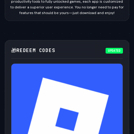
productivity tools to fully unlocked games, each app is customized
to deliver a superior user experience. You no longer need to pay for
features that should be yours—just download and enjoy!
🎁
REDEEM CODES
UPDATED