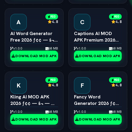
MOD
MOD
A
C
4.8
4.8
AI Word Generator
Captions AI MOD
Free 2026 ƒ¢¢ — š¬
APK Premium 2026
—  Online Random
ƒ¢¢ — š¬ —  Eye
v1.0.0
68 MB
v1.0.0
68 MB
Word & Text Tool
Contact & Voice
DOWNLOAD MOD APK
DOWNLOAD MOD APK
Unlocked
MOD
MOD
K
F
4.8
4.8
Kling AI MOD APK
Fancy Word
2026 ƒ¢¢ — š¬ — 
Generator 2026 ƒ¢¢
Viral 1080p Video
— š¬ —  Cool Font &
v1.0.0
68 MB
v1.0.0
68 MB
Generator Unlocked
Text Style Engine
DOWNLOAD MOD APK
DOWNLOAD MOD APK