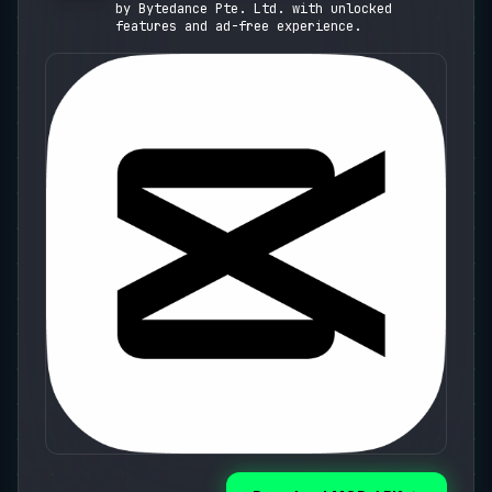
Presets)
by Bytedance Pte. Ltd. with unlocked
features and ad-free experience.