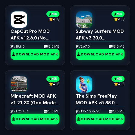
MOD
MOD
4.8
4.8
CapCut Pro MOD
Subway Surfers MOD
APK v12.6.0 (No
APK v3.30.0
Watermark, 4K 60FPS
(Unlimited Coins,
v18.9.0
98.5 MB
v3.67.0
98.5 MB
& Pro Presets)
Keys & All
DOWNLOAD MOD APK
DOWNLOAD MOD APK
Characters)
MOD
MOD
4.8
4.8
Minecraft MOD APK
The Sims FreePlay
v1.21.30 (God Mode,
MOD APK v5.88.0
Immortal & All Skins
(Unlimited
v1.26.40.5
98.5 MB
v116.1.276793
98.5 MB
Unlocked)
Simoleons, LP, SP &
DOWNLOAD MOD APK
DOWNLOAD MOD APK
VIP 15)