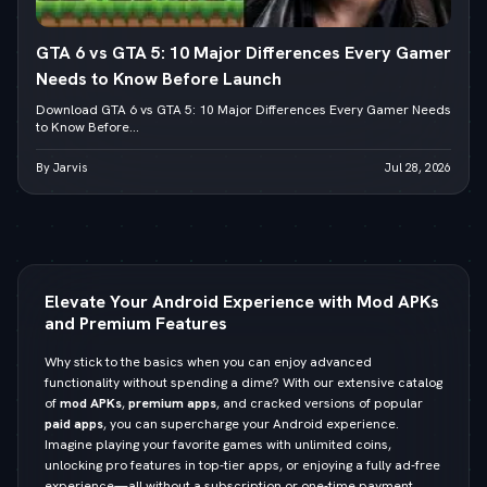
GTA 6 vs GTA 5: 10 Major Differences Every Gamer
Needs to Know Before Launch
Download GTA 6 vs GTA 5: 10 Major Differences Every Gamer Needs
to Know Before...
By Jarvis
Jul 28, 2026
Elevate Your Android Experience with Mod APKs
and Premium Features
Why stick to the basics when you can enjoy advanced
functionality without spending a dime? With our extensive catalog
of
mod APKs
,
premium apps
, and cracked versions of popular
paid apps
, you can supercharge your Android experience.
Imagine playing your favorite games with unlimited coins,
unlocking pro features in top-tier apps, or enjoying a fully ad-free
experience—all without a subscription or one-time payment.