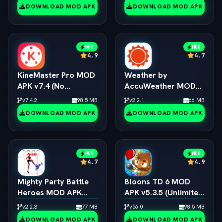
DOWNLOAD MOD APK
DOWNLOAD MOD APK
MOD
MOD
4.9
4.7
KineMaster Pro MOD
Weather by
APK v7.4 (No
AccuWeather MOD
Watermark / 4K
APK v1.9.7 (vLatest
v7.4.2
98.5 MB
v2.2.1
66 MB
Export / All Effects
2026)
DOWNLOAD MOD APK
DOWNLOAD MOD APK
Unlocked)
MOD
MOD
4.7
4.9
Mighty Party Battle
Bloons TD 6 MOD
Heroes MOD APK
APK v5.3.5 (Unlimited
v1.3.6 (vLatest 2026)
Money/All Towers)
v2.2.3
77 MB
v56.0
98.5 MB
(vLatest 2026)
DOWNLOAD MOD APK
DOWNLOAD MOD APK