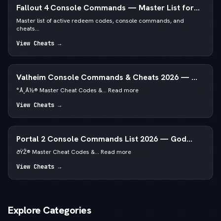
Fallout 4 Console Commands — Master List for
PC
Master list of active redeem codes, console commands, and
cheats...
View Cheats →
Valheim Console Commands & Cheats 2026 — — 
God Mode & Spawn Items
°Å¸Å½® Master Cheat Codes &... Read more
View Cheats →
Portal 2 Console Commands List 2026 — God
Mode & Noclip
ðŸŽ® Master Cheat Codes &... Read more
View Cheats →
Explore Categories