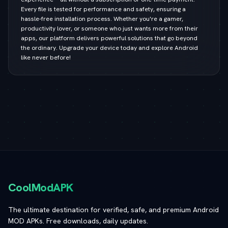
Every file is tested for performance and safety, ensuring a
hassle-free installation process. Whether you're a gamer,
productivity lover, or someone who just wants more from their
apps, our platform delivers powerful solutions that go beyond
the ordinary. Upgrade your device today and explore Android
like never before!
CoolModAPK
The ultimate destination for verified, safe, and premium Android
MOD APKs. Free downloads, daily updates.