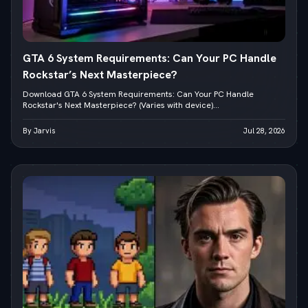
GTA 6 System Requirements: Can Your PC Handle
Rockstar’s Next Masterpiece?
Download GTA 6 System Requirements: Can Your PC Handle
Rockstar's Next Masterpiece? (Varies with device)...
By Jarvis
Jul 28, 2026