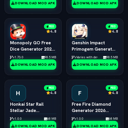
Creator
DOWNLOAD MOD APK
DOWNLOAD MOD APK
MOD
MOD
4.8
4.8
Monopoly GO Free
Genshin Impact
Dice Generator 2026
Primogem Generator
ƒ¢¢ — š¬ — 
2026 ƒ¢¢ — š¬ — 
v1.73.0
98.5 MB
vVaries with device
98.5 MB
Unlimited Rolls
Unlimited Primogems
DOWNLOAD MOD APK
DOWNLOAD MOD APK
Engine
MOD
MOD
H
F
4.8
4.8
Honkai Star Rail
Free Fire Diamond
Stellar Jade
Generator 2026
Generator 2026 ƒ¢¢
Online ƒ¢¢ — š¬ — 
v1.0.0
68 MB
v1.0.0
68 MB
— š¬ —  Free Pulls
Unlimited Diamonds
DOWNLOAD MOD APK
DOWNLOAD MOD APK