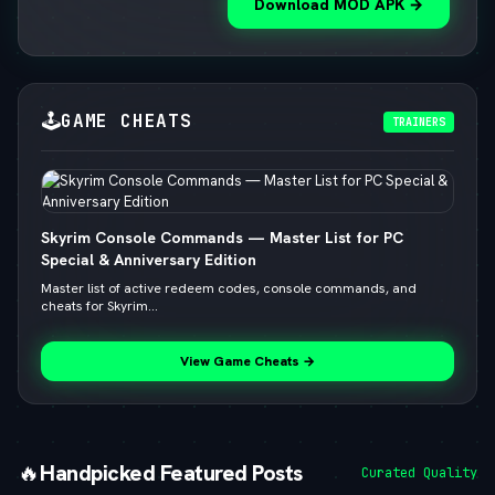
Download MOD APK →
🕹️
GAME CHEATS
TRAINERS
Skyrim Console Commands — Master List for PC
Special & Anniversary Edition
Master list of active redeem codes, console commands, and
cheats for Skyrim...
View Game Cheats →
🔥
Handpicked Featured Posts
Curated Quality