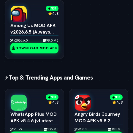
MOD
4.8
Among Us MOD APK
v2026.6.5 (Always
Impostor, All Skins &
v2026.6.5
98.5 MB
Pets Unlocked)
DOWNLOAD MOD APK
⚡
Top & Trending Apps and Games
MOD
MOD
4.8
4.9
WhatsApp Plus MOD
Angry Birds Journey
APK v5.4.6 (vLatest
MOD APK v5.8.2
2026)
(vLatest 2026)
v1.3.9
135 MB
v3.9.0
158 MB