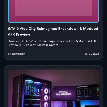
GTA 6 Vice City Reimagined Breakdown & Modded
APK Preview
Download GTA 6 Vice City Reimagined Breakdown & Modded APK
Preview (1.12.259) by Rockstar Games...
By coolmodapk
Jul 30, 2026