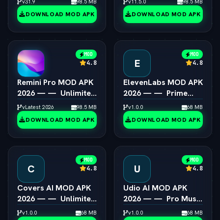
v31.9
98.5 MB
v11.5.0
98.5 MB
Android
Unlocked
DOWNLOAD MOD APK
DOWNLOAD MOD APK
MOD
MOD
E
4.8
4.8
Remini Pro MOD APK
ElevenLabs MOD APK
2026 — —  Unlimited
2026 — —  Prime
AI Photo Enhancer
Voice AI Unlocked
vLatest 2026
98.5 MB
v1.0.0
68 MB
DOWNLOAD MOD APK
DOWNLOAD MOD APK
MOD
MOD
C
U
4.8
4.8
Covers AI MOD APK
Udio AI MOD APK
2026 — —  Unlimited
2026 — —  Pro Music
AI Song Cover
Creator Unlocked
v1.0.0
68 MB
v1.0.0
68 MB