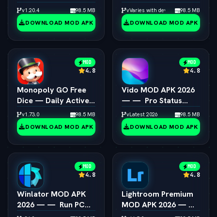
Emulator 4K
Box64 PC Game
v1.20.4
98.5 MB
vVaries with device
98.5 MB
Resolution Unlocked
Speedup Android
DOWNLOAD MOD APK
DOWNLOAD MOD APK
MOD
MOD
4.8
4.8
Monopoly GO Free
Vido MOD APK 2026
Dice — Daily Active
— —  Pro Status
Dice Rolls Links
Video Maker
v1.73.0
98.5 MB
vLatest 2026
98.5 MB
Unlocked
DOWNLOAD MOD APK
DOWNLOAD MOD APK
MOD
MOD
4.8
4.8
Winlator MOD APK
Lightroom Premium
2026 — —  Run PC
MOD APK 2026 — — 
Steam Games on
All Presets & Masking