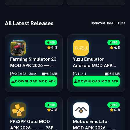
All Latest Releases
Updated Real-Time
MOD
MOD
4.8
4.8
Farming Simulator 23
Yuzu Emulator
MOD APK 2026 — — 
Android MOD APK
Unlimited Coins &
2026 — —  Switch
v0.0.0.23 - Google
98.5 MB
v11.4.1
98.5 MB
Tractors
Emulator Full Speed
DOWNLOAD MOD APK
DOWNLOAD MOD APK
MOD
MOD
4.8
4.8
PPSSPP Gold MOD
Mobox Emulator
APK 2026 — —  PSP
MOD APK 2026 — — 