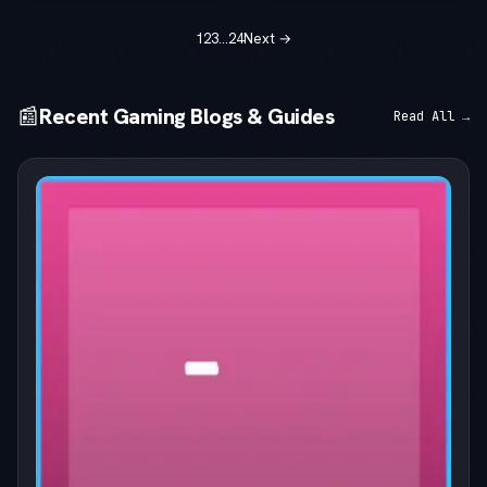
1
2
3
…
24
Next →
📰
Recent Gaming Blogs & Guides
Read All →