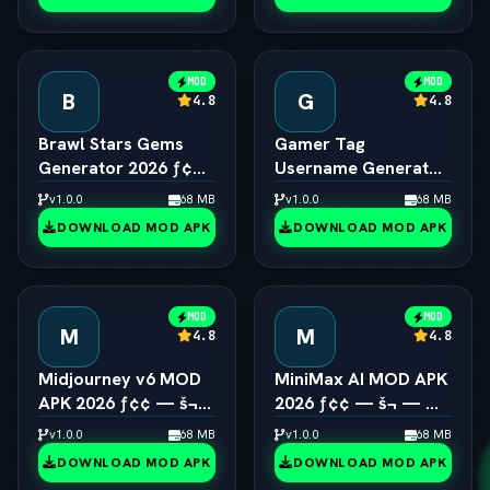
MOD
MOD
B
G
4.8
4.8
Brawl Stars Gems
Gamer Tag
Generator 2026 ƒ¢¢
Username Generator
— š¬ —  Unlimited
2026 ƒ¢¢ — š¬ — 
v1.0.0
68 MB
v1.0.0
68 MB
Gems Engine
Cool Gaming Names
DOWNLOAD MOD APK
DOWNLOAD MOD APK
MOD
MOD
M
M
4.8
4.8
Midjourney v6 MOD
MiniMax AI MOD APK
APK 2026 ƒ¢¢ — š¬
2026 ƒ¢¢ — š¬ — 
—  Unlimited AI Art
Hailuo 2.0 Video
v1.0.0
68 MB
v1.0.0
68 MB
Generator Free
Generator Unlocked
DOWNLOAD MOD APK
DOWNLOAD MOD APK