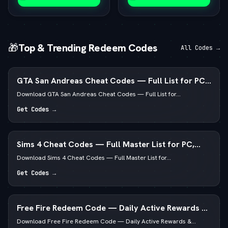
🎁
Top & Trending Redeem Codes
All Codes →
GTA San Andreas Cheat Codes — Full List for PC,
Android, PS4 & Xbox
Download GTA San Andreas Cheat Codes — Full List for...
Get Codes →
Sims 4 Cheat Codes — Full Master List for PC,
Mac, PS5 & Xbox
Download Sims 4 Cheat Codes — Full Master List for...
Get Codes →
Free Fire Redeem Code — Daily Active Rewards &
Diamonds
Download Free Fire Redeem Code — Daily Active Rewards &...