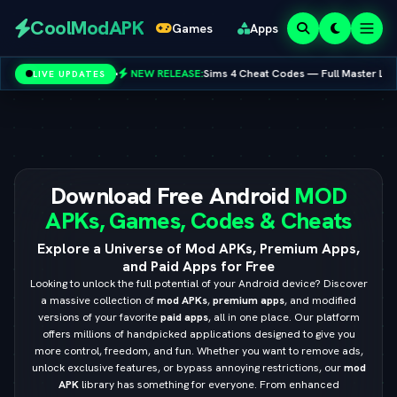
Redeem
CoolModAPK
Games
Apps
Codes
•
NEW RELEASE:
Sims 4 Cheat Codes — Full Master List for PC, Mac, PS5 & X
LIVE UPDATES
Subway Surfers
PUBG Mobile
Minecraft
PicsArt
Spotify
Netflix
Download Free Android
MOD
APKs, Games, Codes & Cheats
Explore a Universe of Mod APKs, Premium Apps,
and Paid Apps for Free
Looking to unlock the full potential of your Android device? Discover
a massive collection of
mod APKs
,
premium apps
, and modified
versions of your favorite
paid apps
, all in one place. Our platform
offers millions of handpicked applications designed to give you
more control, freedom, and fun. Whether you want to remove ads,
unlock exclusive features, or bypass annoying restrictions, our
mod
APK
library has something for everyone. From enhanced