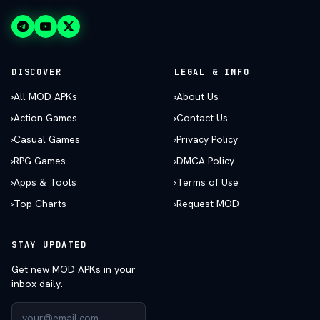
DISCOVER
LEGAL & INFO
›
All MOD APKs
›
About Us
›
Action Games
›
Contact Us
›
Casual Games
›
Privacy Policy
›
RPG Games
›
DMCA Policy
›
Apps & Tools
›
Terms of Use
›
Top Charts
›
Request MOD
STAY UPDATED
Get new MOD APKs in your
inbox daily.