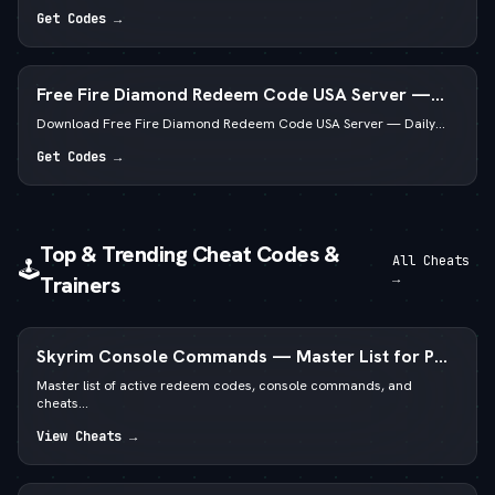
Get Codes →
Free Fire Diamond Redeem Code USA Server —
Daily Active List
Download Free Fire Diamond Redeem Code USA Server — Daily...
Get Codes →
Top & Trending Cheat Codes &
All Cheats
🕹️
→
Trainers
Skyrim Console Commands — Master List for PC
Special & Anniversary Edition
Master list of active redeem codes, console commands, and
cheats...
View Cheats →