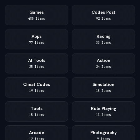
Games
Codes Post
485 Items
92 Items
Apps
Racing
77 Items
33 Items
AI Tools
Action
25 Items
24 Items
Cheat Codes
Simulation
19 Items
18 Items
Tools
Role Playing
15 Items
13 Items
Arcade
Photography
12 Items
9 Items