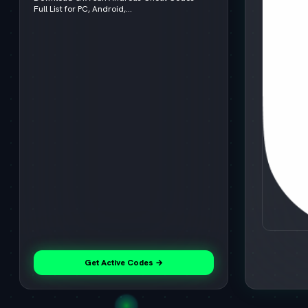
Full List for PC, Android,...
Get Active Codes →