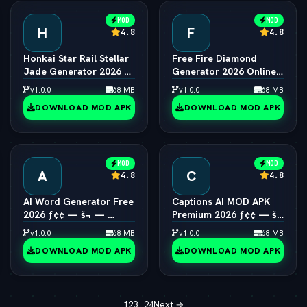
MOD
MOD
H
F
4.8
4.8
Honkai Star Rail Stellar
Free Fire Diamond
Jade Generator 2026 ƒ¢
Generator 2026 Online
¢ — š¬ —  Free Pulls
ƒ¢¢ — š¬ —  Unlimited
v1.0.0
68 MB
v1.0.0
68 MB
Diamonds
DOWNLOAD MOD APK
DOWNLOAD MOD APK
MOD
MOD
A
C
4.8
4.8
AI Word Generator Free
Captions AI MOD APK
2026 ƒ¢¢ — š¬ — 
Premium 2026 ƒ¢¢ — š¬
Online Random Word &
—  Eye Contact & Voice
v1.0.0
68 MB
v1.0.0
68 MB
Text Tool
Unlocked
DOWNLOAD MOD APK
DOWNLOAD MOD APK
1
2
3
…
24
Next →