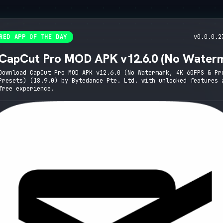
RED APP OF THE DAY
v0.0.0.2
CapCut Pro MOD APK v12.6.0 (No Water
4K 60FPS & Pro Presets)
Download CapCut Pro MOD APK v12.6.0 (No Watermark, 4K 60FPS & Pr
Presets) (18.9.0) by Bytedance Pte. Ltd. with unlocked features 
free experience.