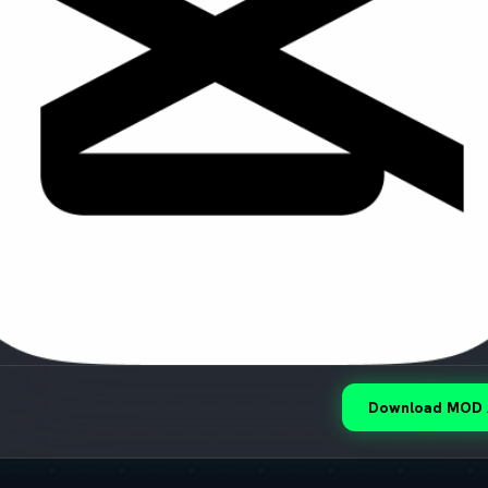
Download MOD