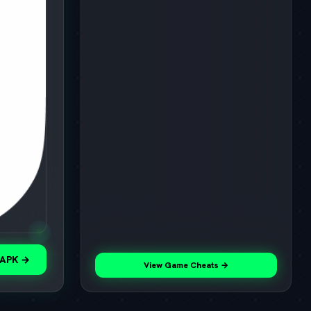
 APK →
View Game Cheats →