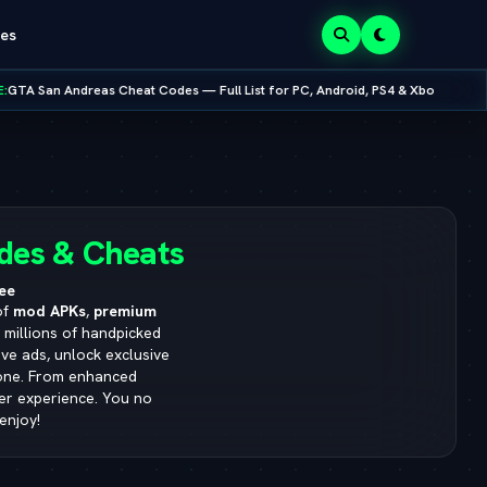
es
 — Full List for PC, Android, PS4 & Xbox
•
NEW RELEASE:
Mobox Emula
8.0.0
des & Cheats
ee
of
mod APKs
,
premium
s millions of handpicked
ve ads, unlock exclusive
yone. From enhanced
ser experience. You no
enjoy!