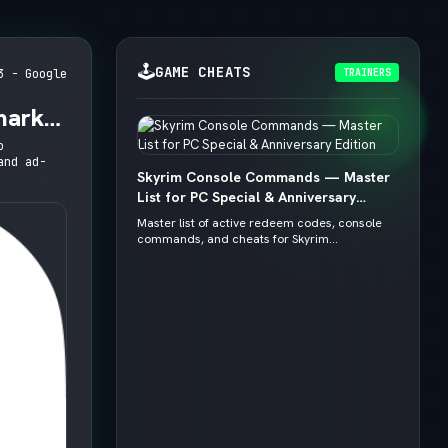
🕹️
GAME CHEATS
TRAINERS
3 - Google
mark,
o
and ad-
Skyrim Console Commands — Master
List for PC Special & Anniversary
Edition
Master list of active redeem codes, console
commands, and cheats for Skyrim...