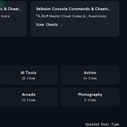
s & Cheats
Valheim Console Commands & Cheats
2026 — —  God Mode & Spawn Items
d more
°Å¸Å½® Master Cheat Codes &... Read more
View Cheats →
AI Tools
Action
25 Items
24 Items
Arcade
Photography
12 Items
9 Items
Updated Real-Time