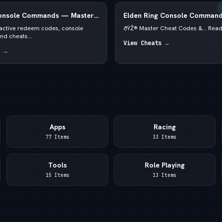
Console Commands — Master
Elden Ring Console Command
2026 — Runes & God Mode
f active redeem codes, console
ðŸŽ® Master Cheat Codes &... Rea
d cheats...
View Cheats →
 →
Apps
Racing
77 Items
33 Items
Tools
Role Playing
15 Items
13 Items