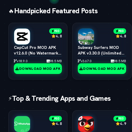
Handpicked Featured Posts
🔥
MOD
MOD
4.8
4.8
CapCut Pro MOD APK
Subway Surfers MOD
v12.6.0 (No Watermark,
APK v3.30.0 (Unlimited
4K 60FPS & Pro Presets)
Coins, Keys & All
v18.9.0
98.5 MB
v3.67.0
98.5 MB
Characters)
DOWNLOAD MOD APK
DOWNLOAD MOD APK
Top & Trending Apps and Games
⚡
MOD
MOD
4.8
4.9