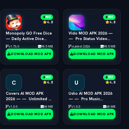
MOD
MOD
4.8
4.8
Monopoly GO Free Dice
Vido MOD APK 2026 —
— Daily Active Dice
—  Pro Status Video
Rolls Links
Maker Unlocked
v1.73.0
98.5 MB
vLatest 2026
98.5 MB
DOWNLOAD MOD APK
DOWNLOAD MOD APK
MOD
MOD
C
U
4.8
4.8
Covers AI MOD APK
Udio AI MOD APK 2026
2026 — —  Unlimited AI
— —  Pro Music
Song Cover Creator
Creator Unlocked
v1.0.0
68 MB
v1.0.0
68 MB
DOWNLOAD MOD APK
DOWNLOAD MOD APK