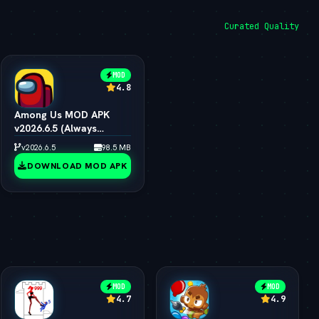
Curated Quality
MOD
4.8
Among Us MOD APK
v2026.6.5 (Always
Impostor, All Skins &
v2026.6.5
98.5 MB
Pets Unlocked)
DOWNLOAD MOD APK
MOD
MOD
4.7
4.9