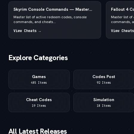
Skyrim Console Commands — Master
Fallout 4 
List for PC Special & Anniversary Edition
List for PC
Master list of active redeem codes, console
Master list o
commands, and cheats...
commands, an
View Cheats →
View Cheats
Explore Categories
Games
Codes Post
485 Items
92 Items
Cheat Codes
Simulation
19 Items
18 Items
All Latest Releases