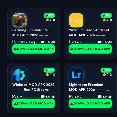
MOD
MOD
4.8
4.8
Farming Simulator 23
Yuzu Emulator Android
MOD APK 2026 — — 
MOD APK 2026 — — 
Unlimited Coins &
Switch Emulator Full
v0.0.0.23 - Google
98.5 MB
v11.4.1
98.5 MB
Tractors
Speed
DOWNLOAD MOD APK
DOWNLOAD MOD APK
MOD
MOD
4.8
4.8
Winlator MOD APK 2026
Lightroom Premium
— —  Run PC Steam
MOD APK 2026 — — 
Games on Android
All Presets & Masking
v31.9
98.5 MB
v11.5.0
98.5 MB
Unlocked
DOWNLOAD MOD APK
DOWNLOAD MOD APK