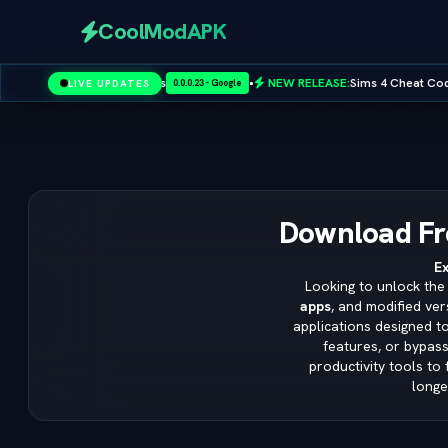
CoolModAPK
•
NEW RELEASE:
Sims 4 Cheat Codes — Full Master List for PC,
LIVE UPDATES
0.0.0.23 - Google
Subway Surfers
PUBG Mobile
Minecraft
PicsArt
Spotify
Download Fr
Ex
Looking to unlock the 
apps
, and modified ver
applications designed t
features, or bypass
productivity tools to
longe