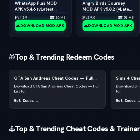
WhatsApp Plus MOD
Angry Birds Journey
APK v5.4.6 (vLatest
MOD APK v5.8.2 (vLatest
2026)
2026)
v1.3.9
135 MB
v3.9.0
158 MB
DOWNLOAD MOD APK
DOWNLOAD MOD APK
Top & Trending Redeem Codes
🎁
GTA San Andreas Cheat Codes — Full
Sims 4 Chea
List for PC, Android, PS4 & Xbox
for PC, Mac
Download GTA San Andreas Cheat Codes — Full
Download Sim
List for...
for...
Get Codes →
Get Codes →
Top & Trending Cheat Codes & Trainer
🕹️