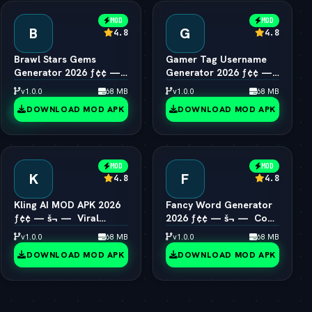
MOD
MOD
B
G
4.8
4.8
Brawl Stars Gems
Gamer Tag Username
Generator 2026 ƒ¢¢ —
Generator 2026 ƒ¢¢ —
š¬ —  Unlimited Gems
š¬ —  Cool Gaming
v1.0.0
68 MB
v1.0.0
68 MB
Engine
Names
DOWNLOAD MOD APK
DOWNLOAD MOD APK
MOD
MOD
K
F
4.8
4.8
Kling AI MOD APK 2026
Fancy Word Generator
ƒ¢¢ — š¬ —  Viral
2026 ƒ¢¢ — š¬ —  Cool
1080p Video Generator
Font & Text Style Engine
v1.0.0
68 MB
v1.0.0
68 MB
Unlocked
DOWNLOAD MOD APK
DOWNLOAD MOD APK