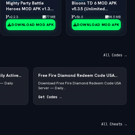
Mighty Party Battle
Bloons TD 6 MOD APK
Heroes MOD APK v1.3.6
v5.3.5 (Unlimited
(vLatest 2026)
Money/All Towers)
v2.2.3
77 MB
v56.0
98.5 MB
(vLatest 2026)
DOWNLOAD MOD APK
DOWNLOAD MOD APK
All Codes →
ly Active
Free Fire Diamond Redeem Code USA
Server — Daily Active List
— Daily
Download Free Fire Diamond Redeem Code USA
Server — Daily...
Get Codes →
All Cheats →