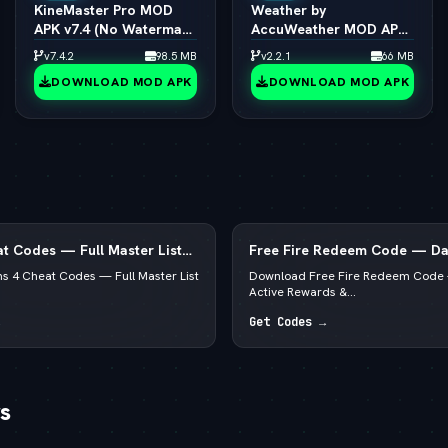
KineMaster Pro MOD
Weather by
APK v7.4 (No Watermark
AccuWeather MOD APK
/ 4K Export / All Effects
v1.9.7 (vLatest 2026)
v7.4.2
98.5 MB
v2.2.1
66 MB
Unlocked)
DOWNLOAD MOD APK
DOWNLOAD MOD APK
t Codes — Full Master List
Free Fire Redeem Code — Dai
, PS5 & Xbox
Rewards & Diamonds
s 4 Cheat Codes — Full Master List
Download Free Fire Redeem Code 
Active Rewards &...
Get Codes →
s