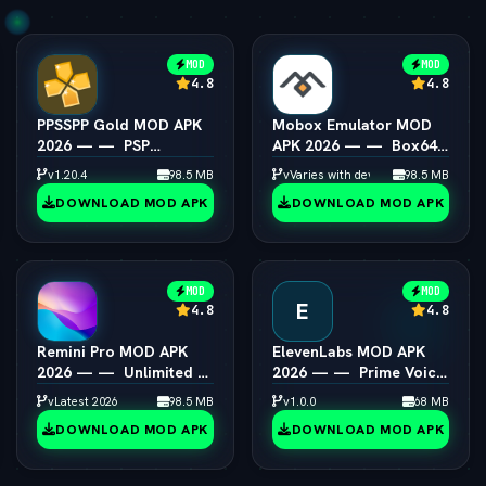
MOD
MOD
4.8
4.8
PPSSPP Gold MOD APK
Mobox Emulator MOD
2026 — —  PSP
APK 2026 — —  Box64
Emulator 4K Resolution
PC Game Speedup
v1.20.4
98.5 MB
vVaries with device
98.5 MB
Unlocked
Android
DOWNLOAD MOD APK
DOWNLOAD MOD APK
MOD
MOD
E
4.8
4.8
Remini Pro MOD APK
ElevenLabs MOD APK
2026 — —  Unlimited AI
2026 — —  Prime Voice
Photo Enhancer
AI Unlocked
vLatest 2026
98.5 MB
v1.0.0
68 MB
DOWNLOAD MOD APK
DOWNLOAD MOD APK