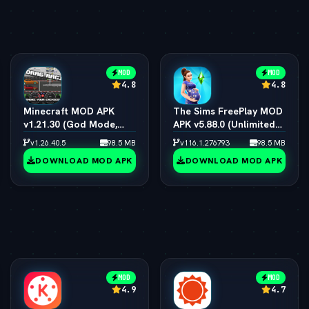
MOD
MOD
4.8
4.8
Minecraft MOD APK
The Sims FreePlay MOD
v1.21.30 (God Mode,
APK v5.88.0 (Unlimited
Immortal & All Skins
Simoleons, LP, SP & VIP
v1.26.40.5
98.5 MB
v116.1.276793
98.5 MB
Unlocked)
15)
DOWNLOAD MOD APK
DOWNLOAD MOD APK
MOD
MOD
4.9
4.7