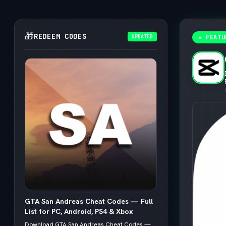
🎁
REDEEM CODES
UPDATED
★ FEATU
GTA San Andreas Cheat Codes — Full
List for PC, Android, PS4 & Xbox
Download GTA San Andreas Cheat Codes —