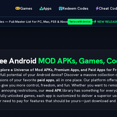
Games
Apps
Redeem Codes
Cheat Cod
 Mac, PS5 & Xbox
•
NEW RELEASE:
GTA San Andreas Cheat Codes
Varies with device
Netflix
ee Android
MOD APKs, Games, Co
plore a Universe of Mod APKs, Premium Apps, and Paid Apps for Fr
full potential of your Android device? Discover a massive collection 
sions of your favorite
paid apps
, all in one place. Our platform offer
o give you more control, freedom, and fun. Whether you want to remo
 annoying restrictions, our
mod APK
library has something for ever
 fully unlocked games, each app is customized to deliver a superior u
r need to pay for features that should be yours—just download and 