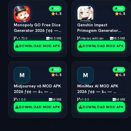
MOD
MOD
4.8
4.8
Monopoly GO Free Dice
Genshin Impact
Generator 2026 ƒ¢¢ —
Primogem Generator
š¬ —  Unlimited Rolls
2026 ƒ¢¢ — š¬ — 
v1.73.0
98.5 MB
vVaries with device
98.5 MB
Engine
Unlimited Primogems
DOWNLOAD MOD APK
DOWNLOAD MOD APK
MOD
MOD
M
M
4.8
4.8
Midjourney v6 MOD APK
MiniMax AI MOD APK
2026 ƒ¢¢ — š¬ — 
2026 ƒ¢¢ — š¬ — 
Unlimited AI Art
Hailuo 2.0 Video
v1.0.0
68 MB
v1.0.0
68 MB
Generator Free
Generator Unlocked
DOWNLOAD MOD APK
DOWNLOAD MOD APK