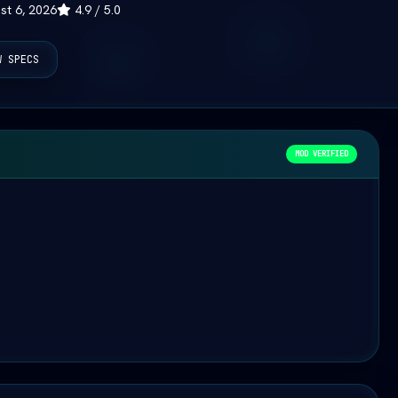
st 6, 2026
4.9 / 5.0
W SPECS
MOD VERIFIED