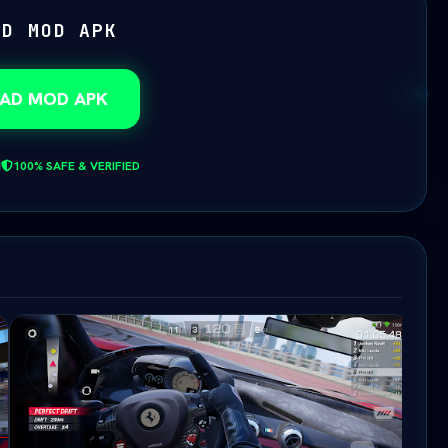
AD MOD APK
AD MOD APK
100% SAFE & VERIFIED