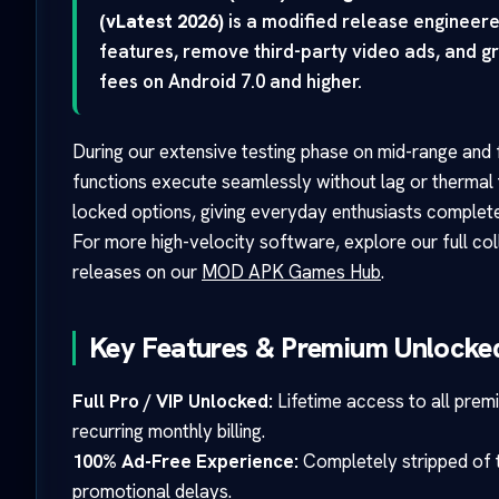
(vLatest 2026)
is a modified release engineer
features, remove third-party video ads, and gr
fees on Android 7.0 and higher.
During our extensive testing phase on mid-range and f
functions execute seamlessly without lag or thermal 
locked options, giving everyday enthusiasts complete
For more high-velocity software, explore our full co
releases on our
MOD APK Games Hub
.
Key Features & Premium Unlocked
Full Pro / VIP Unlocked:
Lifetime access to all prem
recurring monthly billing.
100% Ad-Free Experience:
Completely stripped of th
promotional delays.