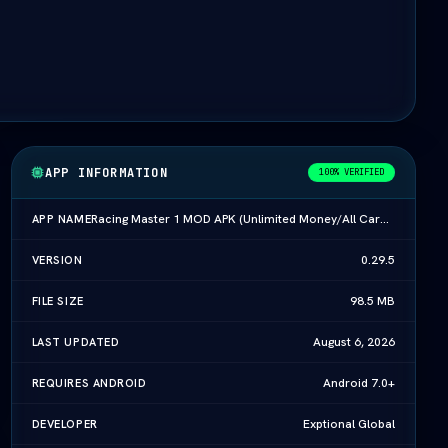
APP INFORMATION
100% VERIFIED
Racing Master 1 MOD APK (Unlimited Money/All Cars) Download (vLatest 2026)
APP NAME
0.29.5
VERSION
98.5 MB
FILE SIZE
August 6, 2026
LAST UPDATED
Android 7.0+
REQUIRES ANDROID
Exptional Global
DEVELOPER