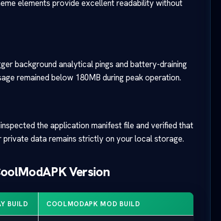
theme elements provide excellent readability without
rigger background analytical pings and battery-draining
 usage remained below 180MB during peak operation.
nspected the application manifest file and verified that
 private data remains strictly on your local storage.
 CoolModAPK Version
Y BUILD
COOLMODAPK MOD BUILD