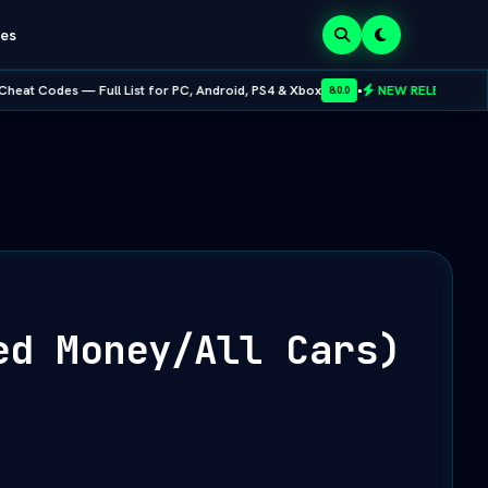
es
 List for PC, Android, PS4 & Xbox
•
NEW RELEASE:
Mobox Emulator MOD
8.0.0
ed Money/All Cars)