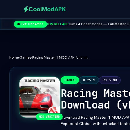
CoolModAPK
•
NEW RELEASE:
Sims 4 Cheat Codes — Full Master List for PC, Mac, PS
LIVE UPDATES
- Google
Subway Surfers
PUBG Mobile
Minecraft
PicsArt
Spotify
Home
›
Games
›
Racing Master 1 MOD APK (Unlimited Money/All Cars) Download (vLatest 2026)
GAMES
0.29.5
98.5 MB
Racing Mast
Download (v
Download Racing Master 1 MOD APK (U
MOD VERIFIED
Exptional Global with unlocked featu