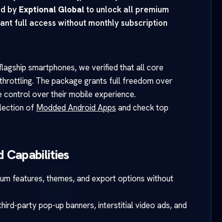
ed by
Exptional Global
to unlock all premium
ant full access without monthly subscription
lagship smartphones, we verified that all core
throttling. The package grants full freedom over
 control over their mobile experience.
llection of
Modded Android Apps
and check top
 Capabilities
ium features, themes, and export options without
ird-party pop-up banners, interstitial video ads, and