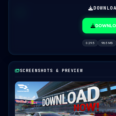
DOWNLO
DOWNLO
0.29.5
98.5 MB
SCREENSHOTS & PREVIEW