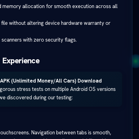
 memory allocation for smooth execution across all
 file without altering device hardware warranty or
scanners with zero security flags.
 Experience
APK (Unlimited Money/All Cars) Download
rigorous stress tests on multiple Android OS versions
 we discovered during our testing:
touchscreens. Navigation between tabs is smooth,