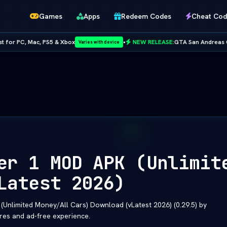
Games
Apps
Redeem Codes
Cheat Cod
5 & Xbox
•
NEW RELEASE:
GTA San Andreas Cheat Codes — Full
Varies with device
Netflix
er 1 MOD APK (Unlimit
Latest 2026)
nlimited Money/All Cars) Download (vLatest 2026) (0.29.5) by
res and ad-free experience.