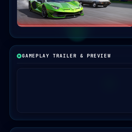
GAMEPLAY TRAILER & PREVIEW