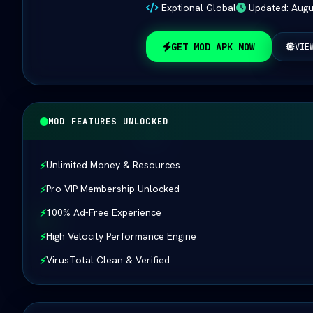
Exptional Global
Updated: Augu
GET MOD APK NOW
VIE
MOD FEATURES UNLOCKED
Unlimited Money & Resources
⚡
Pro VIP Membership Unlocked
⚡
100% Ad-Free Experience
⚡
High Velocity Performance Engine
⚡
VirusTotal Clean & Verified
⚡