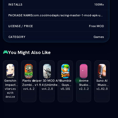
100M+
INSTALLS
com.coolmodapk.racing-master-1-mod-apk-unlimited-money-all-cars-download-vlatest-2026
PACKAGE NAME
Free MOD
LICENSE / PRICE
Games
CATEGORY
🎮
You Might Also Like
Genshin
Plants vs
Sniper 3D MOD APK
Stumble
Anime
Suno AI
Impact
Zombies
v1.9.4 (Unlimited
Guys
Studio
Music
Primogem
Fusion
Money/Ammo/God
MOD APK
Story MOD
MOD APK
vVaries
vv4.6.2
vv4.2.0
v0.101
v2.3.2
v1.82.0
Generator
with
MOD
Mode) (vLatest
v3.3.9
APK v2.2.2
v2.1.0
device
2026 ƒ¢¢
APK
2026)
(Unlimited
(Unlimited
(Unlimited
— š¬ — 
v4.6.2
Gems/All
Money/Max
Credits /
Unlimited
(vLatest
Skins)
Creativity)
Pro Studio
Primogems
2026)
(vLatest
Unlocked
2026)
2026)