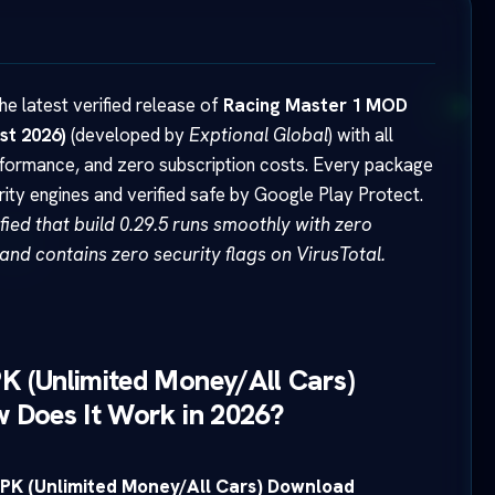
e latest verified release of
Racing Master 1 MOD
st 2026)
(developed by
Exptional Global
) with all
rformance, and zero subscription costs. Every package
y engines and verified safe by Google Play Protect.
ied that build 0.29.5 runs smoothly with zero
and contains zero security flags on VirusTotal.
K (Unlimited Money/All Cars)
 Does It Work in 2026?
PK (Unlimited Money/All Cars) Download