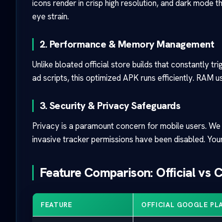
icons render in crisp high resolution, and dark mode 
eye strain.
2. Performance & Memory Management
Unlike bloated official store builds that constantly t
ad scripts, this optimized APK runs efficiently. RAM
3. Security & Privacy Safeguards
Privacy is a paramount concern for mobile users. We i
invasive tracker permissions have been disabled. Your
Feature Comparison: Official vs
FEATURE
OFFICIAL GOOGLE PLA