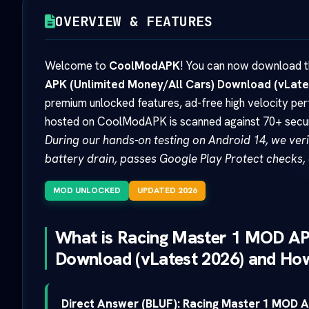
OVERVIEW & FEATURES
Welcome to
CoolModAPK
! You can now download th
APK (Unlimited Money/All Cars) Download (vLate
premium unlocked features, ad-free high velocity pe
hosted on CoolModAPK is scanned against 70+ securit
During our hands-on testing on Android 14, we verif
battery drain, passes Google Play Protect checks, 
MOD UNLOCKED
UPDATED 2026
What is Racing Master 1 MOD AP
Download (vLatest 2026) and How
Direct Answer (BLUF):
Racing Master 1 MOD A