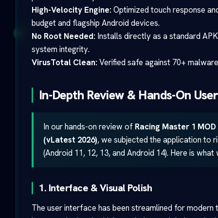
High-Velocity Engine:
Optimized touch response and
budget and flagship Android devices.
No Root Needed:
Installs directly as a standard APK
system integrity.
VirusTotal Clean:
Verified safe against 70+ malware 
In-Depth Review & Hands-On User
In our hands-on review of
Racing Master 1 MOD 
(vLatest 2026)
, we subjected the application to 
(Android 11, 12, 13, and Android 14). Here is what
1. Interface & Visual Polish
The user interface has been streamlined for modern 