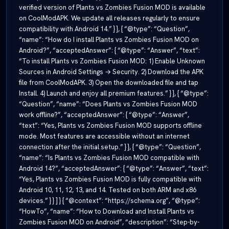
verified version of Plants vs Zombies Fusion MOD is available
on CoolModAPK. We update all releases regularly to ensure
compatibility with Android 14.” } }, { “@type”: “Question”,
“name”: “How do I install Plants vs Zombies Fusion MOD on
Android?”, “acceptedAnswer”: { “@type”: “Answer”, “text”:
“To install Plants vs Zombies Fusion MOD: 1) Enable Unknown
Sources in Android Settings → Security. 2) Download the APK
file from CoolModAPK. 3) Open the downloaded file and tap
Install. 4) Launch and enjoy all premium features.” } }, { “@type”:
“Question”, “name”: “Does Plants vs Zombies Fusion MOD
work offline?”, “acceptedAnswer”: { “@type”: “Answer”,
“text”: “Yes, Plants vs Zombies Fusion MOD supports offline
mode. Most features are accessible without an internet
connection after the initial setup.” } }, { “@type”: “Question”,
“name”: “Is Plants vs Zombies Fusion MOD compatible with
Android 14?”, “acceptedAnswer”: { “@type”: “Answer”, “text”:
“Yes, Plants vs Zombies Fusion MOD is fully compatible with
Android 10, 11, 12, 13, and 14. Tested on both ARM and x86
devices.” } } ] } { “@context”: “https://schema.org”, “@type”:
“HowTo”, “name”: “How to Download and Install Plants vs
Zombies Fusion MOD on Android”, “description”: “Step-by-