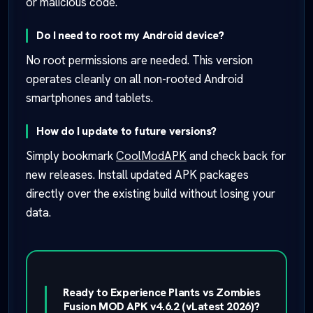
or malicious code.
Do I need to root my Android device?
No root permissions are needed. This version
operates cleanly on all non-rooted Android
smartphones and tablets.
How do I update to future versions?
Simply bookmark
CoolModAPK
and check back for
new releases. Install updated APK packages
directly over the existing build without losing your
data.
Ready to Experience Plants vs Zombies
Fusion MOD APK v4.6.2 (vLatest 2026)?