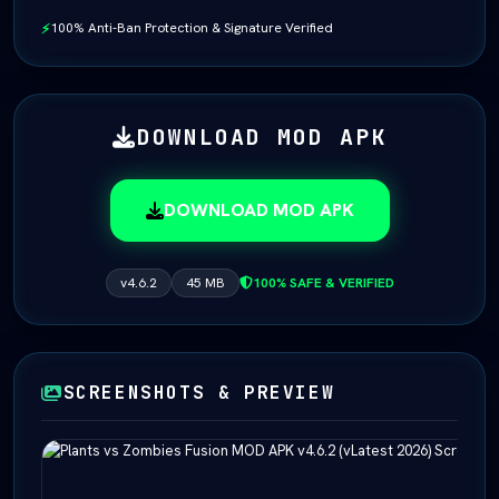
100% Anti-Ban Protection & Signature Verified
⚡
DOWNLOAD MOD APK
DOWNLOAD MOD APK
v4.6.2
45 MB
100% SAFE & VERIFIED
SCREENSHOTS & PREVIEW