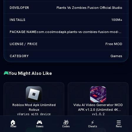
Plants Vs Zombies Fusion Official Studio
DEVELOPER
100M+
INSTALLS
com.coolmodapk.plants-vs-zombies-fusion-mod-apk-v4-6-2-vlatest-2026
PACKAGE NAME
Free MOD
LICENSE / PRICE
Games
CATEGORY
🎮
You Might Also Like
Roblox Mod Apk Unlimited
Vidu AI Video Generator MOD
Robux
APK v1.2.0 (Unlimited 4K
Video/Pro Unlocked) (vLatest
vVaries with device
vv1.0.2
2026)
🏠
🎮
🎁
⚡
☰
Home
Games
Codes
Cheats
Menu