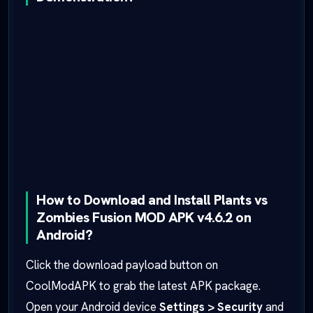
How to Download and Install Plants vs
Zombies Fusion MOD APK v4.6.2 on
Android?
Click the download payload button on
CoolModAPK to grab the latest APK package.
Open your Android device
Settings > Security
and