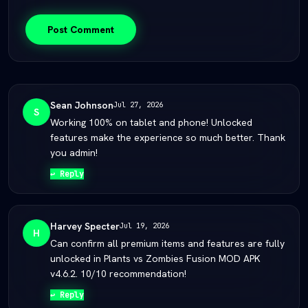
Post Comment
Sean Johnson
Jul 27, 2026
S
Working 100% on tablet and phone! Unlocked
features make the experience so much better. Thank
you admin!
↩ Reply
Harvey Specter
Jul 19, 2026
H
Can confirm all premium items and features are fully
unlocked in Plants vs Zombies Fusion MOD APK
v4.6.2. 10/10 recommendation!
↩ Reply