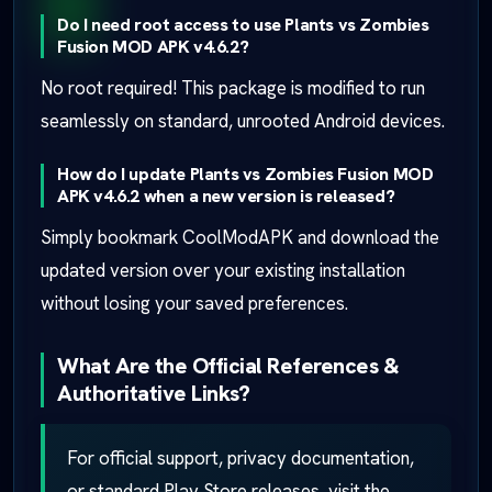
Do I need root access to use Plants vs Zombies
Fusion MOD APK v4.6.2?
No root required! This package is modified to run
seamlessly on standard, unrooted Android devices.
How do I update Plants vs Zombies Fusion MOD
APK v4.6.2 when a new version is released?
Simply bookmark CoolModAPK and download the
updated version over your existing installation
without losing your saved preferences.
What Are the Official References &
Authoritative Links?
For official support, privacy documentation,
or standard Play Store releases, visit the