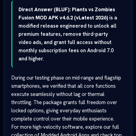
Direct Answer (BLUF):
Plants vs Zombies
Fusion MOD APK v4.6.2 (vLatest 2026)
is a
modified release engineered to unlock all
premium features, remove third-party
video ads, and grant full access without
monthly subscription fees on Android 7.0
and higher.
During our testing phase on mid-range and flagship
smartphones, we verified that all core functions
execute seamlessly without lag or thermal
throttling. The package grants full freedom over
locked options, giving everyday enthusiasts
complete control over their mobile experience.
For more high-velocity software, explore our full
collection of
Modded Android Apps
and check top