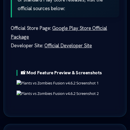
official sources below:
Official Store Page:
Google Play Store Official
Package
Developer Site:
Official Developer Site
📸 Mod Feature Preview & Screenshots