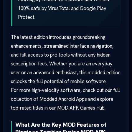
100% safe by VirusTotal and Google Play
Protect.
The latest edition introduces groundbreaking
enhancements, streamlined interface navigation,
and full access to pro tools without any hidden
subscription fees. Whether you are an everyday
user or an advanced enthusiast, this modded edition
unlocks the full potential of mobile software.
For more high-velocity software, check out our full
collection of
Modded Android Apps
and explore
top-rated titles in our
MOD APK Games Hub
.
What Are the Key MOD Features of