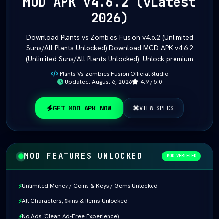
MOD APK v4.6.2 (vLatest
2026)
Download Plants vs Zombies Fusion v4.6.2 (Unlimited
Suns/All Plants Unlocked) Download MOD APK v4.6.2
(Unlimited Suns/All Plants Unlocked). Unlock premium
Plants Vs Zombies Fusion Official Studio
Updated: August 6, 2026
4.9 / 5.0
GET MOD APK NOW
VIEW SPECS
MOD FEATURES UNLOCKED
MOD VERIFIED
Unlimited Money / Coins & Keys / Gems Unlocked
⚡
All Characters, Skins & Items Unlocked
⚡
No Ads (Clean Ad-Free Experience)
⚡