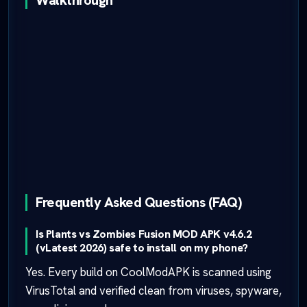
Walkthrough
Frequently Asked Questions (FAQ)
Is Plants vs Zombies Fusion MOD APK v4.6.2
(vLatest 2026) safe to install on my phone?
Yes. Every build on CoolModAPK is scanned using
VirusTotal and verified clean from viruses, spyware,