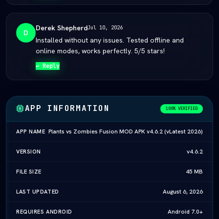
Derek Shepherd
Jul 10, 2026
D
Installed without any issues. Tested offline and
online modes, works perfectly. 5/5 stars!
↩ Reply
APP INFORMATION
100% VERIFIED
Plants vs Zombies Fusion MOD APK v4.6.2 (vLatest 2026)
APP NAME
v4.6.2
VERSION
45 MB
FILE SIZE
August 6, 2026
LAST UPDATED
Android 7.0+
REQUIRES ANDROID