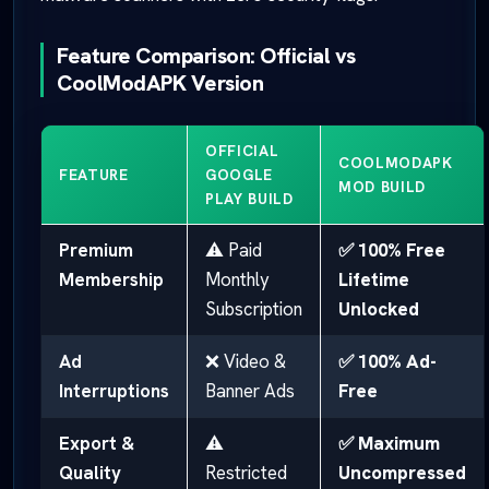
Feature Comparison: Official vs
CoolModAPK Version
OFFICIAL
COOLMODAPK
FEATURE
GOOGLE
MOD BUILD
PLAY BUILD
Premium
⚠️ Paid
✅ 100% Free
Membership
Monthly
Lifetime
Subscription
Unlocked
Ad
❌ Video &
✅ 100% Ad-
Interruptions
Banner Ads
Free
Export &
⚠️
✅ Maximum
Quality
Restricted
Uncompressed