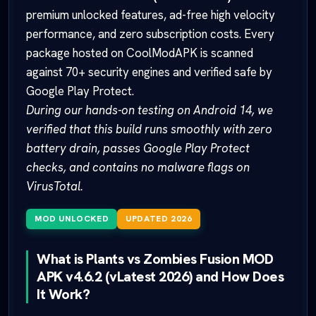
premium unlocked features, ad-free high velocity
performance, and zero subscription costs. Every
package hosted on CoolModAPK is scanned
against 70+ security engines and verified safe by
Google Play Protect.
During our hands-on testing on Android 14, we
verified that this build runs smoothly with zero
battery drain, passes Google Play Protect
checks, and contains no malware flags on
VirusTotal.
MOD UNLOCKED
UPDATED 2026
What is Plants vs Zombies Fusion MOD
APK v4.6.2 (vLatest 2026) and How Does
It Work?