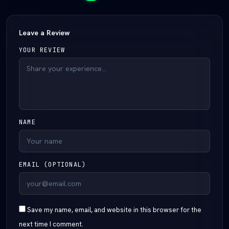
Leave a Review
YOUR REVIEW
NAME
EMAIL (OPTIONAL)
Save my name, email, and website in this browser for the
next time I comment.