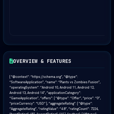
OVERVIEW & FEATURES
{ “@context”: “https://schema.org”, “@type”:
“SoftwareApplication”, “name”: “Plants vs Zombies Fusion”,
“operatingSystem”: “Android 10, Android 11, Android 12,
Android 13, Android 14”, “applicationCategory”:
“GameApplication”, “offers”: { “@type”: “Offer”, “price”: “0”,
“priceCurrency”: “USD” }, “aggregateRating”: { “@type”:
“AggregateRating”, “ratingValue”: “4.8”, “ratingCount”: 7224,