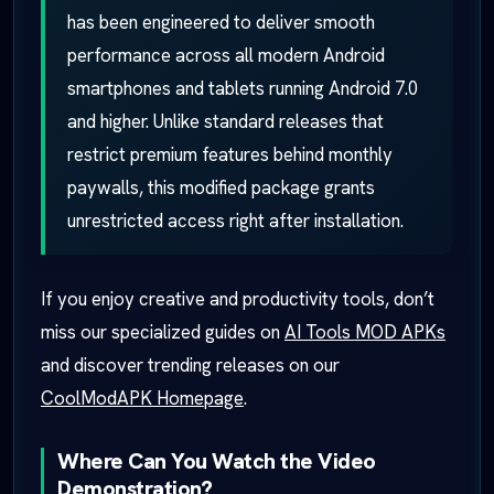
has been engineered to deliver smooth
performance across all modern Android
smartphones and tablets running Android 7.0
and higher. Unlike standard releases that
restrict premium features behind monthly
paywalls, this modified package grants
unrestricted access right after installation.
If you enjoy creative and productivity tools, don’t
miss our specialized guides on
AI Tools MOD APKs
and discover trending releases on our
CoolModAPK Homepage
.
Where Can You Watch the Video
Demonstration?