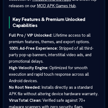
releases on our
MOD APK Games Hub
.
Key Features & Premium Unlocked
Capabilities
Full Pro / VIP Unlocked:
Lifetime access to all
premium features, themes, and export options.
100% Ad-Free Experience:
Stripped of all third-
party pop-up banners, interstitial video ads, and
promotional delays.
High-Velocity Engine:
Optimized for smooth
execution and rapid touch response across all
Android devices.
No Root Needed:
Installs directly as a standard
APK file without altering device hardware warranty.
VirusTotal Clean:
Verified safe against 70+
malware scanners with zero security flags.