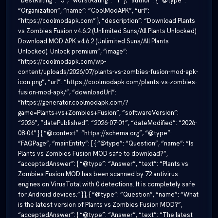
“bestRating”: “5”, “worstRating”: “1” }, “author”: { “@type”:
“Organization”, “name”: “CoolModAPK”, “url”:
“https://coolmodapk.com” }, “description”: “Download Plants
vs Zombies Fusion v4.6.2 (Unlimited Suns/All Plants Unlocked)
Download MOD APK v4.6.2 (Unlimited Suns/All Plants
Unlocked). Unlock premium”, “image”:
“https://coolmodapk.com/wp-
content/uploads/2026/07/plants-vs-zombies-fusion-mod-apk-
icon.png”, “url”: “https://coolmodapk.com/plants-vs-zombies-
fusion-mod-apk/”, “downloadUrl”:
“https://generator.coolmodapk.com/?
game=Plants+vs+Zombies+Fusion”, “softwareVersion”:
“2026”, “datePublished”: “2026-07-01”, “dateModified”: “2026-
08-04” } { “@context”: “https://schema.org”, “@type”:
“FAQPage”, “mainEntity”: [ { “@type”: “Question”, “name”: “Is
Plants vs Zombies Fusion MOD safe to download?”,
“acceptedAnswer”: { “@type”: “Answer”, “text”: “Plants vs
Zombies Fusion MOD has been scanned by 72 antivirus
engines on VirusTotal with 0 detections. It is completely safe
for Android devices.” } }, { “@type”: “Question”, “name”: “What
is the latest version of Plants vs Zombies Fusion MOD?”,
“acceptedAnswer”: { “@type”: “Answer”, “text”: “The latest