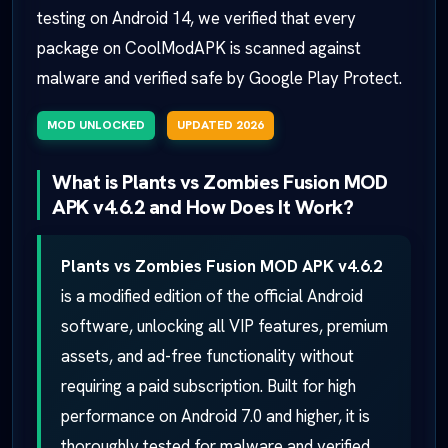
testing on Android 14, we verified that every
package on CoolModAPK is scanned against
malware and verified safe by Google Play Protect.
MOD UNLOCKED
UPDATED 2026
What is Plants vs Zombies Fusion MOD
APK v4.6.2 and How Does It Work?
Plants vs Zombies Fusion MOD APK v4.6.2
is a modified edition of the official Android
software, unlocking all VIP features, premium
assets, and ad-free functionality without
requiring a paid subscription. Built for high
performance on Android 7.0 and higher, it is
thoroughly tested for malware and verified