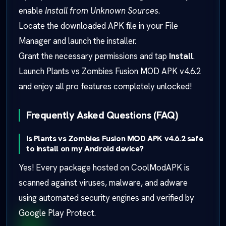
enable
Install from Unknown Sources
.
Locate the downloaded APK file in your File
Manager and launch the installer.
Grant the necessary permissions and tap
Install
.
Launch Plants vs Zombies Fusion MOD APK v4.6.2
and enjoy all pro features completely unlocked!
Frequently Asked Questions (FAQ)
Is Plants vs Zombies Fusion MOD APK v4.6.2 safe
to install on my Android device?
Yes! Every package hosted on CoolModAPK is
scanned against viruses, malware, and adware
using automated security engines and verified by
Google Play Protect.