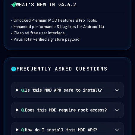
WHAT'S NEW IN v4.6.2
• Unlocked Premium MOD Features & Pro Tools.
• Enhanced performance & bug fixes for Android 14+.
• Clean ad-free user interface.
• VirusTotal verified signature payload.
FREQUENTLY ASKED QUESTIONS
Q.
Is this MOD APK safe to install?
Q.
Does this MOD require root access?
Q.
How do I install this MOD APK?