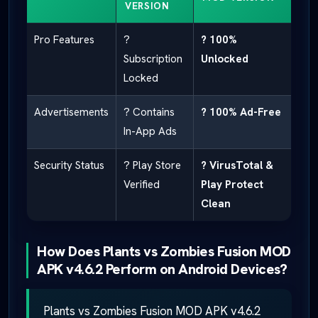
VERSION
Pro Features
?
? 100%
Subscription
Unlocked
Locked
Advertisements
? Contains
? 100% Ad-Free
In-App Ads
Security Status
? Play Store
? VirusTotal &
Verified
Play Protect
Clean
How Does Plants vs Zombies Fusion MOD
APK v4.6.2 Perform on Android Devices?
Plants vs Zombies Fusion MOD APK v4.6.2