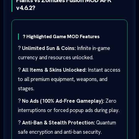
Plants vs Zombies Fusion MOD APK
v4.6.2?
? Highlighted Game MOD Features
?
Unlimited Sun & Coins:
Infinite in-game
currency and resources unlocked.
?
All Items & Skins Unlocked:
Instant access
to all premium equipment, weapons, and
stages.
?
No Ads (100% Ad-Free Gameplay):
Zero
interruptions or forced popup ads during play.
?
Anti-Ban & Stealth Protection:
Quantum
safe encryption and anti-ban security.