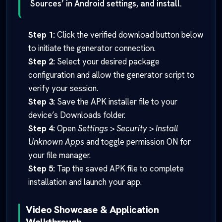
Sources’ in Android settings, and install.
Step 1:
Click the verified download button below
to initiate the generator connection.
Step 2:
Select your desired package
configuration and allow the generator script to
verify your session.
Step 3:
Save the APK installer file to your
device’s Downloads folder.
Step 4:
Open
Settings > Security > Install
Unknown Apps
and toggle permission ON for
your file manager.
Step 5:
Tap the saved APK file to complete
installation and launch your app.
Video Showcase & Application