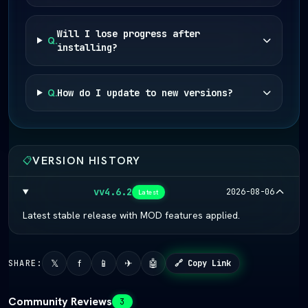
Will I lose progress after
Q.
installing?
Q.
How do I update to new versions?
VERSION HISTORY
📋
vv4.6.2
2026-08-06
Latest
Latest stable release with MOD features applied.
𝕏
f
📱
✈
🤖
SHARE:
🔗 Copy Link
Community Reviews
3