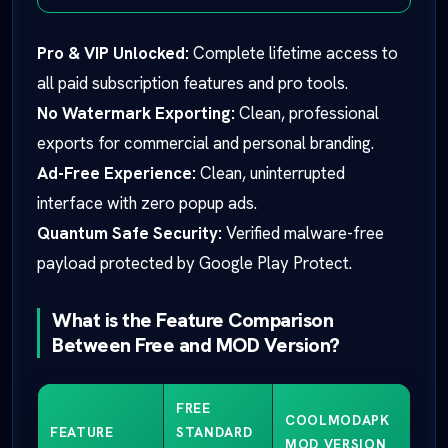
Pro & VIP Unlocked:
Complete lifetime access to
all paid subscription features and pro tools.
No Watermark Exporting:
Clean, professional
exports for commercial and personal branding.
Ad-Free Experience:
Clean, uninterrupted
interface with zero popup ads.
Quantum Safe Security:
Verified malware-free
payload protected by Google Play Protect.
What is the Feature Comparison
Between Free and MOD Version?
FREE
COOLMODAPK
FEATURE
STANDARD
MOD VERSION