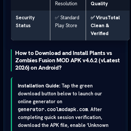
Resolution
Quality
Security
✅ Standard
✅ VirusTotal
Status
Play Store
Clean &
Verified
How to Download and Install Plants vs
Zombies Fusion MOD APK v4.6.2 (vLatest
2026) on Android?
Installation Guide:
Tap the green
download button below to launch our
online generator on
generator.coolmodapk.com
. After
completing quick session verification,
download the APK file, enable ‘Unknown