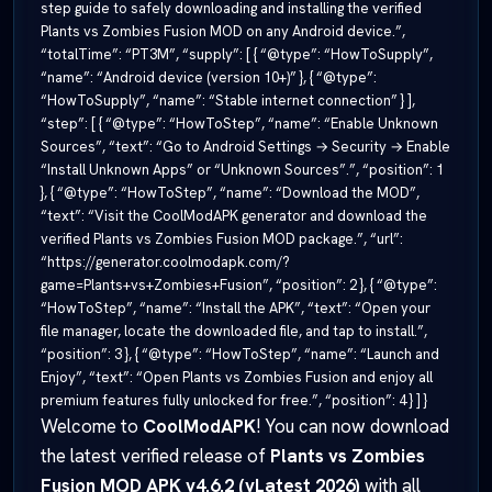
step guide to safely downloading and installing the verified
Plants vs Zombies Fusion MOD on any Android device.”,
“totalTime”: “PT3M”, “supply”: [ { “@type”: “HowToSupply”,
“name”: “Android device (version 10+)” }, { “@type”:
“HowToSupply”, “name”: “Stable internet connection” } ],
“step”: [ { “@type”: “HowToStep”, “name”: “Enable Unknown
Sources”, “text”: “Go to Android Settings → Security → Enable
“Install Unknown Apps” or “Unknown Sources”.”, “position”: 1
}, { “@type”: “HowToStep”, “name”: “Download the MOD”,
“text”: “Visit the CoolModAPK generator and download the
verified Plants vs Zombies Fusion MOD package.”, “url”:
“https://generator.coolmodapk.com/?
game=Plants+vs+Zombies+Fusion”, “position”: 2 }, { “@type”:
“HowToStep”, “name”: “Install the APK”, “text”: “Open your
file manager, locate the downloaded file, and tap to install.”,
“position”: 3 }, { “@type”: “HowToStep”, “name”: “Launch and
Enjoy”, “text”: “Open Plants vs Zombies Fusion and enjoy all
premium features fully unlocked for free.”, “position”: 4 } ] }
Welcome to
CoolModAPK
! You can now download
the latest verified release of
Plants vs Zombies
Fusion MOD APK v4.6.2 (vLatest 2026)
with all