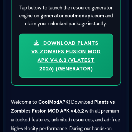
Tap below to launch the resource generator
engine on
generator.coolmodapk.com
and
claim your unlocked package instantly.
DOWNLOAD PLANTS
VS ZOMBIES FUSION MOD
APK V4.6.2 (VLATEST
2026) (GENERATOR)
Welcome to
CoolModAPK
! Download
Plants vs
Zombies Fusion MOD APK v4.6.2
with all premium
unlocked features, unlimited resources, and ad-free
high-velocity performance. During our hands-on