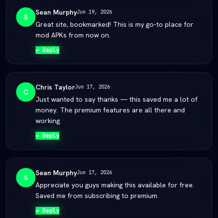
Sean Murphy
Jun 19, 2026
S
Great site, bookmarked! This is my go-to place for
mod APKs from now on.
↩ Reply
Chris Taylor
Jun 17, 2026
C
Just wanted to say thanks — this saved me a lot of
money. The premium features are all there and
working.
↩ Reply
Sean Murphy
Jun 17, 2026
S
Appreciate you guys making this available for free.
Saved me from subscribing to premium.
↩ Reply