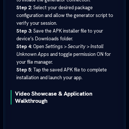
Step 2:
Select your desired package
configuration and allow the generator script to
verify your session.
Step 3:
Save the APK installer file to your
device’s Downloads folder.
Step 4:
Open
Settings > Security > Install
Unknown Apps
and toggle permission ON for
your file manager.
Step 5:
Tap the saved APK file to complete
installation and launch your app.
Video Showcase & Application
Walkthrough