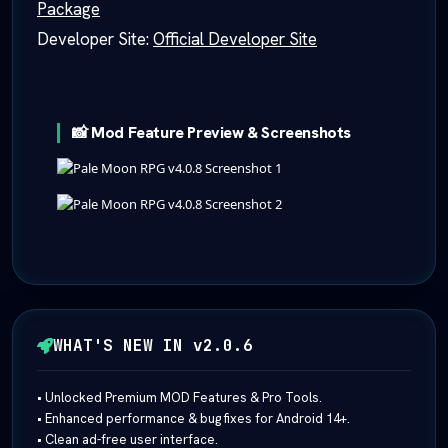
Package
Developer Site:
Official Developer Site
📸 Mod Feature Preview & Screenshots
WHAT'S NEW IN v2.0.6
• Unlocked Premium MOD Features & Pro Tools.
• Enhanced performance & bug fixes for Android 14+.
• Clean ad-free user interface.