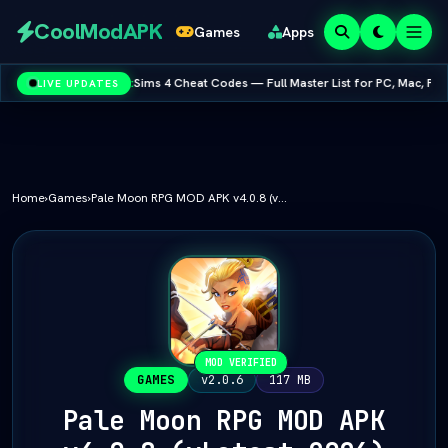
Redeem
CoolModAPK
Games
Apps
Codes
:
Sims 4 Cheat Codes — Full Master List for PC, Mac, PS5 & Xbox
LIVE UPDATES
Varies with device
Subway Surfers
PUBG Mobile
Minecraft
PicsArt
Spotify
Netflix
Home
›
Games
›
Pale Moon RPG MOD APK v4.0.8 (vLatest 2026)
MOD VERIFIED
GAMES
v2.0.6
117 MB
Pale Moon RPG MOD APK