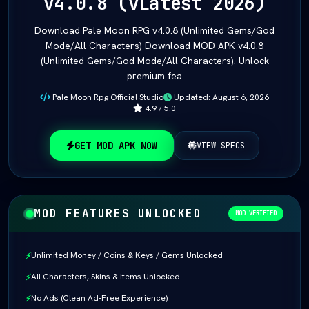
v4.0.8 (vLatest 2026)
Download Pale Moon RPG v4.0.8 (Unlimited Gems/God
Mode/All Characters) Download MOD APK v4.0.8
(Unlimited Gems/God Mode/All Characters). Unlock
premium fea
Pale Moon Rpg Official Studio
Updated: August 6, 2026
4.9 / 5.0
GET MOD APK NOW
VIEW SPECS
MOD FEATURES UNLOCKED
MOD VERIFIED
Unlimited Money / Coins & Keys / Gems Unlocked
⚡
All Characters, Skins & Items Unlocked
⚡
No Ads (Clean Ad-Free Experience)
⚡