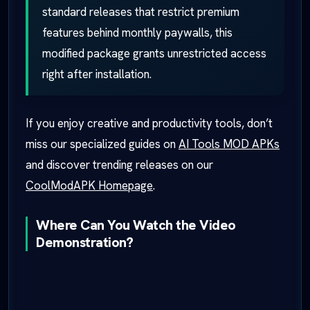
standard releases that restrict premium
features behind monthly paywalls, this
modified package grants unrestricted access
right after installation.
If you enjoy creative and productivity tools, don’t
miss our specialized guides on
AI Tools MOD APKs
and discover trending releases on our
CoolModAPK Homepage
.
Where Can You Watch the Video
Demonstration?