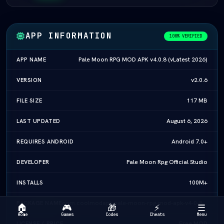
APP INFORMATION
100% VERIFIED
Pale Moon RPG MOD APK v4.0.8 (vLatest 2026)
APP NAME
v2.0.6
VERSION
117 MB
FILE SIZE
August 6, 2026
LAST UPDATED
Android 7.0+
REQUIRES ANDROID
Pale Moon Rpg Official Studio
DEVELOPER
100M+
INSTALLS
com.coolmodapk.pale-moon-rpg-mod-apk-v4-0-8-vlatest-2026
PACKAGE NAME
🏠
🎮
🎁
⚡
☰
Home
Games
Codes
Cheats
Menu
Free MOD
LICENSE / PRICE