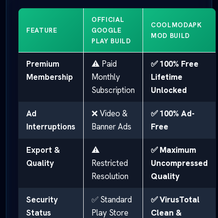
OFFICIAL
COOLMODAPK
FEATURE
GOOGLE
MOD BUILD
PLAY BUILD
Premium
⚠️ Paid
✅ 100% Free
Membership
Monthly
Lifetime
Subscription
Unlocked
Ad
❌ Video &
✅ 100% Ad-
Interruptions
Banner Ads
Free
Export &
⚠️
✅ Maximum
Quality
Restricted
Uncompressed
Resolution
Quality
Security
✅ Standard
✅ VirusTotal
Status
Play Store
Clean &