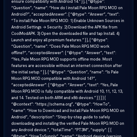
ensure compatibility with Android 14.” } }, { “@type”:
“Question”, “name”: “How do I install Pale Moon RPG MOD on
Android?”, “acceptedAnswer”: { “@type”: “Answer”, “text”:
“To install Pale Moon RPG MOD: 1) Enable Unknown Sources in
Android Settings → Security. 2) Download the APK file from
CoolModAPK. 3) Open the downloaded file and tap Install. 4)
Launch and enjoy all premium features.” } }, { “@type”:
“Question”, “name”: “Does Pale Moon RPG MOD work
offline?”, “acceptedAnswer”: { “@type”: “Answer”, “text”:
“Yes, Pale Moon RPG MOD supports offline mode. Most
features are accessible without an internet connection after
the initial setup.” } }, { “@type”: “Question”, “name”: “Is Pale
Moon RPG MOD compatible with Android 14?”,
“acceptedAnswer”: { “@type”: “Answer”, “text”: “Yes, Pale
Moon RPG MOD is fully compatible with Android 10, 11, 12, 13,
and 14. Tested on both ARM and x86 devices.” } } ] } {
“@context”: “https://schema.org”, “@type”: “HowTo”,
“name”: “How to Download and Install Pale Moon RPG MOD on
Android”, “description”: “Step-by-step guide to safely
downloading and installing the verified Pale Moon RPG MOD on
any Android device.”, “totalTime”: “PT3M”, “supply”: [ {
“@type”: “HowToSupply”, “name”: “Android device (version