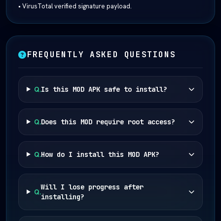
• VirusTotal verified signature payload.
FREQUENTLY ASKED QUESTIONS
Q.
Is this MOD APK safe to install?
Q.
Does this MOD require root access?
Q.
How do I install this MOD APK?
Will I lose progress after
Q.
installing?