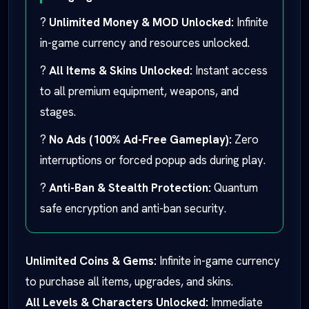
?
Unlimited Money & MOD Unlocked:
Infinite
in-game currency and resources unlocked.
?
All Items & Skins Unlocked:
Instant access
to all premium equipment, weapons, and
stages.
?
No Ads (100% Ad-Free Gameplay):
Zero
interruptions or forced popup ads during play.
?
Anti-Ban & Stealth Protection:
Quantum
safe encryption and anti-ban security.
Unlimited Coins & Gems:
Infinite in-game currency
to purchase all items, upgrades, and skins.
All Levels & Characters Unlocked:
Immediate