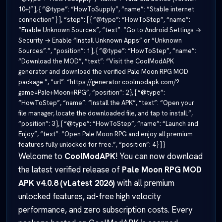
10+)” }, { “@type”: “HowToSupply”, “name”: “Stable internet
connection” } ], “step”: [ { “@type”: “HowToStep”, “name”:
“Enable Unknown Sources”, “text”: “Go to Android Settings →
Security → Enable “Install Unknown Apps” or “Unknown
Sources”.”, “position”: 1 }, { “@type”: “HowToStep”, “name”:
“Download the MOD”, “text”: “Visit the CoolModAPK
generator and download the verified Pale Moon RPG MOD
package.”, “url”: “https://generator.coolmodapk.com/?
game=Pale+Moon+RPG”, “position”: 2 }, { “@type”:
“HowToStep”, “name”: “Install the APK”, “text”: “Open your
file manager, locate the downloaded file, and tap to install.”,
“position”: 3 }, { “@type”: “HowToStep”, “name”: “Launch and
Enjoy”, “text”: “Open Pale Moon RPG and enjoy all premium
features fully unlocked for free.”, “position”: 4 } ] }
Welcome to
CoolModAPK
! You can now download
the latest verified release of
Pale Moon RPG MOD
APK v4.0.8 (vLatest 2026)
with all premium
unlocked features, ad-free high velocity
performance, and zero subscription costs. Every