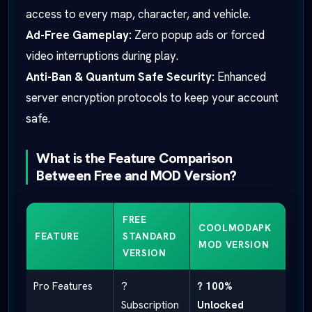
access to every map, character, and vehicle.
Ad-Free Gameplay:
Zero popup ads or forced
video interruptions during play.
Anti-Ban & Quantum Safe Security:
Enhanced
server encryption protocols to keep your account
safe.
What is the Feature Comparison
Between Free and MOD Version?
FREE
COOLMODAPK
FEATURE
STANDARD
MOD VERSION
VERSION
Pro Features
?
? 100%
Subscription
Unlocked