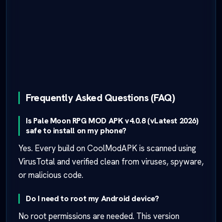
Frequently Asked Questions (FAQ)
Is Pale Moon RPG MOD APK v4.0.8 (vLatest 2026)
safe to install on my phone?
Yes. Every build on CoolModAPK is scanned using
VirusTotal and verified clean from viruses, spyware,
or malicious code.
Do I need to root my Android device?
No root permissions are needed. This version