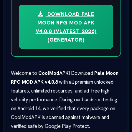
DOWNLOAD PALE
MOON RPG MOD APK
V4.0.8 (VLATEST 2026)
(GENERATOR)
Welcome to
CoolModAPK
! Download
Pale Moon
RPG MOD APK v4.0.8
with all premium unlocked
features, unlimited resources, and ad-free high-
velocity performance. During our hands-on testing
on Android 14, we verified that every package on
CoolModAPK is scanned against malware and
verified safe by Google Play Protect.