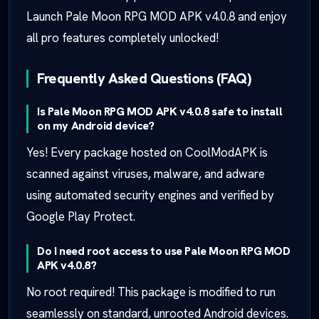
Launch Pale Moon RPG MOD APK v4.0.8 and enjoy
all pro features completely unlocked!
Frequently Asked Questions (FAQ)
Is Pale Moon RPG MOD APK v4.0.8 safe to install
on my Android device?
Yes! Every package hosted on CoolModAPK is
scanned against viruses, malware, and adware
using automated security engines and verified by
Google Play Protect.
Do I need root access to use Pale Moon RPG MOD
APK v4.0.8?
No root required! This package is modified to run
seamlessly on standard, unrooted Android devices.