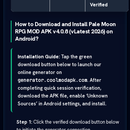
Verified
How to Download and Install Pale Moon
RPG MOD APK v4.0.8 (vLatest 2026) on
Android?
Installation Guide:
Tap the green
download button below to launch our
online generator on
generator.coolmodapk.com
. After
completing quick session verification,
download the APK file, enable ‘Unknown
Sources’ in Android settings, and install.
Step 1:
Click the verified download button below
to initiate the generator connection.