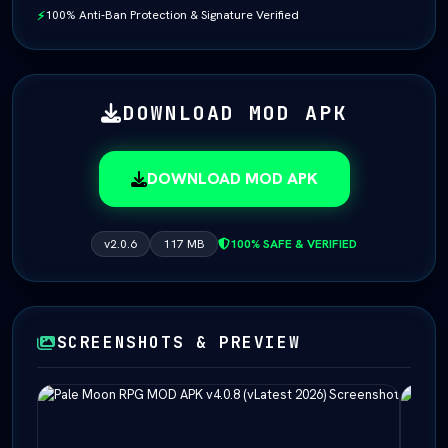
100% Anti-Ban Protection & Signature Verified
⚡
DOWNLOAD MOD APK
DOWNLOAD MOD APK
v2.0.6
117 MB
100% SAFE & VERIFIED
SCREENSHOTS & PREVIEW