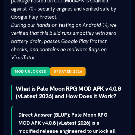
package hosted on CoolModAPK is scanned
against 70+ security engines and verified safe by
Google Play Protect.
During our hands-on testing on Android 14, we
verified that this build runs smoothly with zero
battery drain, passes Google Play Protect
checks, and contains no malware flags on
VirusTotal.
MOD UNLOCKED
UPDATED 2026
What is Pale Moon RPG MOD APK v4.0.8
(vLatest 2026) and How Does It Work?
Direct Answer (BLUF):
Pale Moon RPG
MOD APK v4.0.8 (vLatest 2026)
is a
modified release engineered to unlock all