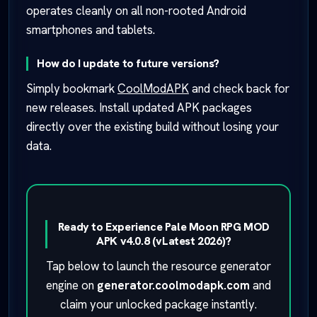
operates cleanly on all non-rooted Android
smartphones and tablets.
How do I update to future versions?
Simply bookmark
CoolModAPK
and check back for
new releases. Install updated APK packages
directly over the existing build without losing your
data.
Ready to Experience Pale Moon RPG MOD
APK v4.0.8 (vLatest 2026)?
Tap below to launch the resource generator
engine on
generator.coolmodapk.com
and
claim your unlocked package instantly.