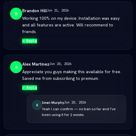
Brandon Hill
Jun 21, 2026
B
Working 100% on my device. Installation was easy
and all features are active. Will recommend to
friends.
↩ Reply
Alex Martinez
Jun 20, 2026
A
Appreciate you guys making this available for free.
Saved me from subscribing to premium.
↩ Reply
Sean Murphy
Jun 20, 2026
S
Yeah I can confirm — no ban so far and I've
been using it for 2 weeks.