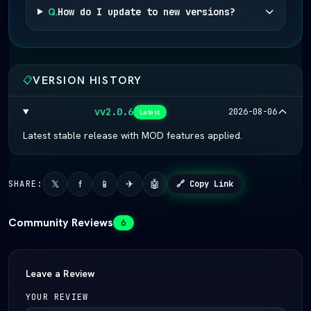
Q.
How do I update to new versions?
VERSION HISTORY
📋
vv2.0.6
2026-08-06
Latest
Latest stable release with MOD features applied.
𝕏
f
📱
✈
🤖
SHARE:
🔗 Copy Link
Community Reviews
6
Leave a Review
YOUR REVIEW