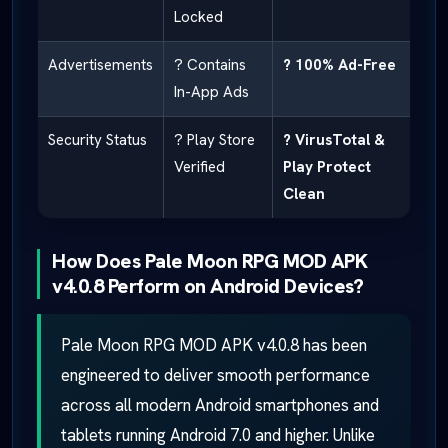
Locked
Advertisements
? Contains
? 100% Ad-Free
In-App Ads
Security Status
? Play Store
? VirusTotal &
Verified
Play Protect
Clean
How Does Pale Moon RPG MOD APK
v4.0.8 Perform on Android Devices?
Pale Moon RPG MOD APK v4.0.8 has been
engineered to deliver smooth performance
across all modern Android smartphones and
tablets running Android 7.0 and higher. Unlike