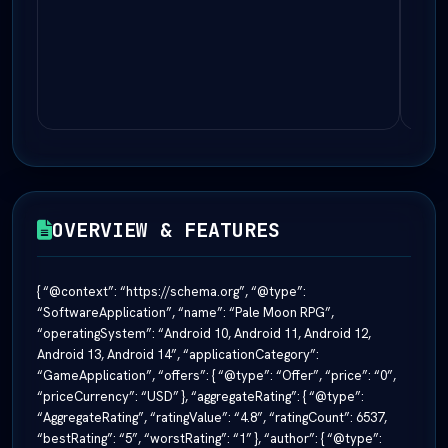
OVERVIEW & FEATURES
{ “@context”: “https://schema.org”, “@type”:
“SoftwareApplication”, “name”: “Pale Moon RPG”,
“operatingSystem”: “Android 10, Android 11, Android 12,
Android 13, Android 14”, “applicationCategory”:
“GameApplication”, “offers”: { “@type”: “Offer”, “price”: “0”,
“priceCurrency”: “USD” }, “aggregateRating”: { “@type”:
“AggregateRating”, “ratingValue”: “4.8”, “ratingCount”: 6537,
“bestRating”: “5”, “worstRating”: “1” }, “author”: { “@type”: