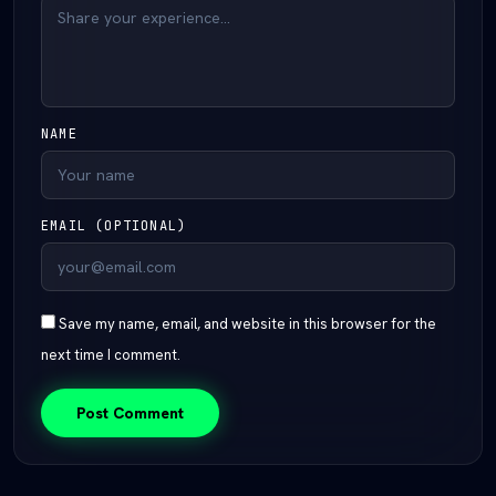
NAME
EMAIL (OPTIONAL)
Save my name, email, and website in this browser for the
next time I comment.
Post Comment