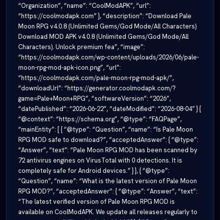
“Organization”, “name”: “CoolModAPK”, “url”:
“https://coolmodapk.com” }, “description”: “Download Pale
Moon RPG v4.0.8 (Unlimited Gems/God Mode/All Characters)
Download MOD APK v4.0.8 (Unlimited Gems/God Mode/All
Characters). Unlock premium fea”, “image”:
“https://coolmodapk.com/wp-content/uploads/2026/06/pale-
moon-rpg-mod-apk-icon.png”, “url”:
“https://coolmodapk.com/pale-moon-rpg-mod-apk/”,
“downloadUrl”: “https://generator.coolmodapk.com/?
game=Pale+Moon+RPG”, “softwareVersion”: “2026”,
“datePublished”: “2026-06-22”, “dateModified”: “2026-08-04” } {
“@context”: “https://schema.org”, “@type”: “FAQPage”,
“mainEntity”: [ { “@type”: “Question”, “name”: “Is Pale Moon
RPG MOD safe to download?”, “acceptedAnswer”: { “@type”:
“Answer”, “text”: “Pale Moon RPG MOD has been scanned by
72 antivirus engines on VirusTotal with 0 detections. It is
completely safe for Android devices.” } }, { “@type”:
“Question”, “name”: “What is the latest version of Pale Moon
RPG MOD?”, “acceptedAnswer”: { “@type”: “Answer”, “text”:
“The latest verified version of Pale Moon RPG MOD is
available on CoolModAPK. We update all releases regularly to