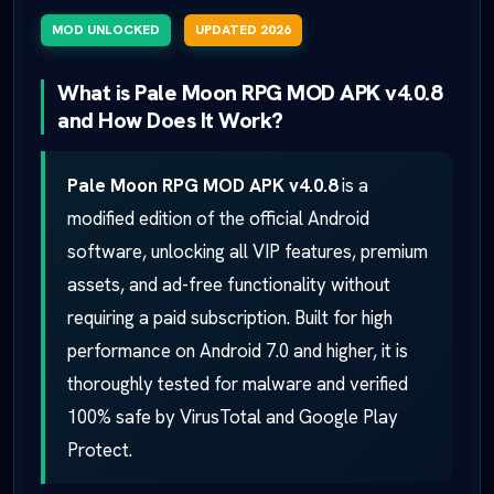
MOD UNLOCKED
UPDATED 2026
What is Pale Moon RPG MOD APK v4.0.8
and How Does It Work?
Pale Moon RPG MOD APK v4.0.8
is a
modified edition of the official Android
software, unlocking all VIP features, premium
assets, and ad-free functionality without
requiring a paid subscription. Built for high
performance on Android 7.0 and higher, it is
thoroughly tested for malware and verified
100% safe by VirusTotal and Google Play
Protect.