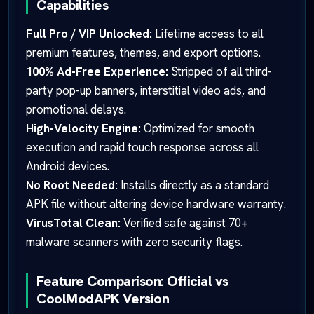
Capabilities
Full Pro / VIP Unlocked:
Lifetime access to all
premium features, themes, and export options.
100% Ad-Free Experience:
Stripped of all third-
party pop-up banners, interstitial video ads, and
promotional delays.
High-Velocity Engine:
Optimized for smooth
execution and rapid touch response across all
Android devices.
No Root Needed:
Installs directly as a standard
APK file without altering device hardware warranty.
VirusTotal Clean:
Verified safe against 70+
malware scanners with zero security flags.
Feature Comparison: Official vs
CoolModAPK Version