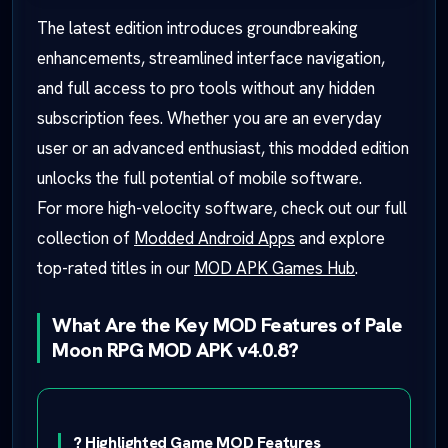
The latest edition introduces groundbreaking
enhancements, streamlined interface navigation,
and full access to pro tools without any hidden
subscription fees. Whether you are an everyday
user or an advanced enthusiast, this modded edition
unlocks the full potential of mobile software.
For more high-velocity software, check out our full
collection of
Modded Android Apps
and explore
top-rated titles in our
MOD APK Games Hub
.
What Are the Key MOD Features of Pale
Moon RPG MOD APK v4.0.8?
? Highlighted Game MOD Features