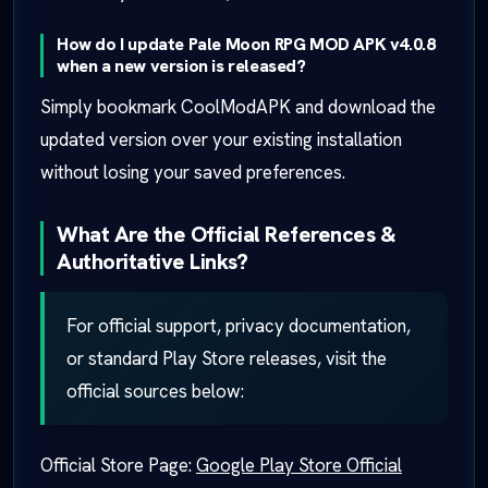
How do I update Pale Moon RPG MOD APK v4.0.8
when a new version is released?
Simply bookmark CoolModAPK and download the
updated version over your existing installation
without losing your saved preferences.
What Are the Official References &
Authoritative Links?
For official support, privacy documentation,
or standard Play Store releases, visit the
official sources below:
Official Store Page:
Google Play Store Official