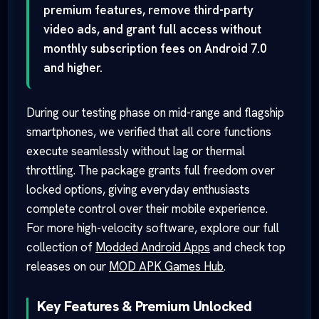
premium features, remove third-party
video ads, and grant full access without
monthly subscription fees on Android 7.0
and higher.
During our testing phase on mid-range and flagship
smartphones, we verified that all core functions
execute seamlessly without lag or thermal
throttling. The package grants full freedom over
locked options, giving everyday enthusiasts
complete control over their mobile experience.
For more high-velocity software, explore our full
collection of
Modded Android Apps
and check top
releases on our
MOD APK Games Hub
.
Key Features & Premium Unlocked