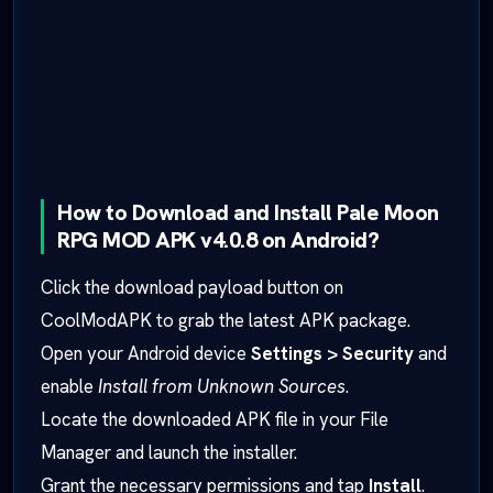
How to Download and Install Pale Moon
RPG MOD APK v4.0.8 on Android?
Click the download payload button on
CoolModAPK to grab the latest APK package.
Open your Android device
Settings > Security
and
enable
Install from Unknown Sources
.
Locate the downloaded APK file in your File
Manager and launch the installer.
Grant the necessary permissions and tap
Install
.