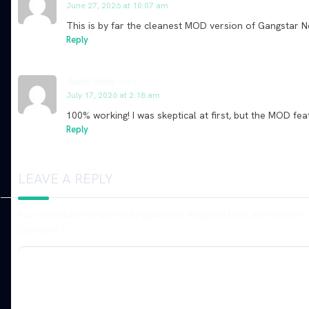
June 27, 2026 at 10:07 am
This is by far the cleanest MOD version of Gangstar
Reply
Justin Blake
says:
July 17, 2026 at 2:18 am
100% working! I was skeptical at first, but the MOD
Reply
LEAVE A REPLY
Your email address will not be published.
Required fields are marked
*
Comment
*