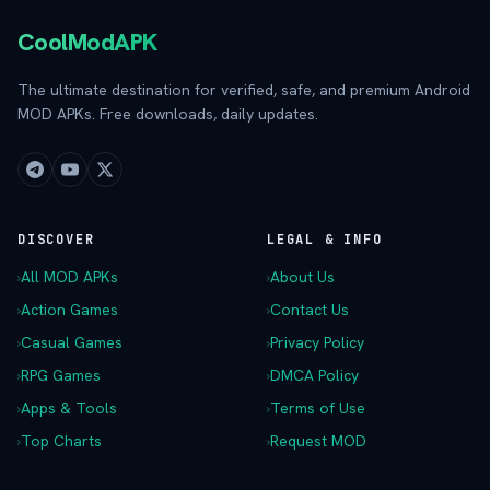
CoolModAPK
The ultimate destination for verified, safe, and premium Android
MOD APKs. Free downloads, daily updates.
DISCOVER
LEGAL & INFO
›
All MOD APKs
›
About Us
›
Action Games
›
Contact Us
›
Casual Games
›
Privacy Policy
›
RPG Games
›
DMCA Policy
›
Apps & Tools
›
Terms of Use
›
Top Charts
›
Request MOD