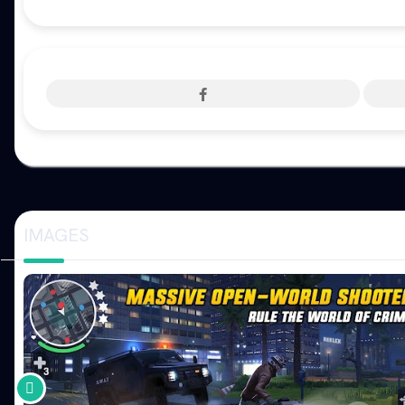
IMAGES