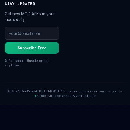
STAY UPDATED
Get new MOD APKs in your
inbox daily.
Subscribe Free
🔒 No spam. Unsubscribe
anytime.
© 2026 CoolModAPK. All MOD APKs are for educational purposes only.
All files virus-scanned & verified safe