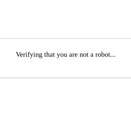
Verifying that you are not a robot...