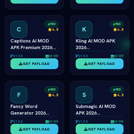
Model Unlocked
& Text Tool
MOD
MOD
C
K
4.8
4.8
Captions AI MOD
Kling AI MOD APK
APK Premium 2026
2026
ÃƒÂ¢Ã¢â€šÂ¬Ã¢â‚¬Â
ÃƒÂ¢Ã¢â€šÂ¬Ã¢â‚¬Â
v1.0.0
68 MB
v1.0.0
68 MB
Eye Contact & Voice
Viral 1080p Video
GET PAYLOAD
GET PAYLOAD
Unlocked
Generator Unlocked
MOD
MOD
F
S
4.8
4.8
Fancy Word
Submagic AI MOD
Generator 2026
APK 2026
ÃƒÂ¢Ã¢â€šÂ¬Ã¢â‚¬Â
ÃƒÂ¢Ã¢â€šÂ¬Ã¢â‚¬Â
v1.0.0
68 MB
v1.0.0
68 MB
Cool Font & Text
Viral Captions & Pro
GET PAYLOAD
GET PAYLOAD
Style Engine
Unlocked