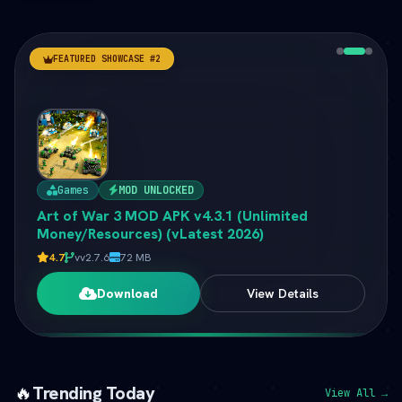
FEATURED SHOWCASE #2
Games
MOD UNLOCKED
Art of War 3 MOD APK v4.3.1 (Unlimited
Money/Resources) (vLatest 2026)
4.7
vv2.7.6
72 MB
Download
View Details
🔥
Trending Today
View All →