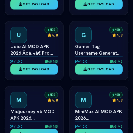
Unlocked
Cover Creator
GET PAYLOAD
GET PAYLOAD
MOD
MOD
U
G
4.8
4.8
Udio AI MOD APK
Gamer Tag
2026 Ã¢â‚¬â€ Pro
Username Generator
Music Creator
2026
v1.0.0
68 MB
v1.0.0
68 MB
Unlocked
ÃƒÂ¢Ã¢â€šÂ¬Ã¢â‚¬Â
GET PAYLOAD
GET PAYLOAD
Cool Gaming Names
MOD
MOD
M
M
4.8
4.8
Midjourney v6 MOD
MiniMax AI MOD APK
APK 2026
2026
ÃƒÂ¢Ã¢â€šÂ¬Ã¢â‚¬Â
ÃƒÂ¢Ã¢â€šÂ¬Ã¢â‚¬Â
v1.0.0
68 MB
v1.0.0
68 MB
Unlimited AI Art
Hailuo 2.0 Video