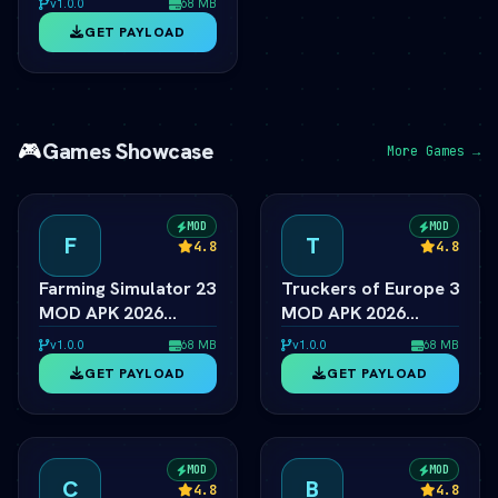
v1.0.0
68 MB
Special &
GET PAYLOAD
Anniversary Edition
🎮
Games Showcase
More Games →
MOD
MOD
F
T
4.8
4.8
Farming Simulator 23
Truckers of Europe 3
MOD APK 2026
MOD APK 2026
Ã¢â‚¬â€ Unlimited
Ã¢â‚¬â€ Unlimited
v1.0.0
68 MB
v1.0.0
68 MB
Coins & Tractors
Money & Trucks
GET PAYLOAD
GET PAYLOAD
MOD
MOD
C
B
4.8
4.8