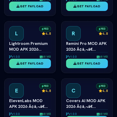
Unlocked
Android
GET PAYLOAD
GET PAYLOAD
MOD
MOD
L
R
4.8
4.8
Lightroom Premium
Remini Pro MOD APK
MOD APK 2026
2026 Ã¢â‚¬â€
Ã¢â‚¬â€ All Presets
Unlimited AI Photo
v1.0.0
68 MB
v1.0.0
68 MB
& Masking Unlocked
Enhancer
GET PAYLOAD
GET PAYLOAD
MOD
MOD
E
C
4.8
4.8
ElevenLabs MOD
Covers AI MOD APK
APK 2026 Ã¢â‚¬â€
2026 Ã¢â‚¬â€
Prime Voice AI
Unlimited AI Song
v1.0.0
68 MB
v1.0.0
68 MB