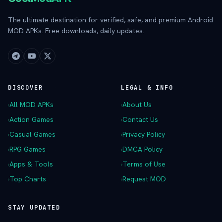
The ultimate destination for verified, safe, and premium Android
MOD APKs. Free downloads, daily updates.
DISCOVER
LEGAL & INFO
›
All MOD APKs
›
About Us
›
Action Games
›
Contact Us
›
Casual Games
›
Privacy Policy
›
RPG Games
›
DMCA Policy
›
Apps & Tools
›
Terms of Use
›
Top Charts
›
Request MOD
STAY UPDATED