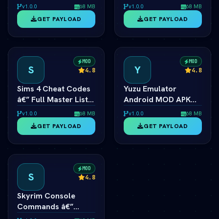
Ã¢â‚¬â€ Unlimited
List for PC, Android,
v1.0.0
68 MB
v1.0.0
68 MB
Coins & Tractors
PS4 & Xbox
GET PAYLOAD
GET PAYLOAD
MOD
MOD
S
Y
4.8
4.8
Sims 4 Cheat Codes
Yuzu Emulator
â€” Full Master List
Android MOD APK
for PC, Mac, PS5 &
2026 Ã¢â‚¬â€ Switch
v1.0.0
68 MB
v1.0.0
68 MB
Xbox
Emulator Full Speed
GET PAYLOAD
GET PAYLOAD
MOD
S
4.8
Skyrim Console
Commands â€”
Master List for PC