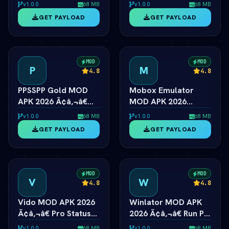
Ã¢â‚¬â€ Unlimited
2026 Ã¢â‚¬â€ Switch
v1.0.0
68 MB
v1.0.0
68 MB
Coins & Tractors
Emulator Full Speed
GET PAYLOAD
GET PAYLOAD
MOD
MOD
P
M
4.8
4.8
PPSSPP Gold MOD
Mobox Emulator
APK 2026 Ã¢â‚¬â€
MOD APK 2026
PSP Emulator 4K
Ã¢â‚¬â€ Box64 PC
v1.0.0
68 MB
v1.0.0
68 MB
Resolution Unlocked
Game Speedup
GET PAYLOAD
GET PAYLOAD
Android
MOD
MOD
V
W
4.8
4.8
Vido MOD APK 2026
Winlator MOD APK
Ã¢â‚¬â€ Pro Status
2026 Ã¢â‚¬â€ Run PC
Video Maker
Steam Games on
v1.0.0
68 MB
v1.0.0
68 MB