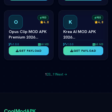
MOD
MOD
O
K
4.8
4.8
Opus Clip MOD APK
Krea AI MOD APK
Premium 2026
2026
ÃƒÂ¢Ã¢â€šÂ¬Ã¢â‚¬Â
ÃƒÂ¢Ã¢â€šÂ¬Ã¢â‚¬Â
v1.0.0
68 MB
v1.0.0
68 MB
Unlimited Shorts
Realtime AI Image
GET PAYLOAD
GET PAYLOAD
Unlocked
Generator Unlocked
1
2
3
…
11
Next →
CoolModAPK