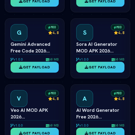
GET PAYLOAD
GET PAYLOAD
Generator Free
Generator Unlocked
MOD
MOD
G
S
4.8
4.8
Gemini Advanced
Sora AI Generator
Free Code 2026
MOD APK 2026
ÃƒÂ¢Ã¢â€šÂ¬Ã¢â‚¬Â
ÃƒÂ¢Ã¢â€šÂ¬Ã¢â‚¬Â
v1.0.0
68 MB
v1.0.0
68 MB
Ultra 1.5 Pro
OpenAI Video Pro
GET PAYLOAD
GET PAYLOAD
Unlocked
Unlocked
MOD
MOD
V
A
4.8
4.8
Veo AI MOD APK
AI Word Generator
2026
Free 2026
ÃƒÂ¢Ã¢â€šÂ¬Ã¢â‚¬Â
ÃƒÂ¢Ã¢â€šÂ¬Ã¢â‚¬Â
v1.0.0
68 MB
v1.0.0
68 MB
Google Video AI
Online Random Word
GET PAYLOAD
GET PAYLOAD