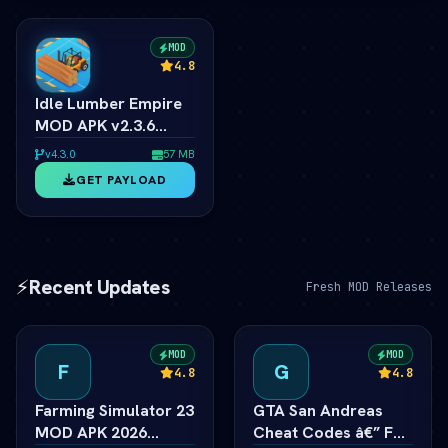
MOD
4.8
Idle Lumber Empire
MOD APK v2.3.6
(vLatest 2026)
v4.3.0
57 MB
GET PAYLOAD
⚡
Recent Updates
Fresh MOD Releases
MOD
MOD
F
G
4.8
4.8
Farming Simulator 23
GTA San Andreas
MOD APK 2026
Cheat Codes â€” Full