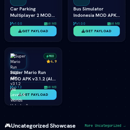
Car Parking
Bus Simulator
Multiplayer 2 MOD
Indonesia MOD APK
APK 2026 Ã¢â‚¬â€
2026 Ã¢â‚¬â€
v1.0.0
68 MB
v1.0.0
68 MB
Unlimited Money &
Unlimited Money &
GET PAYLOAD
GET PAYLOAD
Cars
Livery
MOD
4.9
Super Mario Run
MOD APK v3.1.2 (All
Levels & Worlds
v3.1.2
68 MB
Unlocked) 2026
GET PAYLOAD
🎮
Uncategorized Showcase
More Uncategorized →