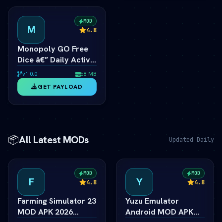
MOD
M
4.8
Monopoly GO Free
Dice â€” Daily Active
Dice Rolls Links
v1.0.0
68 MB
GET PAYLOAD
📦
All Latest MODs
Updated Daily
MOD
MOD
F
Y
4.8
4.8
Farming Simulator 23
Yuzu Emulator
MOD APK 2026
Android MOD APK