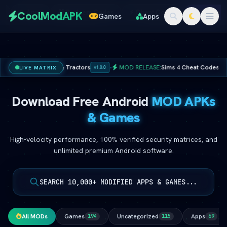
Redeem
s
📱 Apps
🎁 Redeem Codes
⚡ Cheat Codes
🚀 Online 
CoolModAPK
Games
Apps
Codes
ted Coins & Tractors
•
MOD RELEASE:
Sims 4 Cheat Codes â€” Full Maste
LIVE MATRIX
v1.0.0
Subway Surfers
PUBG Mobile
Minecraft
PicsArt
Download Free Android
MOD APKs
Spotify
Netflix
& Games
High-velocity performance, 100% verified security matrices, and
unlimited premium Android software.
SEARCH 10,000+ MODIFIED APPS & GAMES...
All MODs
Games
Uncategorized
Apps
194
115
69