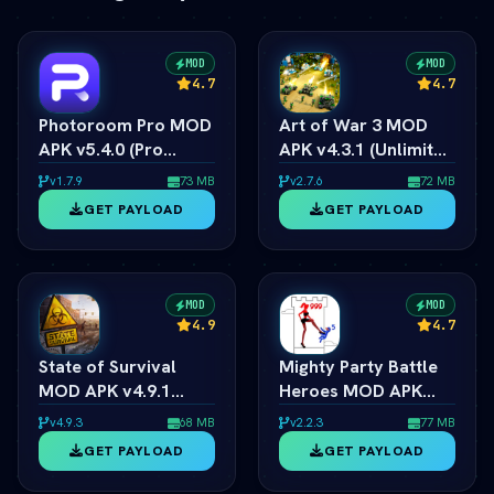
MOD
MOD
4.7
4.7
Photoroom Pro MOD
Art of War 3 MOD
APK v5.4.0 (Pro
APK v4.3.1 (Unlimited
Unlocked/No
Money/Resources)
v1.7.9
73 MB
v2.7.6
72 MB
Watermark) (vLatest
(vLatest 2026)
GET PAYLOAD
GET PAYLOAD
2026)
MOD
MOD
4.9
4.7
State of Survival
Mighty Party Battle
MOD APK v4.9.1
Heroes MOD APK
(vLatest 2026)
v1.3.6 (vLatest 2026)
v4.9.3
68 MB
v2.2.3
77 MB
GET PAYLOAD
GET PAYLOAD