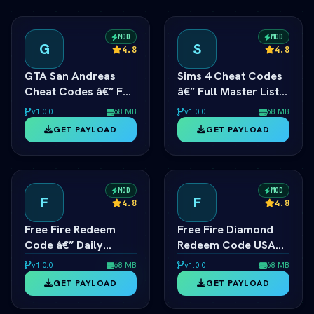
MOD
MOD
G
S
4.8
4.8
GTA San Andreas
Sims 4 Cheat Codes
Cheat Codes â€” Full
â€” Full Master List
List for PC, Android,
for PC, Mac, PS5 &
v1.0.0
68 MB
v1.0.0
68 MB
PS4 & Xbox
Xbox
GET PAYLOAD
GET PAYLOAD
MOD
MOD
F
F
4.8
4.8
Free Fire Redeem
Free Fire Diamond
Code â€” Daily
Redeem Code USA
Active Rewards &
Server — Daily
v1.0.0
68 MB
v1.0.0
68 MB
Diamonds
Active List
GET PAYLOAD
GET PAYLOAD